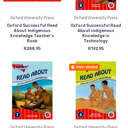
Oxford University Press
Oxford University Press
Oxford Successful Read
Oxford Successful Read
About Indigenous
About indigenous
Knowledge Teacher's
Knowledge in
Book
Technology
R288.95
R192.95
PRE-ORDER
Oxford University Press
Oxford University Press