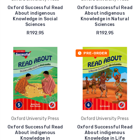
Oxford Successful Read
Oxford Successful Read
About indigenous
About indigenous
Knowledge in Social
Knowledge in Natural
Sciences
Sciences
R192.95
R192.95
PRE-ORDER
Oxford University Press
Oxford University Press
Oxford Successful Read
Oxford Successful Read
About indigenous
About indigenous
Knowledge in
Knowledge in Life