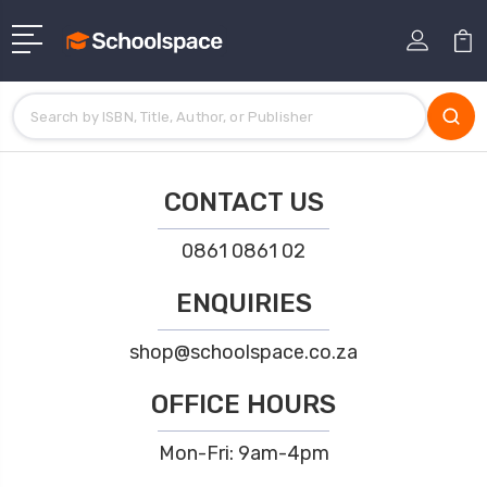
CONTACT US
0861 0861 02
ENQUIRIES
shop@schoolspace.co.za
OFFICE HOURS
Mon-Fri: 9am-4pm