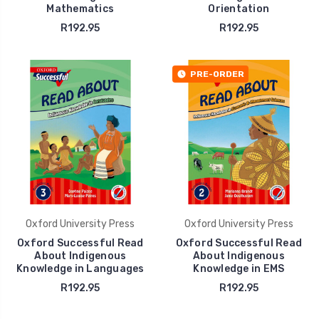
Mathematics
Orientation
R192.95
R192.95
PRE-ORDER
Oxford University Press
Oxford University Press
Oxford Successful Read
Oxford Successful Read
About Indigenous
About Indigenous
Knowledge in Languages
Knowledge in EMS
R192.95
R192.95