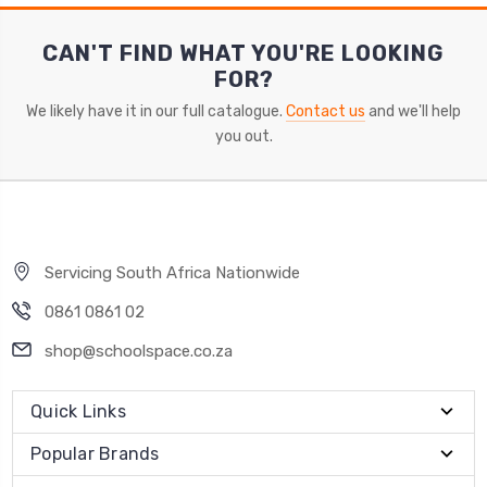
CAN'T FIND WHAT YOU'RE LOOKING
FOR?
We likely have it in our full catalogue.
Contact us
and we'll help
you out.
Servicing South Africa Nationwide
0861 0861 02
shop@schoolspace.co.za
Quick Links
Popular Brands