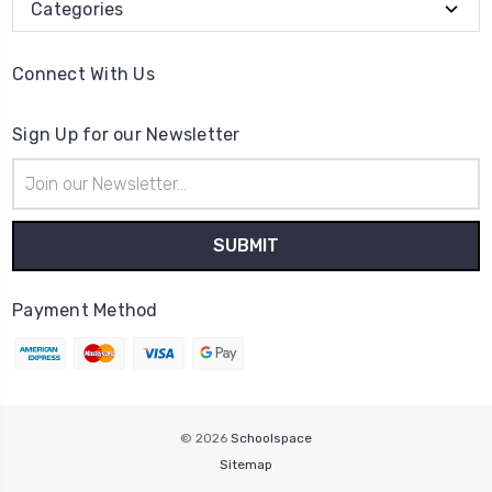
Categories
Connect With Us
Sign Up for our Newsletter
Email
Address
Payment Method
© 2026
Schoolspace
Sitemap