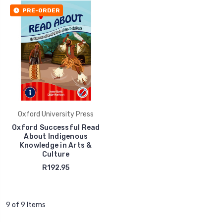
PRE-ORDER
Oxford University Press
Oxford Successful Read
About Indigenous
Knowledge in Arts &
Culture
R192.95
9 of 9 Items