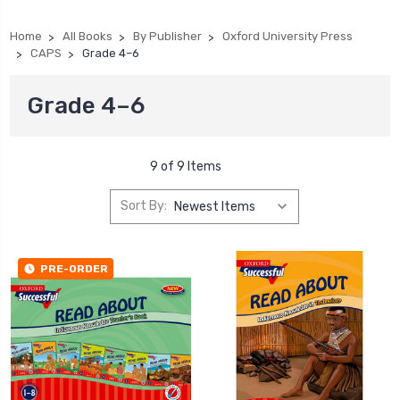
Home
All Books
By Publisher
Oxford University Press
CAPS
Grade 4–6
Grade 4–6
9 of 9 Items
Sort By:
PRE-ORDER