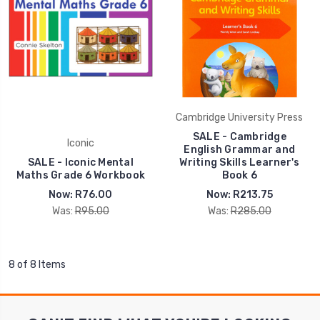
Cambridge University Press
SALE - Cambridge
Iconic
English Grammar and
SALE - Iconic Mental
Writing Skills Learner's
Maths Grade 6 Workbook
Book 6
Now:
R76.00
Now:
R213.75
Was:
R95.00
Was:
R285.00
8 of 8 Items