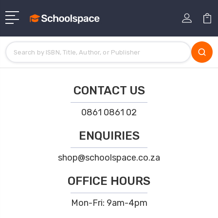
CONTACT US
0861 0861 02
ENQUIRIES
shop@schoolspace.co.za
OFFICE HOURS
Mon-Fri: 9am-4pm