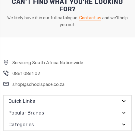
CAN'T FIND WHAT YOU'RE LOOKING
FOR?
We likely have it in our full catalogue.
Contact us
and we'll help
you out.
Servicing South Africa Nationwide
0861 0861 02
shop@schoolspace.co.za
Quick Links
Popular Brands
Categories