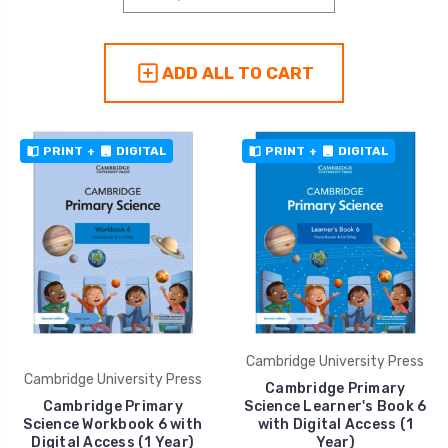
ADD ALL TO CART
PRINT
+
DIGITAL
PRINT
+
DIGITAL
Cambridge University Press
Cambridge University Press
Cambridge Primary
Cambridge Primary
Science Learner's Book 6
Science Workbook 6 with
with Digital Access (1
Digital Access (1 Year)
Year)