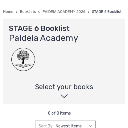
Home
Booklists
PAIDEIA ACADEMY 2026
STAGE 6 Booklist
STAGE 6 Booklist
Paideia Academy
Select your books
8 of 8 Items
Sort By: