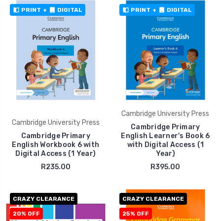
PRINT
+
DIGITAL
PRINT
+
DIGITAL
Cambridge University Press
Cambridge University Press
Cambridge Primary
Cambridge Primary
English Learner's Book 6
English Workbook 6 with
with Digital Access (1
Digital Access (1 Year)
Year)
R235.00
R395.00
CRAZY CLEARANCE
CRAZY CLEARANCE
20% OFF
25% OFF