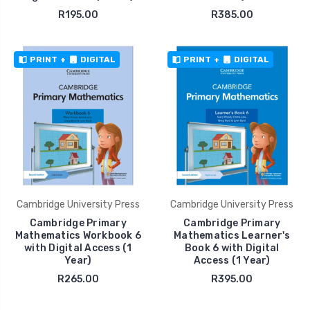
R195.00
R385.00
PRINT
+
DIGITAL
PRINT
+
DIGITAL
Cambridge University Press
Cambridge University Press
Cambridge Primary
Cambridge Primary
Mathematics Workbook 6
Mathematics Learner's
with Digital Access (1
Book 6 with Digital
Year)
Access (1 Year)
R265.00
R395.00