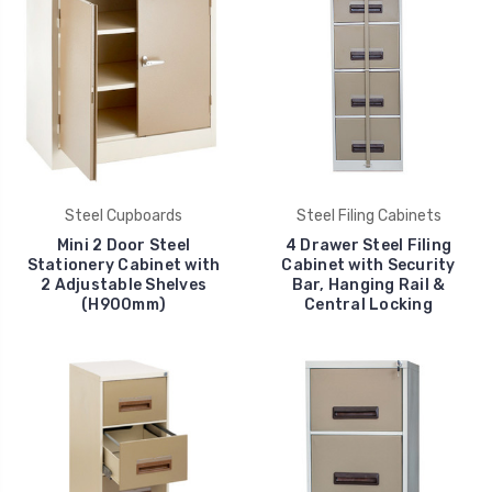
Steel Cupboards
Steel Filing Cabinets
Mini 2 Door Steel
4 Drawer Steel Filing
Stationery Cabinet with
Cabinet with Security
2 Adjustable Shelves
Bar, Hanging Rail &
(H900mm)
Central Locking