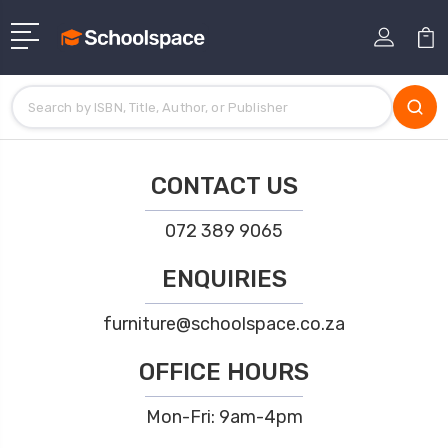
CONTACT US
072 389 9065
ENQUIRIES
furniture@schoolspace.co.za
OFFICE HOURS
Mon-Fri: 9am-4pm