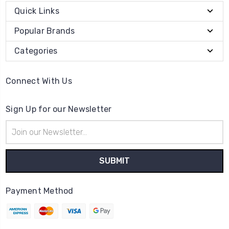
Quick Links
Popular Brands
Categories
Connect With Us
Sign Up for our Newsletter
Email
Address
Payment Method