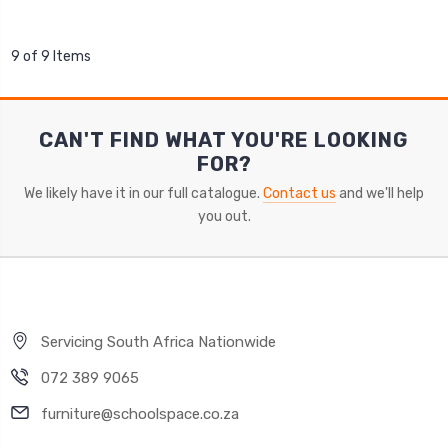
9 of 9 Items
CAN'T FIND WHAT YOU'RE LOOKING
FOR?
We likely have it in our full catalogue.
Contact us
and we'll help
you out.
Servicing South Africa Nationwide
072 389 9065
furniture@schoolspace.co.za