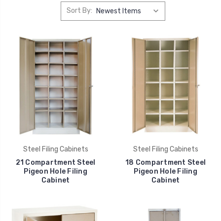
Sort By:
Steel Filing Cabinets
Steel Filing Cabinets
21 Compartment Steel
18 Compartment Steel
Pigeon Hole Filing
Pigeon Hole Filing
Cabinet
Cabinet