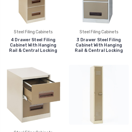
Steel Filing Cabinets
Steel Filing Cabinets
4 Drawer Steel Filing
3 Drawer Steel Filing
Cabinet With Hanging
Cabinet With Hanging
Rail & Central Locking
Rail & Central Locking