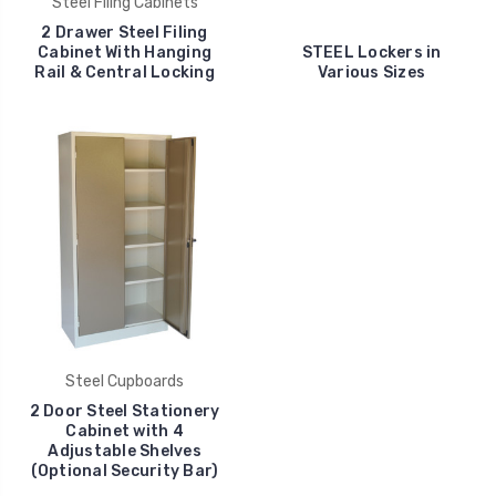
Steel Filing Cabinets
2 Drawer Steel Filing
Cabinet With Hanging
STEEL Lockers in
Rail & Central Locking
Various Sizes
Steel Cupboards
2 Door Steel Stationery
Cabinet with 4
Adjustable Shelves
(Optional Security Bar)