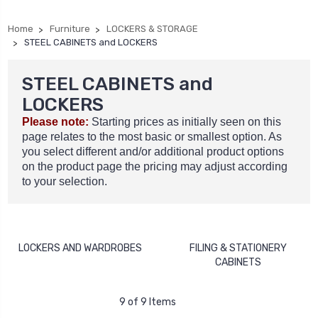
Home
Furniture
LOCKERS & STORAGE
STEEL CABINETS and LOCKERS
STEEL CABINETS and
LOCKERS
Please note:
Starting prices as initially seen on this
page relates to the most basic or smallest option. As
you select different and/or additional product options
on the product page the pricing may adjust according
to your selection.
LOCKERS AND WARDROBES
FILING & STATIONERY
CABINETS
9 of 9 Items