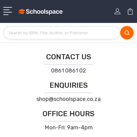
CONTACT US
0861 0861 02
ENQUIRIES
shop@schoolspace.co.za
OFFICE HOURS
Mon-Fri: 9am-4pm