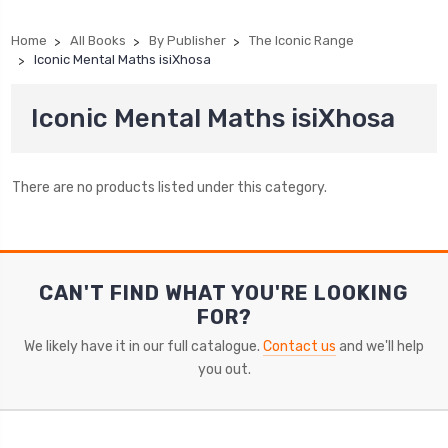
Home
All Books
By Publisher
The Iconic Range
Iconic Mental Maths isiXhosa
Iconic Mental Maths isiXhosa
There are no products listed under this category.
CAN'T FIND WHAT YOU'RE LOOKING
FOR?
We likely have it in our full catalogue.
Contact us
and we'll help
you out.