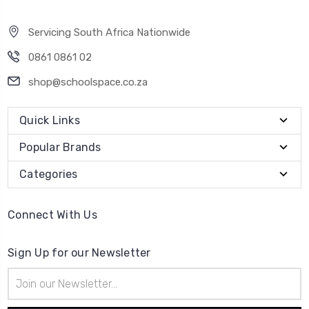
Servicing South Africa Nationwide
0861 0861 02
shop@schoolspace.co.za
Quick Links
Popular Brands
Categories
Connect With Us
Sign Up for our Newsletter
Email
Address