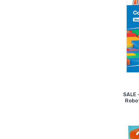
SALE 
Robot