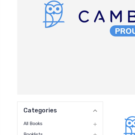
Categories
All Books
Booklists