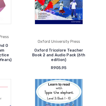
Press
Oxford University Press
nd O
xam
Oxford Tricolore Teacher
ctice
Book 2 and Audio Pack (6th
 Years)
edition)
R905.95