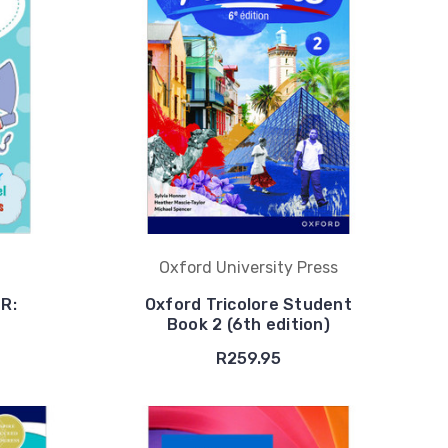
Oxford University Press
 R:
Oxford Tricolore Student
Book 2 (6th edition)
R259.95