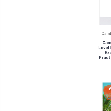
Camb
Cam
Level 
Ex
Pract