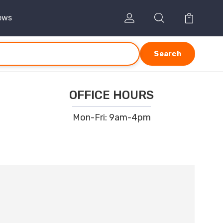
ews
Search
OFFICE HOURS
Mon-Fri: 9am-4pm