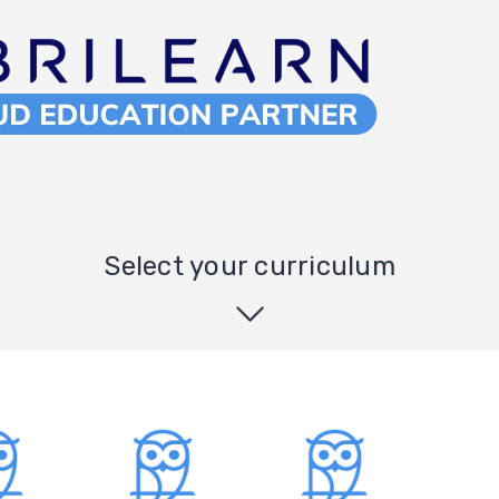
Select your curriculum