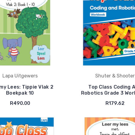
Lapa Uitgewers
Shuter & Shooter
my Lees: Tippie Vlak 2
Top Class Coding 
Boekpak 10
Robotics Grade 3 Wo
R490.00
R179.62