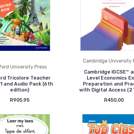
Cambridge University 
ford University Press
Cambridge IGCSE™ a
rd Tricolore Teacher
Level Economics E
1 and Audio Pack (6th
Preparation and Pra
edition)
with Digital Access (2
R905.95
R450.00