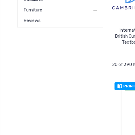
Furniture
Reviews
Interna
British Cu
Textb
20 of 390 
PRIN