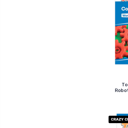
To
Robot
CRAZY C