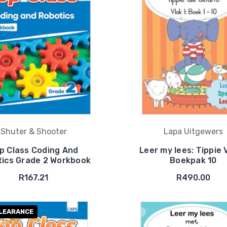
Shuter & Shooter
Lapa Uitgewers
p Class Coding And
Leer my lees: Tippie 
ics Grade 2 Workbook
Boekpak 10
R167.21
R490.00
LEARANCE