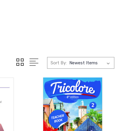
Sort By: