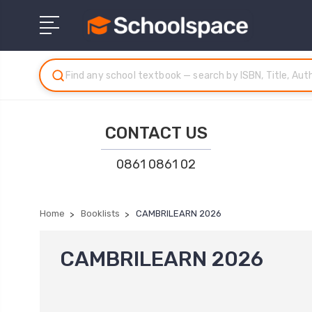
CONTACT US
0861 0861 02
Home
Booklists
CAMBRILEARN 2026
CAMBRILEARN 2026