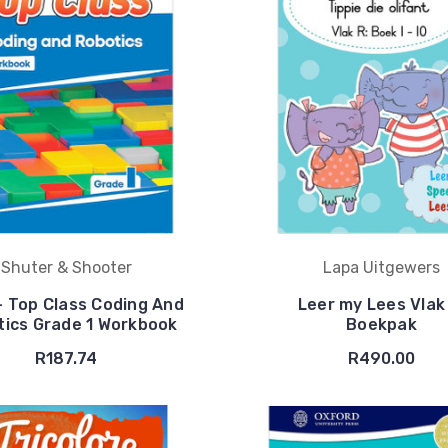
Shuter & Shooter
Lapa Uitgewers
- Top Class Coding And
Leer my Lees Vlak
ics Grade 1 Workbook
Boekpak
R187.74
R490.00