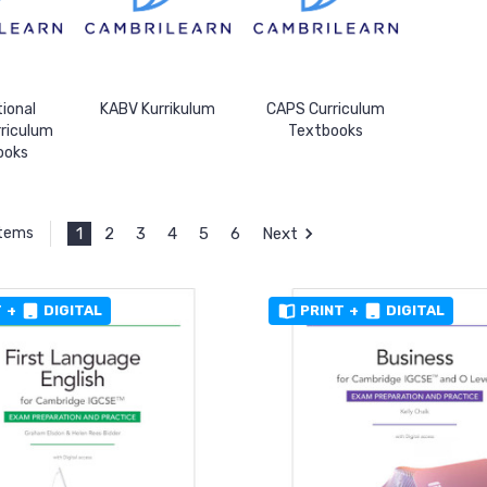
tional
KABV Kurrikulum
CAPS Curriculum
rriculum
Textbooks
ooks
1
2
3
4
5
6
Next
Items
T
+
DIGITAL
PRINT
+
DIGITAL