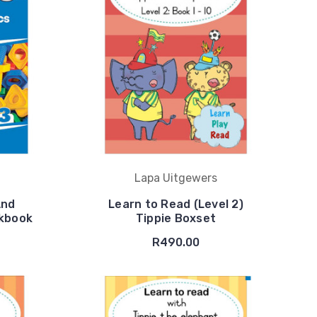
Lapa Uitgewers
And
Learn to Read (Level 2)
rkbook
Tippie Boxset
R490.00