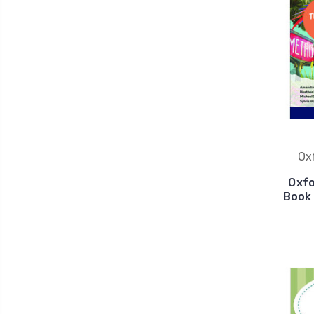
Ox
Oxfo
Book 