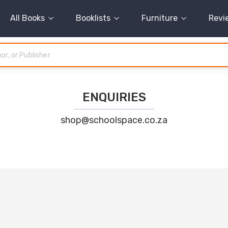
All Books
Booklists
Furniture
Revi
ENQUIRIES
shop@schoolspace.co.za