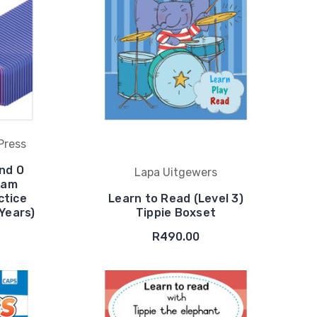
Press
nd O
Lapa Uitgewers
xam
ctice
Learn to Read (Level 3)
 Years)
Tippie Boxset
R490.00