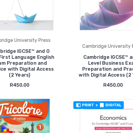
ridge University Press
Cambridge University 
bridge IGCSE™ and O
First Language English
Cambridge IGCSE™ a
am Preparation and
Level Business E
ice with Digital Access
Preparation and Pra
(2 Years)
with Digital Access (2
R450.00
R450.00
PRINT
+
DIGITAL