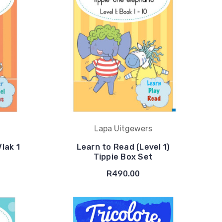
Lapa Uitgewers
Vlak 1
Learn to Read (Level 1)
Tippie Box Set
R490.00