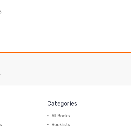
5
.
Categories
All Books
ss
Booklists