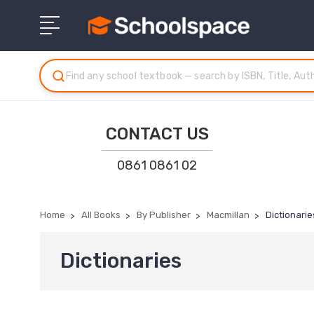
CONTACT US
0861 0861 02
Home
All Books
By Publisher
Macmillan
Dictionarie
Dictionaries