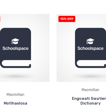
15% OFF
Macmillan
Macmillan
Engswati Swatie
Motlhaolosa
Dictionary