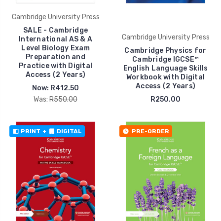
Cambridge University Press
SALE - Cambridge
Cambridge University Press
International AS & A
Level Biology Exam
Cambridge Physics for
Preparation and
Cambridge IGCSE™
Practice with Digital
English Language Skills
Access (2 Years)
Workbook with Digital
Access (2 Years)
Now:
R412.50
Was:
R550.00
R250.00
PRINT
+
DIGITAL
PRE-ORDER