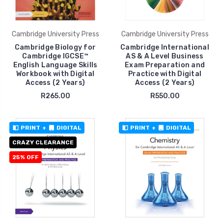
Cambridge University Press
Cambridge University Press
Cambridge Biology for
Cambridge International
Cambridge IGCSE™
AS & A Level Business
English Language Skills
Exam Preparation and
Workbook with Digital
Practice with Digital
Access (2 Years)
Access (2 Years)
R265.00
R550.00
PRINT
+
DIGITAL
PRINT
+
DIGITAL
CRAZY CLEARANCE
25% OFF