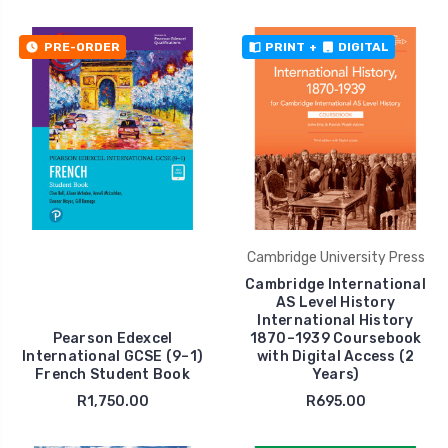
PRE-ORDER
PRINT
+
DIGITAL
Cambridge University Press
Cambridge International
AS Level History
International History
Pearson Edexcel
1870–1939 Coursebook
International GCSE (9–1)
with Digital Access (2
French Student Book
Years)
R1,750.00
R695.00