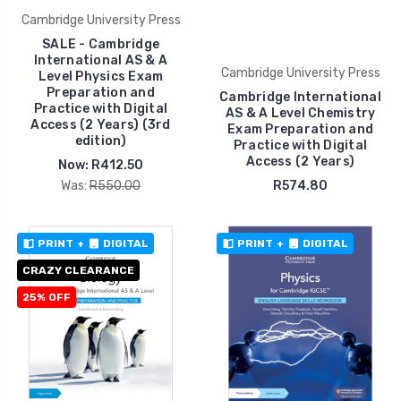
Cambridge University Press
SALE - Cambridge
International AS & A
Cambridge University Press
Level Physics Exam
Preparation and
Cambridge International
Practice with Digital
AS & A Level Chemistry
Access (2 Years) (3rd
Exam Preparation and
edition)
Practice with Digital
Access (2 Years)
Now:
R412.50
Was:
R550.00
R574.80
PRINT
+
DIGITAL
PRINT
+
DIGITAL
CRAZY CLEARANCE
25% OFF