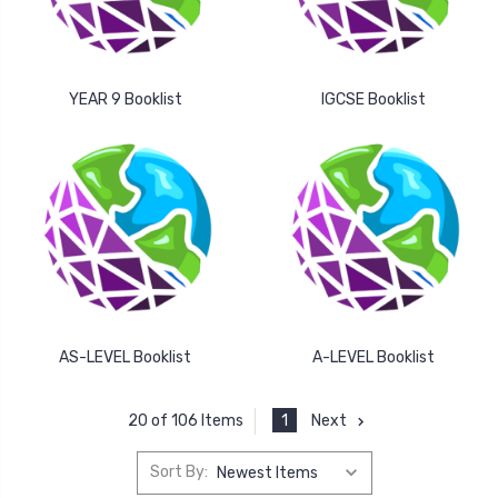
YEAR 9 Booklist
IGCSE Booklist
AS-LEVEL Booklist
A-LEVEL Booklist
1
Next
20 of 106 Items
Sort By: