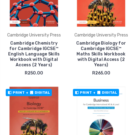
Cambridge University Press
Cambridge University Press
Cambridge Chemistry
Cambridge Biology for
for Cambridge IGCSE™
Cambridge IGCSE™
English Language Skills
Maths Skills Workbook
Workbook with Digital
with Digital Access (2
Access (2 Years)
Years)
R250.00
R265.00
PRINT
+
DIGITAL
PRINT
+
DIGITAL