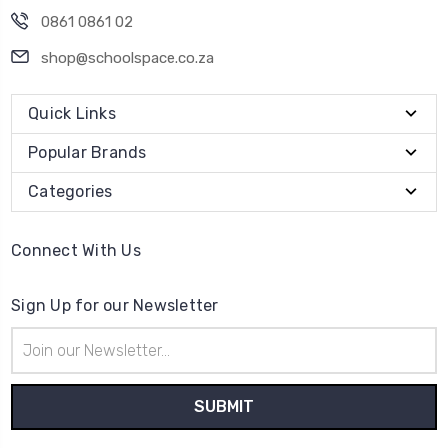
0861 0861 02
shop@schoolspace.co.za
Quick Links
Popular Brands
Categories
Connect With Us
Sign Up for our Newsletter
Email
Address