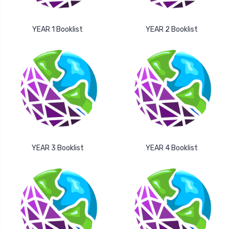
YEAR 1 Booklist
YEAR 2 Booklist
YEAR 3 Booklist
YEAR 4 Booklist