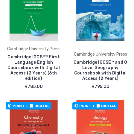
Cambridge University Press
Cambridge University Press
Cambridge IGCSE™ First
Language English
Cambridge IGCSE™ and O
Coursebook with Digital
Level Geography
Access (2 Years) (6th
Coursebook with Digital
edition)
Access (2 Years)
R785.00
R795.00
PRINT
+
DIGITAL
PRINT
+
DIGITAL