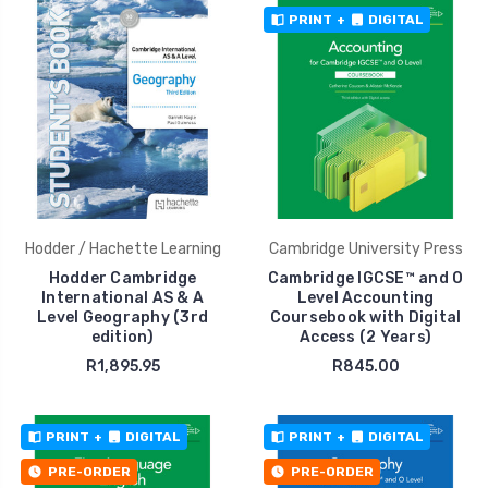
PRINT
+
DIGITAL
Hodder / Hachette Learning
Cambridge University Press
Hodder Cambridge
Cambridge IGCSE™ and O
International AS & A
Level Accounting
Level Geography (3rd
Coursebook with Digital
edition)
Access (2 Years)
R1,895.95
R845.00
PRINT
+
DIGITAL
PRINT
+
DIGITAL
PRE-ORDER
PRE-ORDER