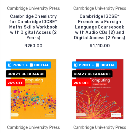
Cambridge University Press
Cambridge University Press
Cambridge Chemistry
Cambridge IGCSE™
for Cambridge IGCSE™
French as a Foreign
Maths Skills Workbook
Language Coursebook
with Digital Access (2
with Audio CDs (2) and
Years)
Digital Access (2 Years)
R250.00
R1,110.00
PRINT
+
DIGITAL
PRINT
+
DIGITAL
CRAZY CLEARANCE
CRAZY CLEARANCE
25% OFF
25% OFF
Cambridge University Press
Cambridge University Press