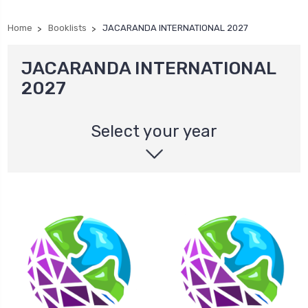
Home
Booklists
JACARANDA INTERNATIONAL 2027
JACARANDA INTERNATIONAL
2027
Select your year