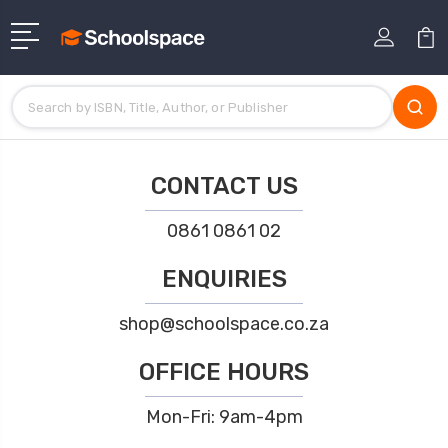
CONTACT US
0861 0861 02
ENQUIRIES
shop@schoolspace.co.za
OFFICE HOURS
Mon-Fri: 9am-4pm