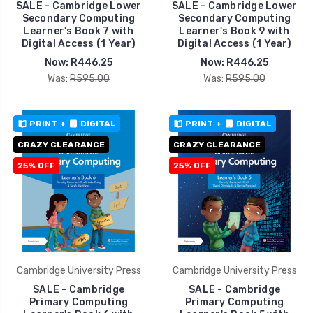
SALE - Cambridge Lower
SALE - Cambridge Lower
Secondary Computing
Secondary Computing
Learner's Book 7 with
Learner's Book 9 with
Digital Access (1 Year)
Digital Access (1 Year)
Now:
R446.25
Now:
R446.25
Was:
R595.00
Was:
R595.00
PRINT
+
DIGITAL
PRINT
+
DIGITAL
CRAZY CLEARANCE
CRAZY CLEARANCE
25% OFF
25% OFF
Cambridge University Press
Cambridge University Press
SALE - Cambridge
SALE - Cambridge
Primary Computing
Primary Computing