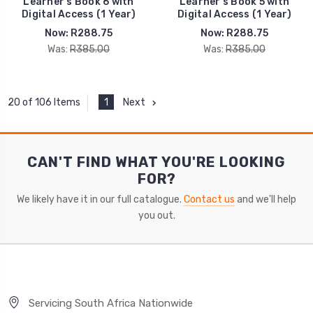
Learner's Book 6 with
Learner's Book 5 with
Digital Access (1 Year)
Digital Access (1 Year)
Now:
R288.75
Now:
R288.75
Was:
R385.00
Was:
R385.00
1
Next
20 of 106 Items
CAN'T FIND WHAT YOU'RE LOOKING
FOR?
We likely have it in our full catalogue.
Contact us
and we'll help
you out.
Servicing South Africa Nationwide