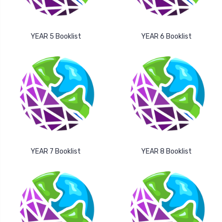
YEAR 5 Booklist
YEAR 6 Booklist
YEAR 7 Booklist
YEAR 8 Booklist