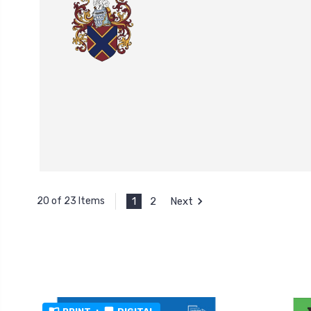
1
2
Next
20 of 23 Items