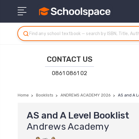
CONTACT US
0861 0861 02
Home
Booklists
ANDREWS ACADEMY 2026
AS and A L
AS and A Level Booklist
Andrews Academy