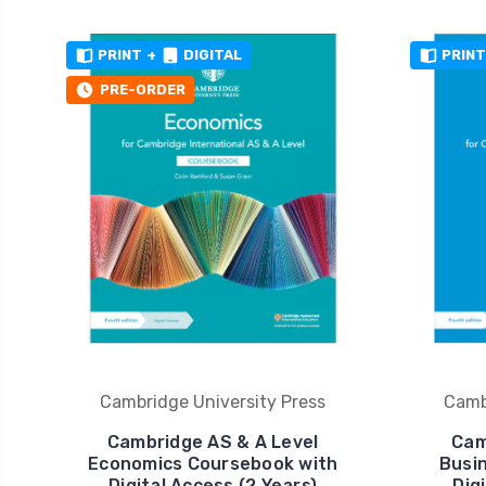
PRINT
+
DIGITAL
PRINT
PRE-ORDER
Cambridge University Press
Camb
Cambridge AS & A Level
Cam
Economics Coursebook with
Busi
Digital Access (2 Years)
Dig