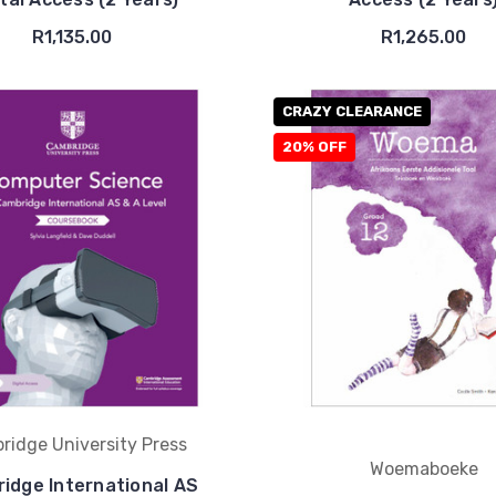
R1,135.00
R1,265.00
CRAZY CLEARANCE
20% OFF
ridge University Press
Woemaboeke
idge International AS