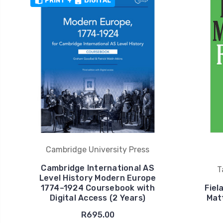
PRINT
+
DIGITAL
Cambridge University Press
Cambridge International AS
T
Level History Modern Europe
1774–1924 Coursebook with
Fiel
Digital Access (2 Years)
Mat
R695.00