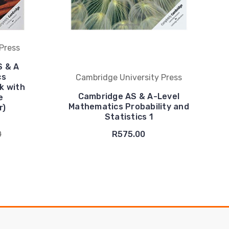
Press
S & A
cs
Cambridge University Press
k with
Cambridge AS & A-Level
e
Mathematics Probability and
r)
Statistics 1
0
R575.00