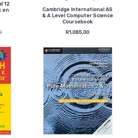
d 12
Cambridge International AS
k en
& A Level Computer Science
Coursebook
0
R1,085.00