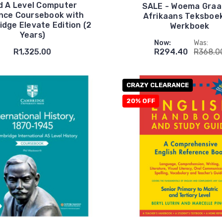
d A Level Computer
SALE - Woema Graa
nce Coursebook with
Afrikaans Teksboe
dge Elevate Edition (2
Werkboek
Years)
Now:
Was:
R1,325.00
R294.40
R368.0
CRAZY CLEARANCE
20% OFF