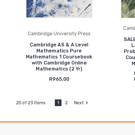
Camb
Cambridge University Press
SALE
Cambridge AS & A Level
L
Mathematics Pure
Prob
Mathematics 1 Coursebook
Cou
with Cambridge Online
M
Mathematics (2 Yr)
R965.00
1
2
Next
20 of 23 Items