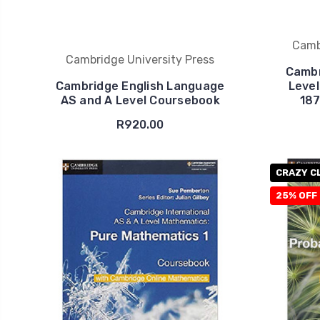
Camb
Cambridge University Press
Cambr
Cambridge English Language
Level
AS and A Level Coursebook
187
R920.00
CRAZY C
25% OFF