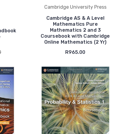
Cambridge University Press
Cambridge AS & A Level
Mathematics Pure
Mathematics 2 and 3
andbook
Coursebook with Cambridge
e
Online Mathematics (2 Yr)
0
R965.00