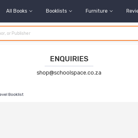
All Books
Booklists
Furniture
Revi
ENQUIRIES
shop@schoolspace.co.za
evel Booklist