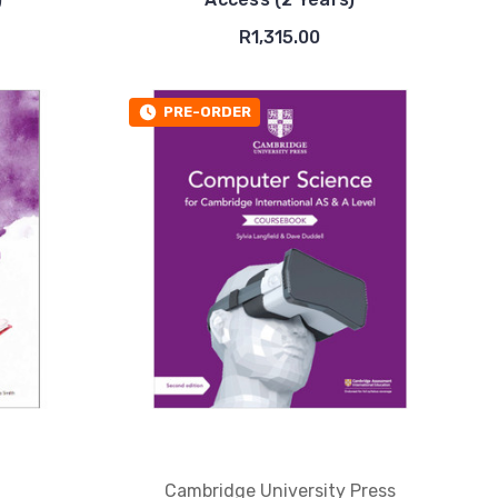
R1,315.00
PRE-ORDER
Cambridge University Press