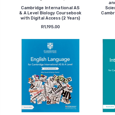
an
Cambridge International AS
Scie
& A Level Biology Coursebook
Cambri
with Digital Access (2 Years)
R1,195.00