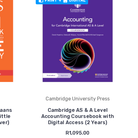
PRINT
+
DIGITAL
Cambridge University Press
kaans
Cambridge AS & A Level
ttle
Accounting Coursebook with
ver)
Digital Access (2 Years)
R1,095.00