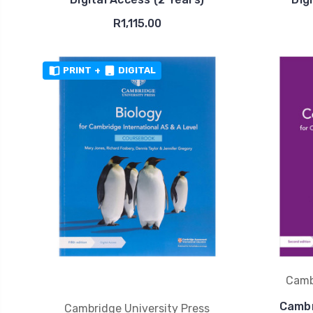
R1,115.00
PRINT
+
DIGITAL
Camb
Cambr
Cambridge University Press