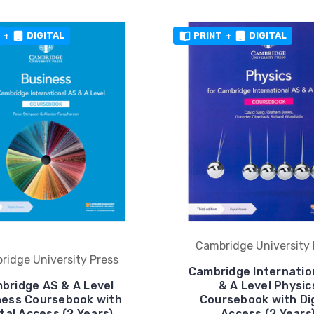
+
DIGITAL
PRINT
+
DIGITAL
Cambridge University 
ridge University Press
Cambridge Internatio
bridge AS & A Level
& A Level Physic
ness Coursebook with
Coursebook with Dig
ital Access (2 Years)
Access (2 Years