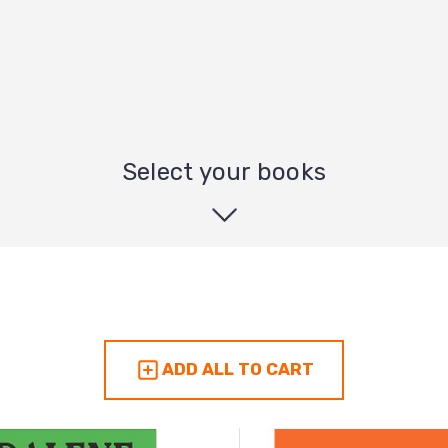
Select your books
ADD ALL TO CART