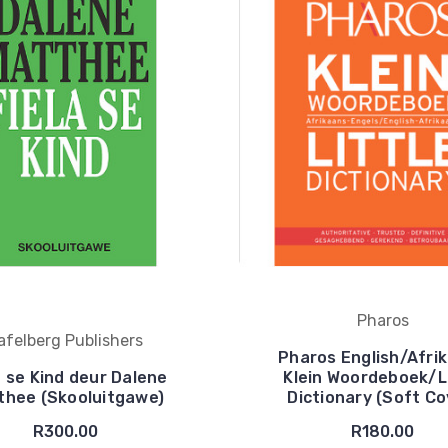
Pharos
afelberg Publishers
Pharos English/Afri
a se Kind deur Dalene
Klein Woordeboek/Li
thee (Skooluitgawe)
Dictionary (Soft Co
R300.00
R180.00