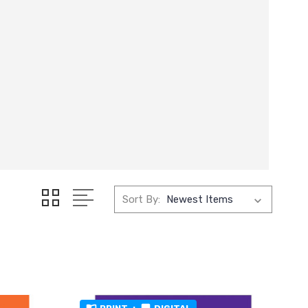
Sort By: