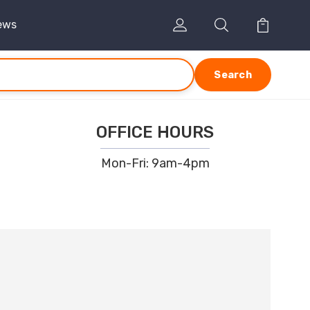
ews
Search
OFFICE HOURS
Mon-Fri: 9am-4pm