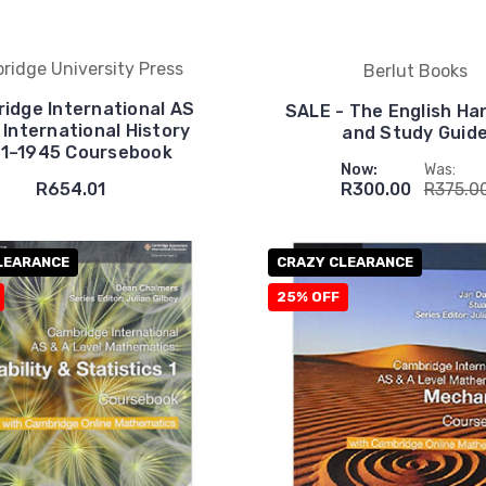
ridge University Press
Berlut Books
idge International AS
SALE - The English H
 International History
and Study Guid
1–1945 Coursebook
Now:
Was:
R654.01
R300.00
R375.0
LEARANCE
CRAZY CLEARANCE
25% OFF