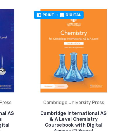
PRINT
+
DIGITAL
Press
Cambridge University Press
nal AS
Cambridge International AS
s
& A Level Chemistry
ital
Coursebook with Digital
)
Access (2 Years)