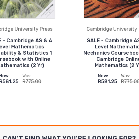
ridge University Press
Cambridge University 
 - Cambridge AS & A
SALE - Cambridge A
evel Mathematics
Level Mathemati
ability & Statistics 1
Mechanics Courseboo
rsebook with Online
Cambridge Onlin
athematics (2 Yr)
Mathematics (2 Y
Now:
Was:
Now:
Was:
R581.25
R775.00
R581.25
R775.0
CAN'T FIND WHAT YOU'RE LOOKING FOR?