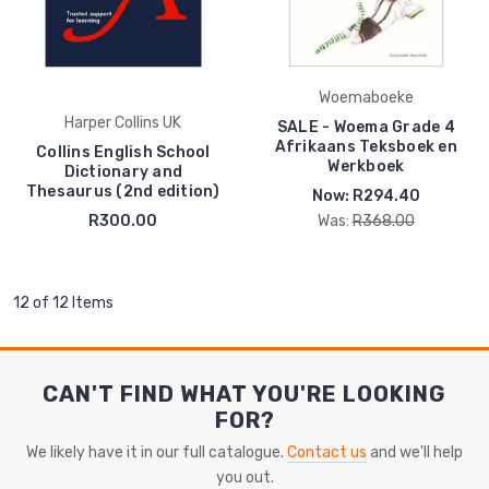
Woemaboeke
Harper Collins UK
SALE - Woema Grade 4
Afrikaans Teksboek en
Collins English School
Werkboek
Dictionary and
Thesaurus (2nd edition)
Now:
R294.40
R300.00
Was:
R368.00
12 of 12 Items
CAN'T FIND WHAT YOU'RE LOOKING
FOR?
We likely have it in our full catalogue.
Contact us
and we'll help
you out.