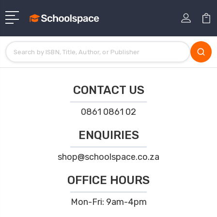
CONTACT US
0861 0861 02
ENQUIRIES
shop@schoolspace.co.za
OFFICE HOURS
Mon-Fri: 9am-4pm