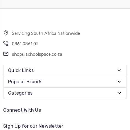
Servicing South Africa Nationwide
0861 0861 02
shop@schoolspace.co.za
Quick Links
Popular Brands
Categories
Connect With Us
Sign Up for our Newsletter