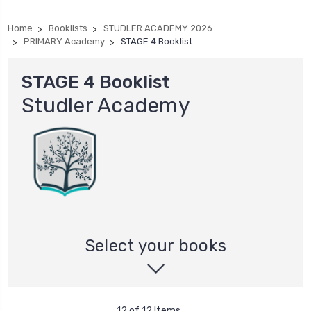
Home
Booklists
STUDLER ACADEMY 2026
PRIMARY Academy
STAGE 4 Booklist
STAGE 4 Booklist
Studler Academy
Select your books
12 of 12 Items