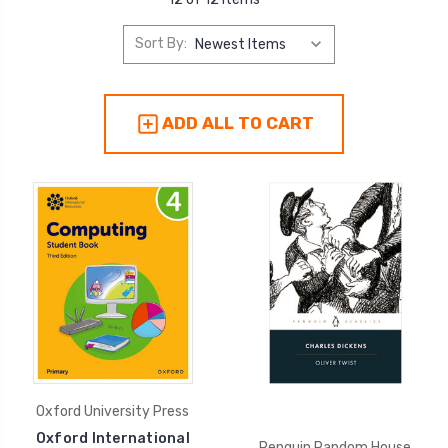
Sort By:
ADD ALL TO CART
Oxford University Press
Oxford International
Penguin Random House