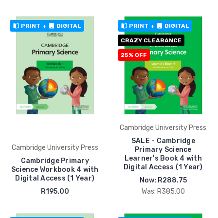
PRINT
+
DIGITAL
PRINT
+
DIGITAL
CRAZY CLEARANCE
25% OFF
Cambridge University Press
SALE - Cambridge
Cambridge University Press
Primary Science
Learner's Book 4 with
Cambridge Primary
Digital Access (1 Year)
Science Workbook 4 with
Digital Access (1 Year)
Now:
R288.75
R195.00
Was:
R385.00