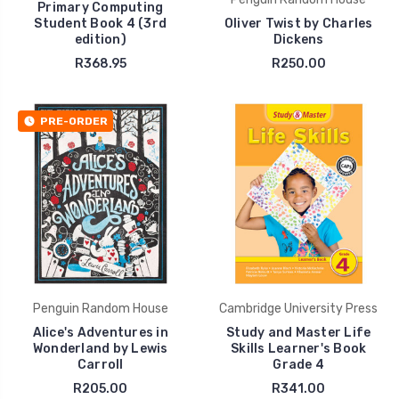
Primary Computing
Student Book 4 (3rd
Oliver Twist by Charles
edition)
Dickens
R368.95
R250.00
PRE-ORDER
Penguin Random House
Cambridge University Press
Alice's Adventures in
Study and Master Life
Wonderland by Lewis
Skills Learner's Book
Carroll
Grade 4
R205.00
R341.00