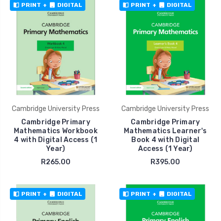
PRINT
+
DIGITAL
PRINT
+
DIGITAL
Cambridge University Press
Cambridge University Press
Cambridge Primary
Cambridge Primary
Mathematics Workbook
Mathematics Learner's
4 with Digital Access (1
Book 4 with Digital
Year)
Access (1 Year)
R265.00
R395.00
PRINT
+
DIGITAL
PRINT
+
DIGITAL