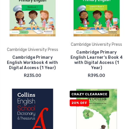
Cambridge University Press
Cambridge University Press
Cambridge Primary
Cambridge Primary
English Learner's Book 4
English Workbook 4 with
with Digital Access (1
Digital Access (1 Year)
Year)
R235.00
R395.00
CRAZY CLEARANCE
20% OFF