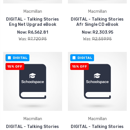
Macmillan
Macmillan
DIGITAL - Talking Stories
DIGITAL - Talking Stories
Eng Net Upgrad eBook
Afr Single CD eBook
Now:
R6,562.81
Now:
R2,303.95
Was:
R7,720.95
Was:
R2,559.95
DIGITAL
DIGITAL
15% OFF
15% OFF
Macmillan
Macmillan
DIGITAL - Talking Stories
DIGITAL - Talking Stories