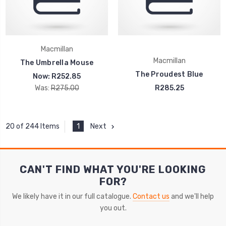
Macmillan
Macmillan
The Umbrella Mouse
The Proudest Blue
Now:
R252.85
Was:
R275.00
R285.25
1
Next
20 of 244 Items
CAN'T FIND WHAT YOU'RE LOOKING
FOR?
We likely have it in our full catalogue.
Contact us
and we'll help
you out.