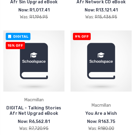
Afr Sin Upgrad eBook
Afr Network CD eBook
Now:
R1,017.41
Now:
R13,121.41
Was:
R1,196.95
Was:
R15,436.95
DIGITAL
9% OFF
15% OFF
Macmillan
Macmillan
DIGITAL - Talking Stories
Afr Net Upgrad eBook
You Are a Wish
Now:
R6,562.81
Now:
R163.75
Was:
R7,720.95
Was:
R180.00