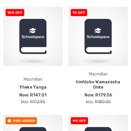
15% OFF
1% OFF
Macmillan
Macmillan
Umhlobo Wamaxesha
Yheke Yanga
Onke
Now:
R147.01
Now:
R179.06
Was:
R172.95
Was:
R180.00
PRE-ORDER
9% OFF