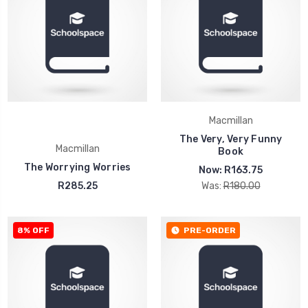
Macmillan
The Very, Very Funny
Macmillan
Book
The Worrying Worries
Now:
R163.75
R285.25
Was:
R180.00
8% OFF
PRE-ORDER