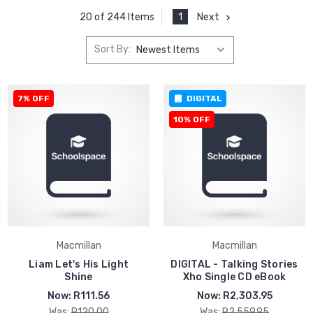
1
Next
20 of 244 Items
Sort By:
7% OFF
DIGITAL
10% OFF
Macmillan
Macmillan
Liam Let's His Light
DIGITAL - Talking Stories
Shine
Xho Single CD eBook
Now:
R111.56
Now:
R2,303.95
Was:
R120.00
Was:
R2,559.95