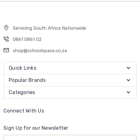
Servicing South Africa Nationwide
0861 0861 02
shop@schoolspace.co.za
Quick Links
Popular Brands
Categories
Connect With Us
Sign Up for our Newsletter
Email