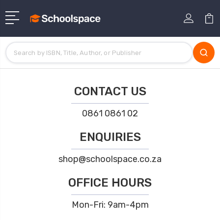
CONTACT US
0861 0861 02
ENQUIRIES
shop@schoolspace.co.za
OFFICE HOURS
Mon-Fri: 9am-4pm