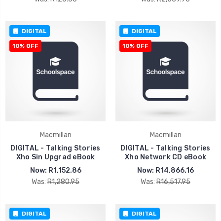
DIGITAL
DIGITAL
10% OFF
10% OFF
Macmillan
Macmillan
DIGITAL - Talking Stories
DIGITAL - Talking Stories
Xho Sin Upgrad eBook
Xho Network CD eBook
Now:
R1,152.86
Now:
R14,866.16
Was:
R1,280.95
Was:
R16,517.95
DIGITAL
DIGITAL