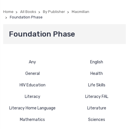
Home
All Books
By Publisher
Macmillan
Foundation Phase
Foundation Phase
Any
English
General
Health
HIV Education
Life Skills
Literacy
Literacy FAL
Literacy Home Language
Literature
Mathematics
Sciences