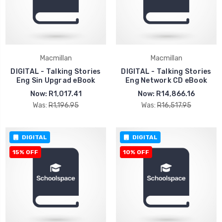
Macmillan
Macmillan
DIGITAL - Talking Stories
DIGITAL - Talking Stories
Eng Sin Upgrad eBook
Eng Network CD eBook
Now:
R1,017.41
Now:
R14,866.16
Was:
R1,196.95
Was:
R16,517.95
DIGITAL
DIGITAL
15% OFF
10% OFF