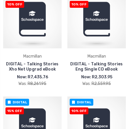
10% OFF
10% OFF
Macmillan
Macmillan
DIGITAL - Talking Stories
DIGITAL - Talking Stories
Xho Net Upgrad eBook
Eng Single CD eBook
Now:
R7,435.76
Now:
R2,303.95
Was:
R8,261.95
Was:
R2,559.95
DIGITAL
DIGITAL
15% OFF
10% OFF