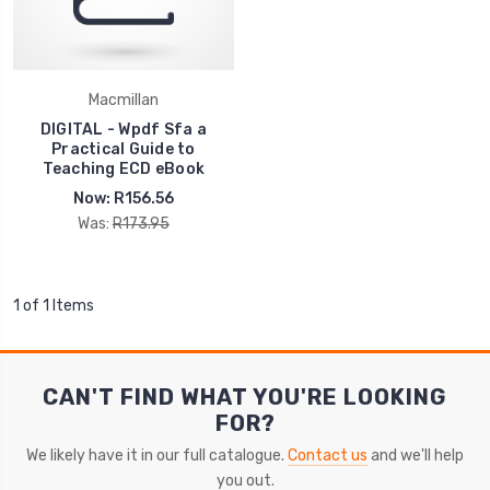
Macmillan
DIGITAL - Wpdf Sfa a
Practical Guide to
Teaching ECD eBook
Now:
R156.56
Was:
R173.95
1 of 1 Items
CAN'T FIND WHAT YOU'RE LOOKING
FOR?
We likely have it in our full catalogue.
Contact us
and we'll help
you out.