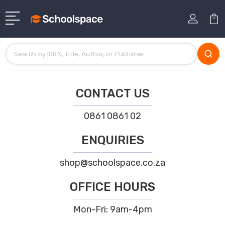
CONTACT US
0861 0861 02
ENQUIRIES
shop@schoolspace.co.za
OFFICE HOURS
Mon-Fri: 9am-4pm