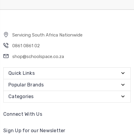
Servicing South Africa Nationwide
0861 0861 02
shop@schoolspace.co.za
Quick Links
Popular Brands
Categories
Connect With Us
Sign Up for our Newsletter