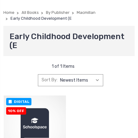
Home
All Books
By Publisher
Macmillan
Early Childhood Development (E
Early Childhood Development
(E
1 of 1 Items
Sort By:
DIGITAL
10% OFF