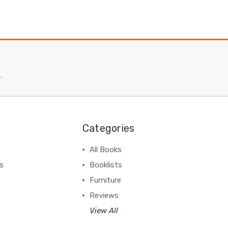
.
Categories
All Books
ss
Booklists
Furniture
Reviews
View All