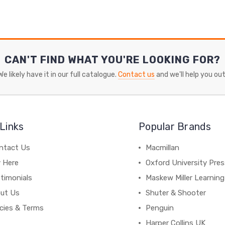
CAN'T FIND WHAT YOU'RE LOOKING FOR?
We likely have it in our full catalogue.
Contact us
and we'll help you out
Links
Popular Brands
ntact Us
Macmillan
y Here
Oxford University Pre
timonials
Maskew Miller Learning
ut Us
Shuter & Shooter
icies & Terms
Penguin
Harper Collins UK