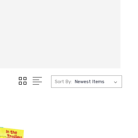
Sort By: