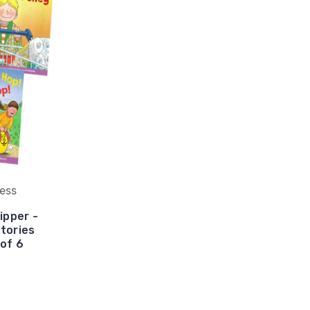
ress
ipper -
tories
 of 6