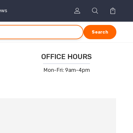
ews
Search
OFFICE HOURS
Mon-Fri: 9am-4pm