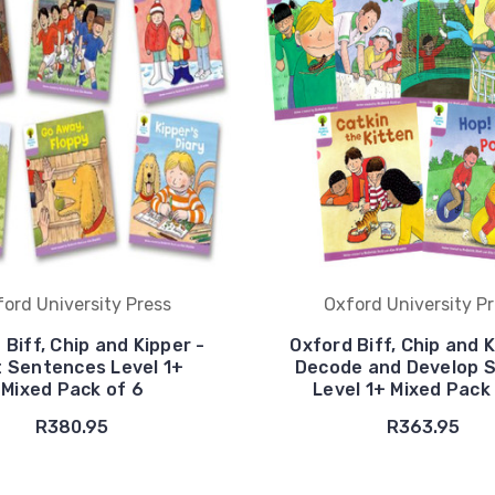
ord University Press
Oxford University P
 Biff, Chip and Kipper -
Oxford Biff, Chip and K
t Sentences Level 1+
Decode and Develop S
Mixed Pack of 6
Level 1+ Mixed Pack
R380.95
R363.95