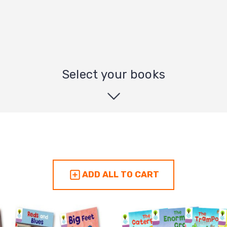
Select your books
ADD ALL TO CART