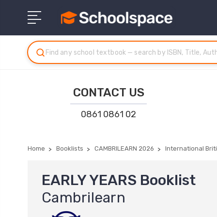
CONTACT US
0861 0861 02
Home
Booklists
CAMBRILEARN 2026
International Bri
EARLY YEARS Booklist
Cambrilearn