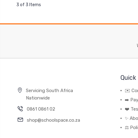
3 of 3 Items
Quick 
Servicing South Africa
✉️ Co
Nationwide
➡️ Pa
0861 0861 02
❤️ Tes
✨ Abo
shop@schoolspace.co.za
⚖️ Pol