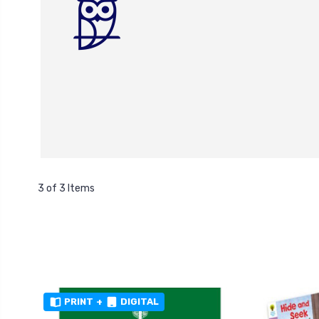
3 of 3 Items
PRINT
+
DIGITAL