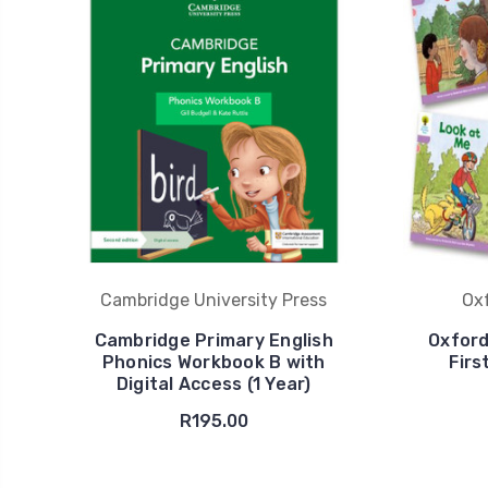
Cambridge University Press
Oxf
Cambridge Primary English
Oxford
Phonics Workbook B with
Firs
Digital Access (1 Year)
R195.00