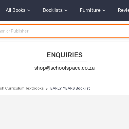
All Books
Booklists
Furniture
Revi
ENQUIRIES
shop@schoolspace.co.za
tish Curriculum Textbooks
EARLY YEARS Booklist