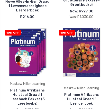
Grootboek Pakket (4
Nuwe Alles-In-Een Graad
Grootboeke)
1 Lewensvaardighede
Leerderboek
Now:
R927.00
R216.00
Was:
R1,030.00
10% OFF
10% OFF
Maskew Miller Learning
Maskew Miller Learning
Platinum Afrikaans
Huistaal Graad 1
Platinum Afrikaans
Leesboek Pakket (5
Huistaal Graad 1
Leesboeke)
Leerderboek