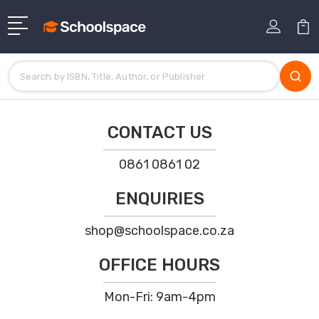
CONTACT US
0861 0861 02
ENQUIRIES
shop@schoolspace.co.za
OFFICE HOURS
Mon-Fri: 9am-4pm