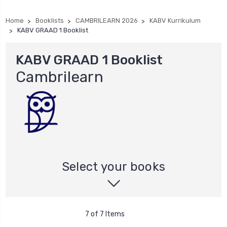
Home
Booklists
CAMBRILEARN 2026
KABV Kurrikulum
KABV GRAAD 1 Booklist
KABV GRAAD 1 Booklist
Cambrilearn
Select your books
7 of 7 Items