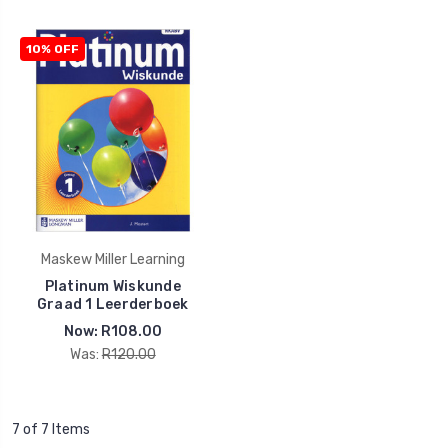
10% OFF
Maskew Miller Learning
Platinum Wiskunde
Graad 1 Leerderboek
Now:
R108.00
Was:
R120.00
7 of 7 Items