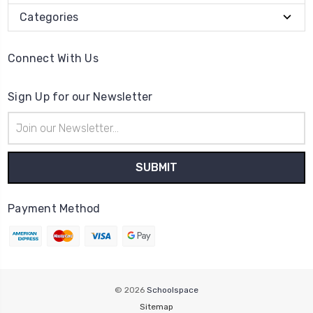
Categories
Connect With Us
Sign Up for our Newsletter
Email
Address
Payment Method
© 2026
Schoolspace
Sitemap