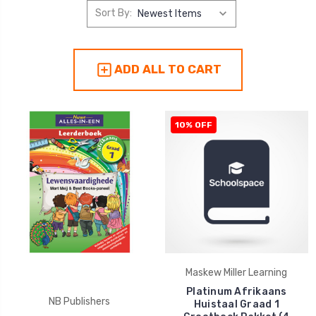
Sort By:
ADD ALL TO CART
10% OFF
Maskew Miller Learning
Platinum Afrikaans
NB Publishers
Huistaal Graad 1