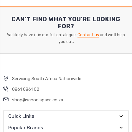
CAN'T FIND WHAT YOU'RE LOOKING
FOR?
We likely have it in our full catalogue.
Contact us
and we'll help
you out.
Servicing South Africa Nationwide
0861 0861 02
shop@schoolspace.co.za
Quick Links
Popular Brands