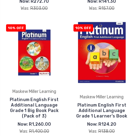
Now:
R272.70
Now:
R141.30
Was:
R303.00
Was:
R157.00
10% OFF
10% OFF
Maskew Miller Learning
Maskew Miller Learning
Platinum English First
Additional Language
Platinum English First
Grade 1 Big Book Pack
Additional Language
(Pack of 3)
Grade 1 Learner's Book
Now:
R1,260.00
Now:
R124.20
Was:
R1,400.00
Was:
R138.00