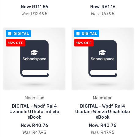
Now:
R111.56
Now:
R61.16
Was:
R123.95
Was:
R67.95
DIGITAL
DIGITAL
15% OFF
15% OFF
Macmillan
Macmillan
DIGITAL - Wpdf Ral4
DIGITAL - Wpdf Ral4
Uzanele Uthola Indlela
Usolani Wenza Umahluko
eBook
eBook
Now:
R40.76
Now:
R40.76
Was:
R47.95
Was:
R47.95