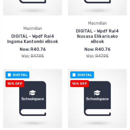
Macmillan
Macmillan
DIGITAL - Wpdf Ral4
DIGITAL - Wpdf Ral4
Ikusasa Elikarisako
Ingoma Kantombi eBook
eBook
Now:
R40.76
Now:
R40.76
Was:
R47.95
Was:
R47.95
DIGITAL
DIGITAL
15% OFF
15% OFF