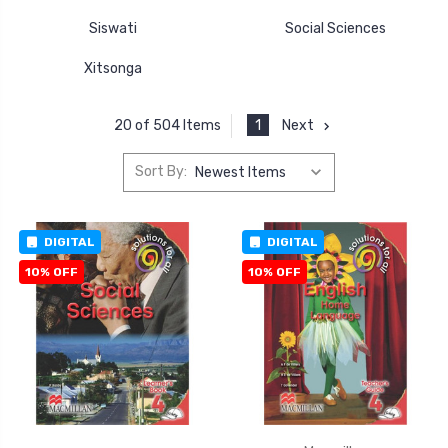
Siswati
Social Sciences
Xitsonga
1
Next
20 of 504 Items
Sort By:
DIGITAL
DIGITAL
10% OFF
10% OFF