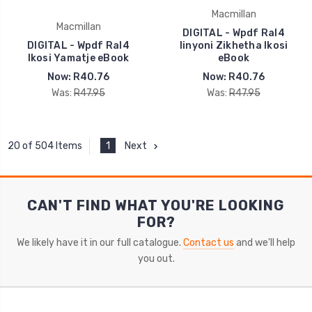
Macmillan
Macmillan
DIGITAL - Wpdf Ral4
DIGITAL - Wpdf Ral4
Iinyoni Zikhetha Ikosi
Ikosi Yamatje eBook
eBook
Now:
R40.76
Now:
R40.76
Was:
R47.95
Was:
R47.95
1
Next
20 of 504 Items
CAN'T FIND WHAT YOU'RE LOOKING
FOR?
We likely have it in our full catalogue.
Contact us
and we'll help
you out.