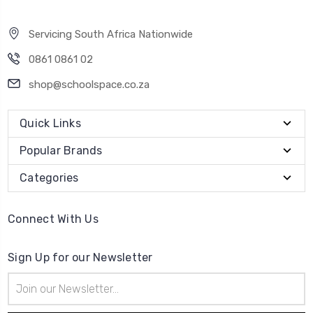
Servicing South Africa Nationwide
0861 0861 02
shop@schoolspace.co.za
Quick Links
Popular Brands
Categories
Connect With Us
Sign Up for our Newsletter
Email
Address