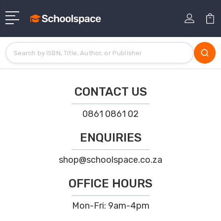
CONTACT US
0861 0861 02
ENQUIRIES
shop@schoolspace.co.za
OFFICE HOURS
Mon-Fri: 9am-4pm