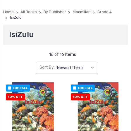
Home
All Books
By Publisher
Macmillan
Grade 4
IsiZulu
IsiZulu
16 of 16 Items
Sort By:
DIGITAL
DIGITAL
10% OFF
10% OFF