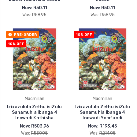
Now:
R50.11
Now:
R50.11
Was:
R58.95
Was:
R58.95
PRE-ORDER
10% OFF
10% OFF
Macmillan
Macmillan
Izixazululo Zethu isiZulu
Izixazululo Zethu isiZulu
Sanamuhla Ibanga 4
Sanamuhla Ibanga 4
Incwadi Kathisha
Incwadi Yomfundi
Now:
R503.96
Now:
R193.45
Was:
R559.95
Was:
R214.95