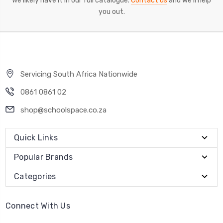
We likely have it in our full catalogue.
Contact us
and we'll help
you out.
Servicing South Africa Nationwide
0861 0861 02
shop@schoolspace.co.za
Quick Links
Popular Brands
Categories
Connect With Us