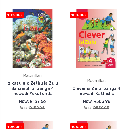
10% OFF
10% OFF
Macmillan
Macmillan
Izixazululo Zethu isiZulu
Sanamuhla Ibanga 4
Clever isiZulu Ibanga 4
Incwadi Yokufunda
Incwadi Kathisha
Now:
R137.66
Now:
R503.96
Was:
R152.95
Was:
R559.95
10% OFF
10% OFF