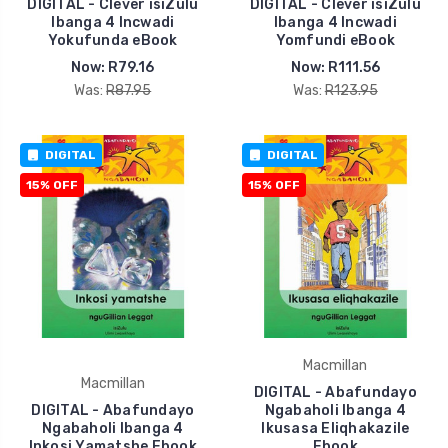
DIGITAL - Clever isiZulu
DIGITAL - Clever isiZulu
Ibanga 4 Incwadi
Ibanga 4 Incwadi
Yokufunda eBook
Yomfundi eBook
Now:
R79.16
Now:
R111.56
Was:
R87.95
Was:
R123.95
DIGITAL
DIGITAL
15% OFF
15% OFF
Macmillan
Macmillan
DIGITAL - Abafundayo
DIGITAL - Abafundayo
Ngabaholi Ibanga 4
Ngabaholi Ibanga 4
Ikusasa Eliqhakazile
Inkosi Yamatshe Ebook
Ebook