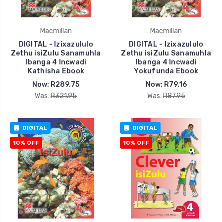
Macmillan
Macmillan
DIGITAL - Izixazululo
DIGITAL - Izixazululo
Zethu isiZulu Sanamuhla
Zethu isiZulu Sanamuhla
Ibanga 4 Incwadi
Ibanga 4 Incwadi
Kathisha Ebook
Yokufunda Ebook
Now:
R289.75
Now:
R79.16
Was:
R321.95
Was:
R87.95
DIGITAL
DIGITAL
10% OFF
10% OFF