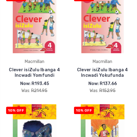
Macmillan
Macmillan
Clever isiZulu Ibanga 4
Clever isiZulu Ibanga 4
Incwadi Yomfundi
Incwadi Yokufunda
Now:
R193.45
Now:
R137.66
Was:
R214.95
Was:
R152.95
10% OFF
10% OFF