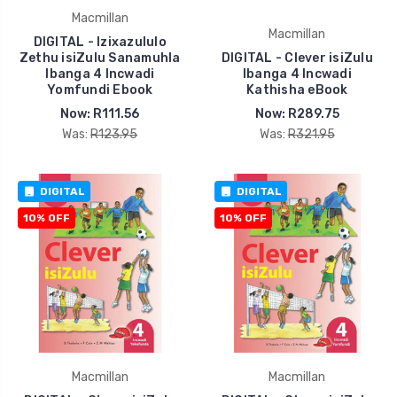
Macmillan
Macmillan
DIGITAL - Izixazululo
Zethu isiZulu Sanamuhla
DIGITAL - Clever isiZulu
Ibanga 4 Incwadi
Ibanga 4 Incwadi
Yomfundi Ebook
Kathisha eBook
Now:
R111.56
Now:
R289.75
Was:
R123.95
Was:
R321.95
DIGITAL
DIGITAL
10% OFF
10% OFF
Macmillan
Macmillan