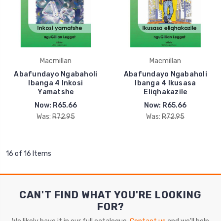
Macmillan
Macmillan
Abafundayo Ngabaholi
Abafundayo Ngabaholi
Ibanga 4 Inkosi
Ibanga 4 Ikusasa
Yamatshe
Eliqhakazile
Now:
R65.66
Now:
R65.66
Was:
R72.95
Was:
R72.95
16 of 16 Items
CAN'T FIND WHAT YOU'RE LOOKING
FOR?