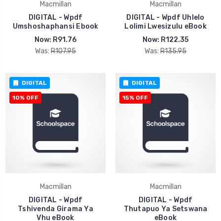
Macmillan
Macmillan
DIGITAL - Wpdf
DIGITAL - Wpdf Uhlelo
Umshoshaphansi Ebook
Lolimi Lwesizulu eBook
Now:
R91.76
Now:
R122.35
Was:
R107.95
Was:
R135.95
DIGITAL
DIGITAL
10% OFF
15% OFF
Macmillan
Macmillan
DIGITAL - Wpdf
DIGITAL - Wpdf
Tshivenda Girama Ya
Thutapuo Ya Setswana
Vhu eBook
eBook