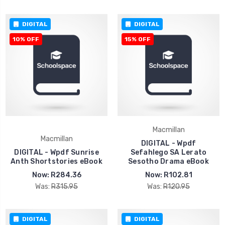
DIGITAL
DIGITAL
10% OFF
15% OFF
Macmillan
Macmillan
DIGITAL - Wpdf
DIGITAL - Wpdf Sunrise
Sefahlego SA Lerato
Anth Shortstories eBook
Sesotho Drama eBook
Now:
R284.36
Now:
R102.81
Was:
R315.95
Was:
R120.95
DIGITAL
DIGITAL