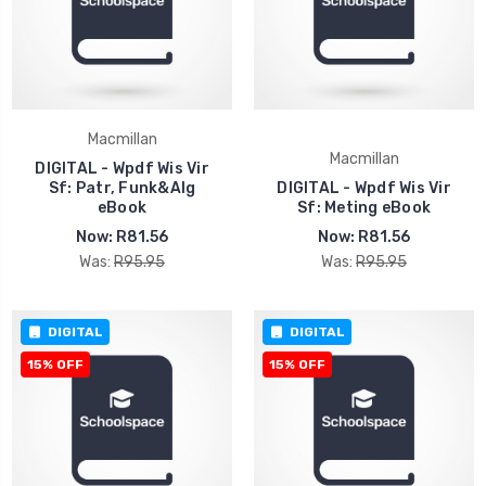
Macmillan
Macmillan
DIGITAL - Wpdf Wis Vir
Sf: Patr, Funk&Alg
DIGITAL - Wpdf Wis Vir
eBook
Sf: Meting eBook
Now:
R81.56
Now:
R81.56
Was:
R95.95
Was:
R95.95
DIGITAL
DIGITAL
15% OFF
15% OFF