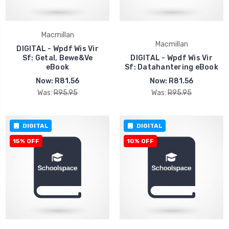
Macmillan
Macmillan
DIGITAL - Wpdf Wis Vir
Sf: Getal, Bewe&Ve
DIGITAL - Wpdf Wis Vir
eBook
Sf: Datahantering eBook
Now:
R81.56
Now:
R81.56
Was:
R95.95
Was:
R95.95
DIGITAL
DIGITAL
15% OFF
10% OFF