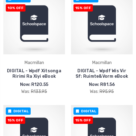
10% OFF
15% OFF
Macmillan
Macmillan
DIGITAL - Wpdf Xitsonga
DIGITAL - Wpdf Wis Vir
Ririmi Ra Xiyi eBook
Sf: Ruimte&Vorm eBook
Now:
R120.55
Now:
R81.56
Was:
R133.95
Was:
R95.95
DIGITAL
DIGITAL
15% OFF
15% OFF