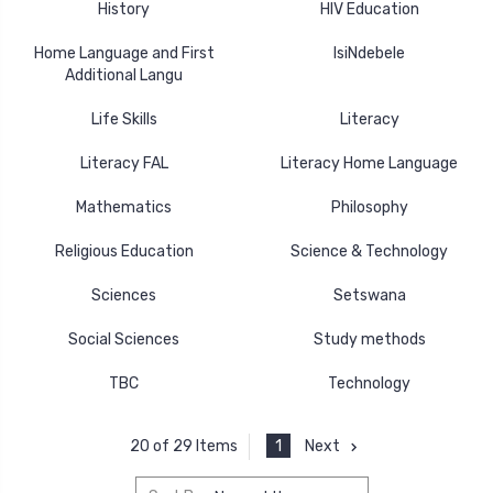
History
HIV Education
Home Language and First
IsiNdebele
Additional Langu
Life Skills
Literacy
Literacy FAL
Literacy Home Language
Mathematics
Philosophy
Religious Education
Science & Technology
Sciences
Setswana
Social Sciences
Study methods
TBC
Technology
1
Next
20 of 29 Items