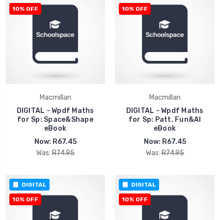
10% OFF
10% OFF
Macmillan
Macmillan
DIGITAL - Wpdf Maths
DIGITAL - Wpdf Maths
for Sp: Space&Shape
for Sp: Patt, Fun&Al
eBook
eBook
Now:
R67.45
Now:
R67.45
Was:
R74.95
Was:
R74.95
DIGITAL
DIGITAL
10% OFF
10% OFF