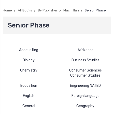
Home
All Books
By Publisher
Macmillan
Senior Phase
Senior Phase
Accounting
Afrikaans
Biology
Business Studies
Chemistry
Consumer Sciences
Consumer Studies
Education
Engineering NATED
English
Foreign language
General
Geography