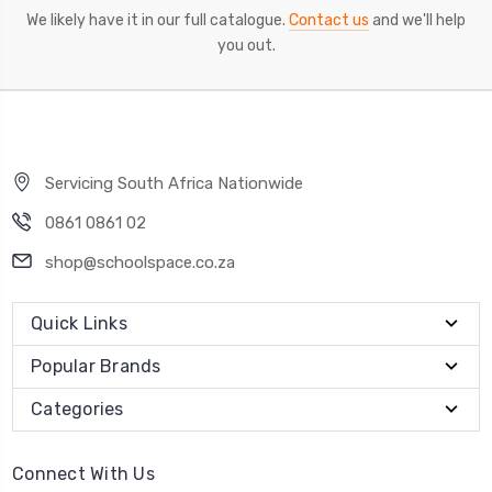
We likely have it in our full catalogue.
Contact us
and we'll help
you out.
Servicing South Africa Nationwide
0861 0861 02
shop@schoolspace.co.za
Quick Links
Popular Brands
Categories
Connect With Us