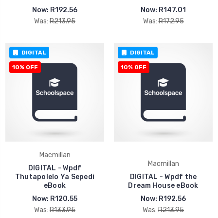
Now:
R192.56
Now:
R147.01
Was:
R213.95
Was:
R172.95
DIGITAL
DIGITAL
10% OFF
10% OFF
Macmillan
Macmillan
DIGITAL - Wpdf
Thutapolelo Ya Sepedi
DIGITAL - Wpdf the
eBook
Dream House eBook
Now:
R120.55
Now:
R192.56
Was:
R133.95
Was:
R213.95