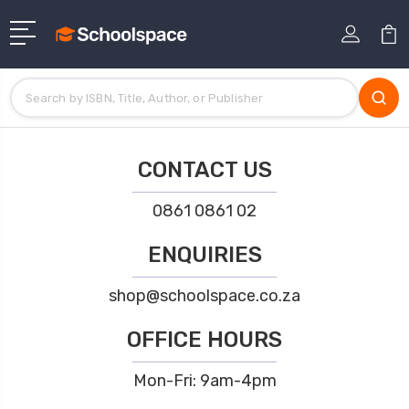
CONTACT US
0861 0861 02
ENQUIRIES
shop@schoolspace.co.za
OFFICE HOURS
Mon-Fri: 9am-4pm