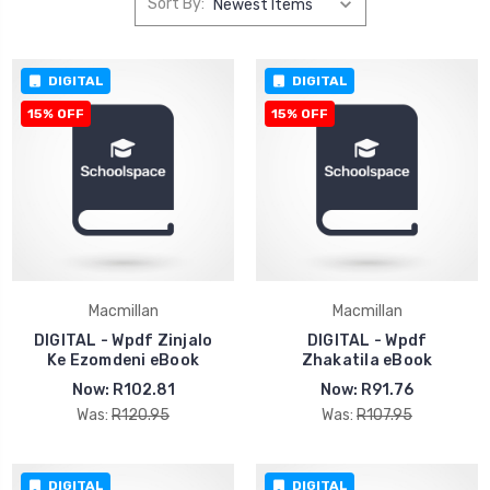
Sort By:
DIGITAL
DIGITAL
15% OFF
15% OFF
Macmillan
Macmillan
DIGITAL - Wpdf Zinjalo
DIGITAL - Wpdf
Ke Ezomdeni eBook
Zhakatila eBook
Now:
R102.81
Now:
R91.76
Was:
R120.95
Was:
R107.95
DIGITAL
DIGITAL