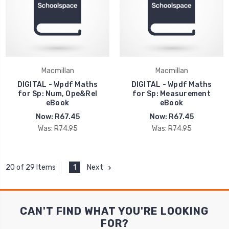
Macmillan
Macmillan
DIGITAL - Wpdf Maths
DIGITAL - Wpdf Maths
for Sp: Num, Ope&Rel
for Sp: Measurement
eBook
eBook
Now:
R67.45
Now:
R67.45
Was:
R74.95
Was:
R74.95
1
Next
20 of 29 Items
CAN'T FIND WHAT YOU'RE LOOKING
FOR?