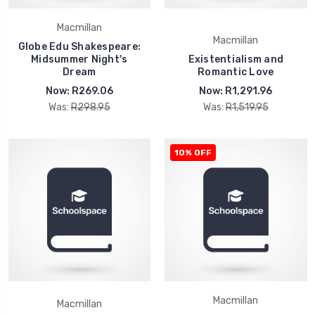
Macmillan
Macmillan
Globe Edu Shakespeare:
Midsummer Night's
Existentialism and
Dream
Romantic Love
Now:
R269.06
Now:
R1,291.96
Was:
R298.95
Was:
R1,519.95
10% OFF
Macmillan
Macmillan