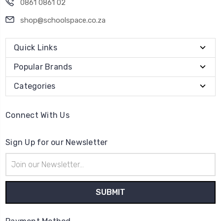
0861 0861 02
shop@schoolspace.co.za
Quick Links
Popular Brands
Categories
Connect With Us
Sign Up for our Newsletter
Email
Address