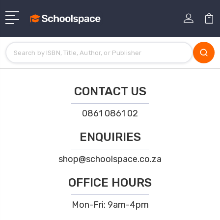
CONTACT US
0861 0861 02
ENQUIRIES
shop@schoolspace.co.za
OFFICE HOURS
Mon-Fri: 9am-4pm