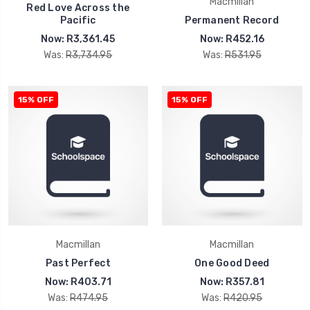
Macmillan
Red Love Across the
Pacific
Permanent Record
Now:
R3,361.45
Now:
R452.16
Was:
R3,734.95
Was:
R531.95
15% OFF
15% OFF
Macmillan
Macmillan
Past Perfect
One Good Deed
Now:
R403.71
Now:
R357.81
Was:
R474.95
Was:
R420.95