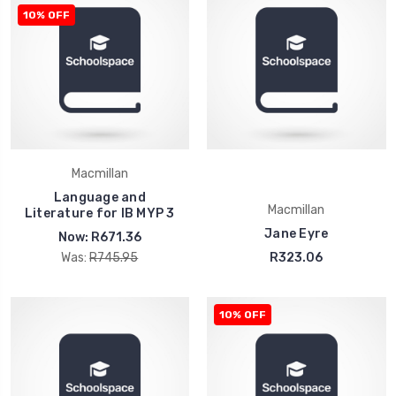
10% OFF
Macmillan
Language and
Macmillan
Literature for IB MYP 3
Jane Eyre
Now:
R671.36
Was:
R745.95
R323.06
10% OFF