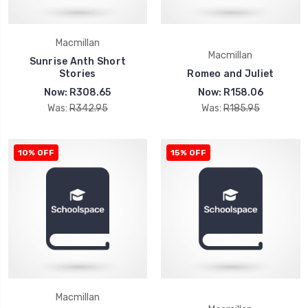
Macmillan
Macmillan
Sunrise Anth Short
Stories
Romeo and Juliet
Now:
R308.65
Now:
R158.06
Was:
R342.95
Was:
R185.95
10% OFF
15% OFF
Macmillan