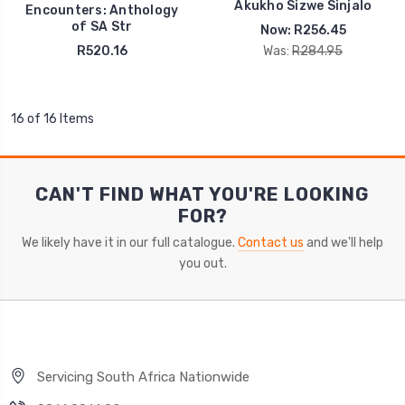
Akukho Sizwe Sinjalo
Encounters: Anthology
of SA Str
Now:
R256.45
R520.16
Was:
R284.95
16 of 16 Items
CAN'T FIND WHAT YOU'RE LOOKING
FOR?
We likely have it in our full catalogue.
Contact us
and we'll help
you out.
Servicing South Africa Nationwide