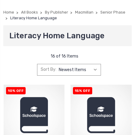
Home
All Books
By Publisher
Macmillan
Senior Phase
Literacy Home Language
Literacy Home Language
16 of 16 Items
Sort By:
10% OFF
15% OFF