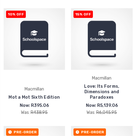
10% OFF
15% OFF
Macmillan
Love: Its Forms,
Macmillan
Dimensions and
Mot a Mot Sixth Edition
Paradoxes
Now:
R395.06
Now:
R5,139.06
Was:
R438.95
Was:
R6,045.95
PRE-ORDER
PRE-ORDER