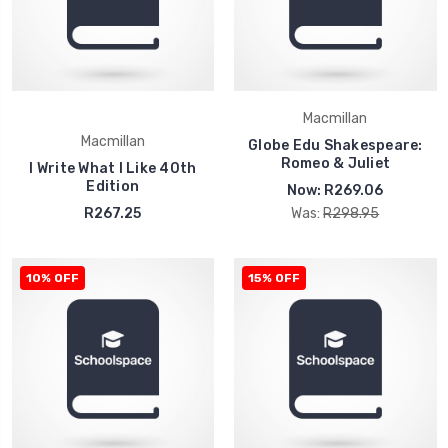
Macmillan
Macmillan
Globe Edu Shakespeare:
Romeo & Juliet
I Write What I Like 40th
Edition
Now:
R269.06
R267.25
Was:
R298.95
10% OFF
15% OFF