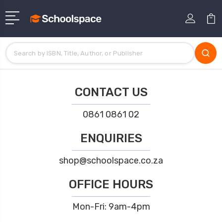
CONTACT US
0861 0861 02
ENQUIRIES
shop@schoolspace.co.za
OFFICE HOURS
Mon-Fri: 9am-4pm