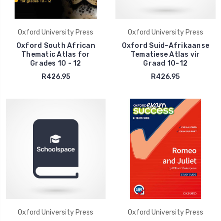
Oxford University Press
Oxford University Press
Oxford South African
Oxford Suid-Afrikaanse
Thematic Atlas for
Tematiese Atlas vir
Grades 10 - 12
Graad 10-12
R426.95
R426.95
Oxford University Press
Oxford University Press