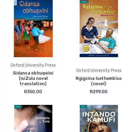
Oxford University Press
Oxford University Press
Sidansa obhuqwini
(isiZulu novel
Ngigcina Isethembiso
translation)
(novel)
R350.00
R299.00