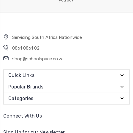
you out.
Servicing South Africa Nationwide
0861 0861 02
shop@schoolspace.co.za
Quick Links
Popular Brands
Categories
Connect With Us
Sign Up for our Newsletter