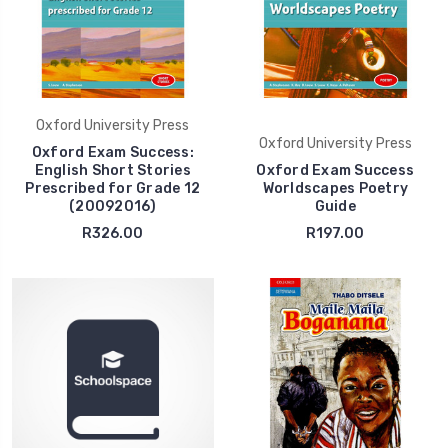
Oxford University Press
Oxford University Press
Oxford Exam Success:
English Short Stories
Oxford Exam Success
Prescribed for Grade 12
Worldscapes Poetry
(20092016)
Guide
R326.00
R197.00