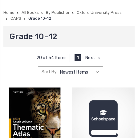
Home
All Books
By Publisher
Oxford University Press
CAPS
Grade 10–12
Grade 10–12
1
Next
20 of 54 Items
Sort By: