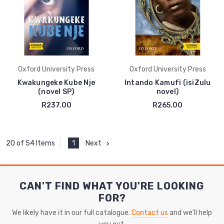
Oxford University Press
Oxford University Press
Kwakungeke Kube Nje
Intando Kamufi (isiZulu
(novel SP)
novel)
R237.00
R265.00
1
Next
20 of 54 Items
CAN'T FIND WHAT YOU'RE LOOKING
FOR?
We likely have it in our full catalogue.
Contact us
and we'll help