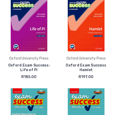
Oxford University Press
Oxford University Press
Oxford Exam Success:
Oxford Exam Success
Life of Pi
Hamlet
R185.00
R197.00