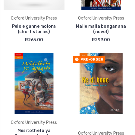
Oxford University Press
Oxford University Press
Pelo e ganne molora
Maile maila bonganana
(short stories)
(novel)
R265.00
R299.00
PRE-ORDER
Oxford University Press
Mesitotheto ya
Oxford University Press