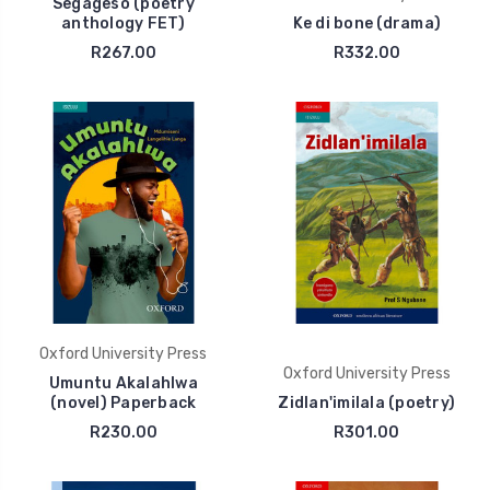
Segageso (poetry
anthology FET)
Ke di bone (drama)
R267.00
R332.00
Oxford University Press
Oxford University Press
Umuntu Akalahlwa
(novel) Paperback
Zidlan'imilala (poetry)
R230.00
R301.00