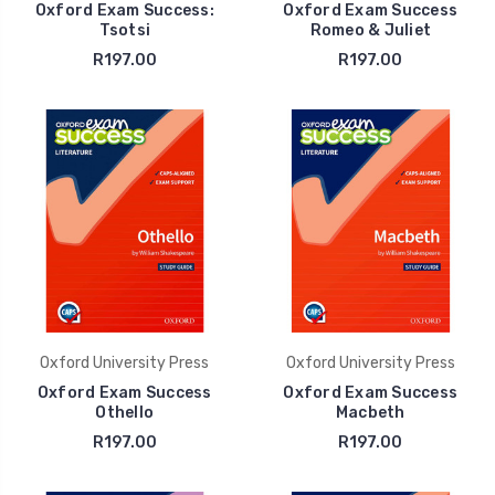
Oxford Exam Success:
Oxford Exam Success
Tsotsi
Romeo & Juliet
R197.00
R197.00
Oxford University Press
Oxford University Press
Oxford Exam Success
Oxford Exam Success
Othello
Macbeth
R197.00
R197.00