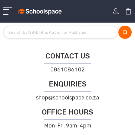
CONTACT US
0861 0861 02
ENQUIRIES
shop@schoolspace.co.za
OFFICE HOURS
Mon-Fri: 9am-4pm