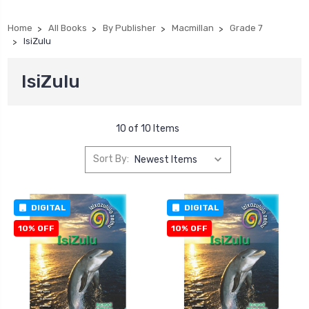
Home
All Books
By Publisher
Macmillan
Grade 7
IsiZulu
IsiZulu
10 of 10 Items
Sort By:
DIGITAL
DIGITAL
10% OFF
10% OFF