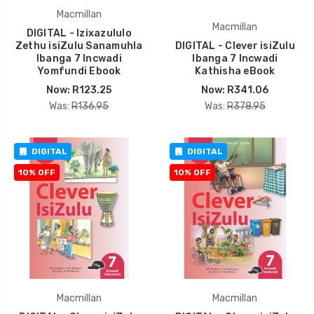
Macmillan
Macmillan
DIGITAL - Izixazululo
Zethu isiZulu Sanamuhla
DIGITAL - Clever isiZulu
Ibanga 7 Incwadi
Ibanga 7 Incwadi
Yomfundi Ebook
Kathisha eBook
Now:
R123.25
Now:
R341.06
Was:
R136.95
Was:
R378.95
DIGITAL
DIGITAL
10% OFF
10% OFF
Macmillan
Macmillan