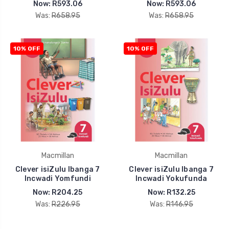
Now:
R593.06
Now:
R593.06
Was:
R658.95
Was:
R658.95
10% OFF
10% OFF
Macmillan
Macmillan
Clever isiZulu Ibanga 7
Clever isiZulu Ibanga 7
Incwadi Yomfundi
Incwadi Yokufunda
Now:
R204.25
Now:
R132.25
Was:
R226.95
Was:
R146.95