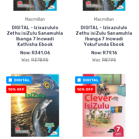
Macmillan
Macmillan
DIGITAL - Izixazululo
DIGITAL - Izixazululo
Zethu isiZulu Sanamuhla
Zethu isiZulu Sanamuhla
Ibanga 7 Incwadi
Ibanga 7 Incwadi
Kathisha Ebook
Yokufunda Ebook
Now:
R341.06
Now:
R79.16
Was:
R378.95
Was:
R87.95
DIGITAL
DIGITAL
10% OFF
10% OFF