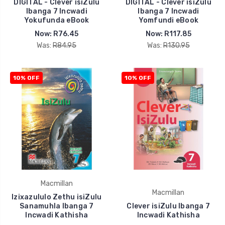
DIGITAL - Clever isiZulu
DIGITAL - Clever isiZulu
Ibanga 7 Incwadi
Ibanga 7 Incwadi
Yokufunda eBook
Yomfundi eBook
Now:
R76.45
Now:
R117.85
Was:
R84.95
Was:
R130.95
10% OFF
10% OFF
Macmillan
Macmillan
Izixazululo Zethu isiZulu
Sanamuhla Ibanga 7
Clever isiZulu Ibanga 7
Incwadi Kathisha
Incwadi Kathisha