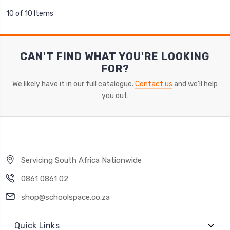
10 of 10 Items
CAN'T FIND WHAT YOU'RE LOOKING
FOR?
We likely have it in our full catalogue.
Contact us
and we'll help
you out.
Servicing South Africa Nationwide
0861 0861 02
shop@schoolspace.co.za
Quick Links