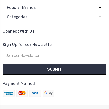
Popular Brands
Categories
Connect With Us
Sign Up for our Newsletter
Email
Address
Payment Method