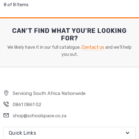
8 of 8 Items
CAN'T FIND WHAT YOU'RE LOOKING
FOR?
We likely have it in our full catalogue.
Contact us
and we'll help
you out.
Servicing South Africa Nationwide
0861 0861 02
shop@schoolspace.co.za
Quick Links