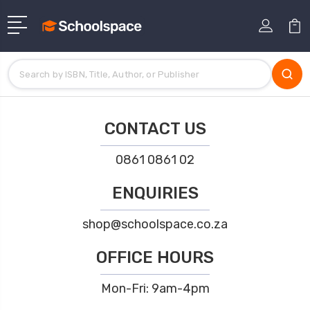
CONTACT US
0861 0861 02
ENQUIRIES
shop@schoolspace.co.za
OFFICE HOURS
Mon-Fri: 9am-4pm