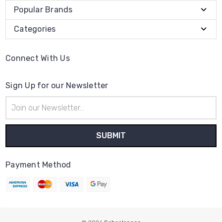
Popular Brands
Categories
Connect With Us
Sign Up for our Newsletter
Email
Address
Payment Method