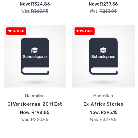
Now:
R324.86
Now:
R237.56
Was:
R360.95
Was:
R263.95
10% OFF
10% OFF
Macmillan
Macmillan
Gl Versjoernaal 2011 Eat
Ex-Africa Stories
Now:
R198.85
Now:
R295.15
Was:
R220.95
Was:
R327.95