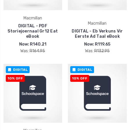
Macmillan
Macmillan
DIGITAL - PDF
Storiejoernaal Gr12 Eat
DIGITAL - Eb Verkuns Vir
eBook
Eerste Ad Taal eBook
Now:
R140.21
Now:
R119.65
Was:
R164.95
Was:
R132.95
DIGITAL
DIGITAL
10% OFF
10% OFF