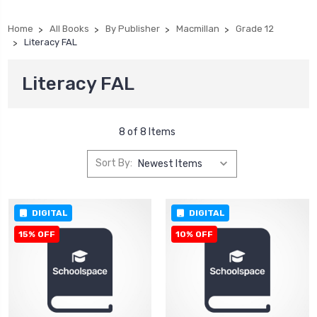
Home
All Books
By Publisher
Macmillan
Grade 12
Literacy FAL
Literacy FAL
8 of 8 Items
Sort By:
DIGITAL
DIGITAL
15% OFF
10% OFF