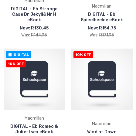
Macmillan
Macmillan
DIGITAL - Eb Strange
Case Dr Jekyll&Mr H
DIGITAL - Eb
eBook
Spieelbeelde eBook
Now:
R130.45
Now:
R154.75
Was:
R144.95
Was:
R171.95
DIGITAL
10% OFF
10% OFF
Macmillan
Macmillan
DIGITAL - Eb Romeo &
Juliet Isea eBook
Wind at Dawn