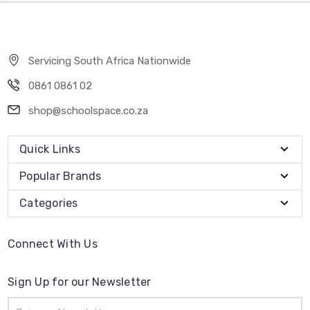
Servicing South Africa Nationwide
0861 0861 02
shop@schoolspace.co.za
Quick Links
Popular Brands
Categories
Connect With Us
Sign Up for our Newsletter
Email