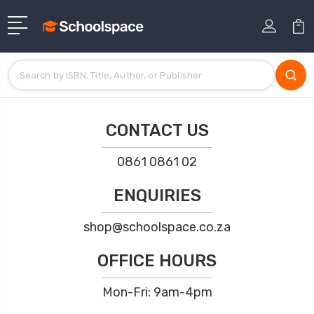
CONTACT US
0861 0861 02
ENQUIRIES
shop@schoolspace.co.za
OFFICE HOURS
Mon-Fri: 9am-4pm