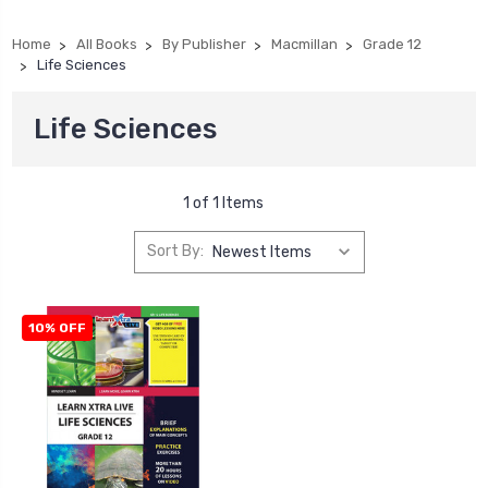
Home
All Books
By Publisher
Macmillan
Grade 12
Life Sciences
Life Sciences
1 of 1 Items
Sort By:
10% OFF