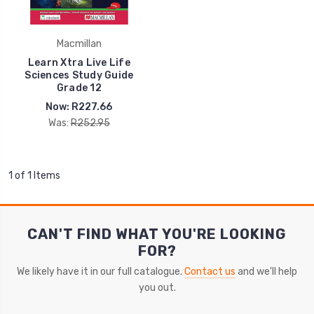
Macmillan
Learn Xtra Live Life
Sciences Study Guide
Grade 12
Now:
R227.66
Was:
R252.95
1 of 1 Items
CAN'T FIND WHAT YOU'RE LOOKING
FOR?
We likely have it in our full catalogue.
Contact us
and we'll help
you out.