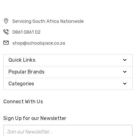
Servicing South Africa Nationwide
0861 0861 02
shop@schoolspace.co.za
Quick Links
Popular Brands
Categories
Connect With Us
Sign Up for our Newsletter
Email
Address