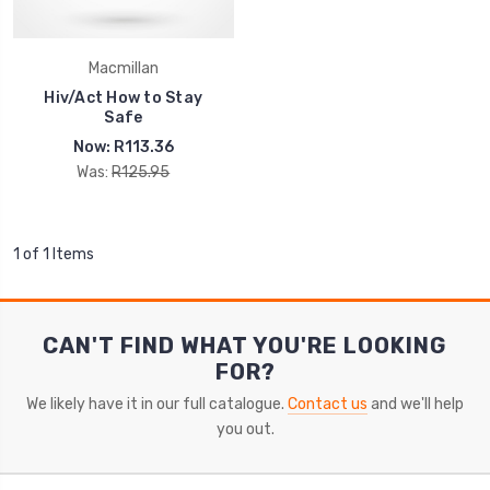
Macmillan
Hiv/Act How to Stay
Safe
Now:
R113.36
Was:
R125.95
1 of 1 Items
CAN'T FIND WHAT YOU'RE LOOKING
FOR?
We likely have it in our full catalogue.
Contact us
and we'll help
you out.