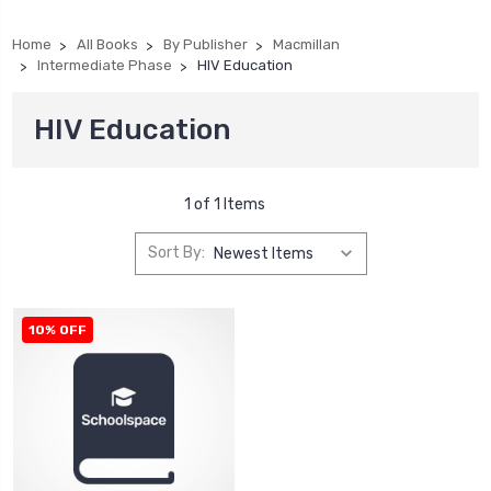
Home
All Books
By Publisher
Macmillan
Intermediate Phase
HIV Education
HIV Education
1 of 1 Items
Sort By:
10% OFF