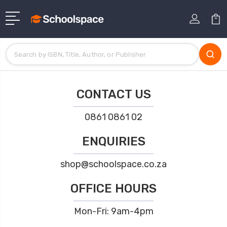
CONTACT US
0861 0861 02
ENQUIRIES
shop@schoolspace.co.za
OFFICE HOURS
Mon-Fri: 9am-4pm