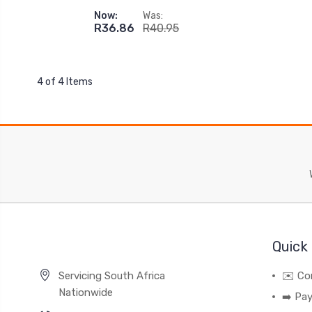
Now:
Was:
R36.86
R40.95
4 of 4 Items
Quick 
Servicing South Africa
✉️ Co
Nationwide
➡️ Pa