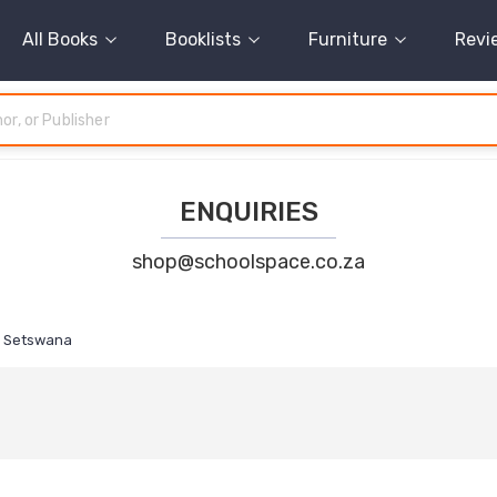
All Books
Booklists
Furniture
Revi
ENQUIRIES
shop@schoolspace.co.za
Setswana