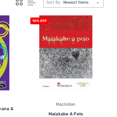
Sort By:
10% OFF
Macmillan
wana A
Malakabe A Pelo