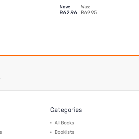
Now:
Was:
R62.96
R69.95
.
Categories
All Books
ss
Booklists