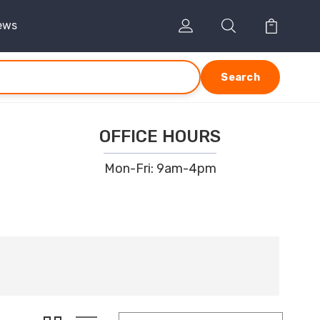
ews
Search
OFFICE HOURS
Mon-Fri: 9am-4pm