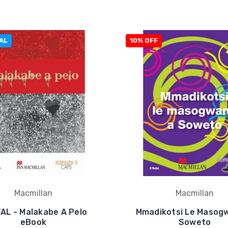
AL
10% OFF
Macmillan
Macmillan
TAL - Malakabe A Pelo
Mmadikotsi Le Masog
eBook
Soweto