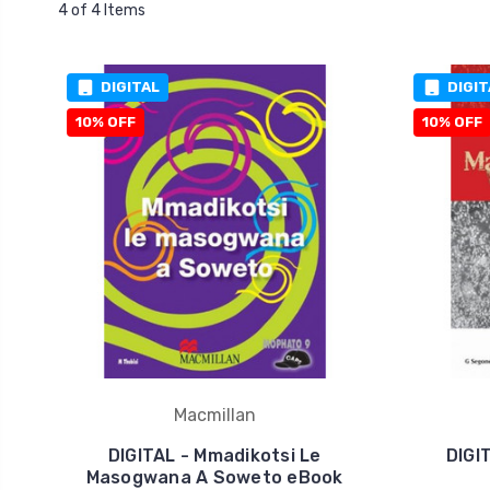
4 of 4 Items
DIGITAL
DIGIT
10% OFF
10% OFF
Macmillan
DIGITAL - Mmadikotsi Le
DIGI
Masogwana A Soweto eBook