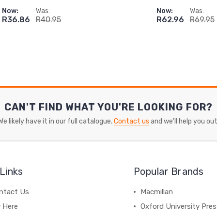
Now:
Was:
Now:
Was:
R36.86
R40.95
R62.96
R69.95
CAN'T FIND WHAT YOU'RE LOOKING FOR?
We likely have it in our full catalogue.
Contact us
and we'll help you out
Links
Popular Brands
ntact Us
Macmillan
y Here
Oxford University Pre