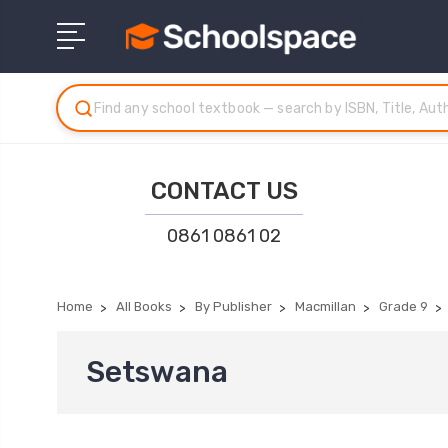
CONTACT US
0861 0861 02
Home
All Books
By Publisher
Macmillan
Grade 9
Setswana