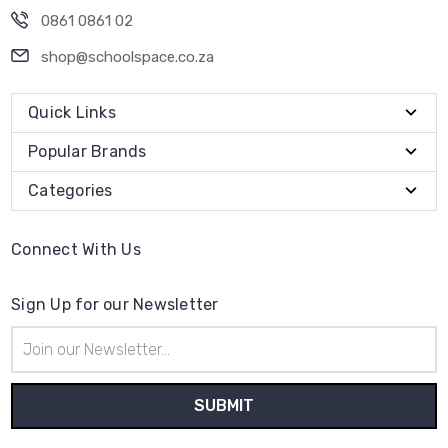
0861 0861 02
shop@schoolspace.co.za
Quick Links
Popular Brands
Categories
Connect With Us
Sign Up for our Newsletter
Email
Address