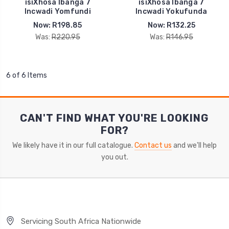
isiXhosa Ibanga 7
isiXhosa Ibanga 7
Incwadi Yomfundi
Incwadi Yokufunda
Now:
R198.85
Now:
R132.25
Was:
R220.95
Was:
R146.95
6 of 6 Items
CAN'T FIND WHAT YOU'RE LOOKING
FOR?
We likely have it in our full catalogue.
Contact us
and we'll help
you out.
Servicing South Africa Nationwide