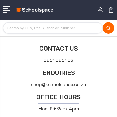
CONTACT US
0861 0861 02
ENQUIRIES
shop@schoolspace.co.za
OFFICE HOURS
Mon-Fri: 9am-4pm