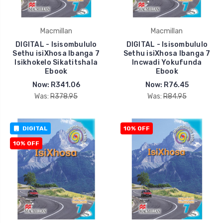
Macmillan
Macmillan
DIGITAL - Isisombululo
DIGITAL - Isisombululo
Sethu isiXhosa Ibanga 7
Sethu isiXhosa Ibanga 7
Isikhokelo Sikatitshala
Incwadi Yokufunda
Ebook
Ebook
Now:
R341.06
Now:
R76.45
Was:
R378.95
Was:
R84.95
DIGITAL
10% OFF
10% OFF