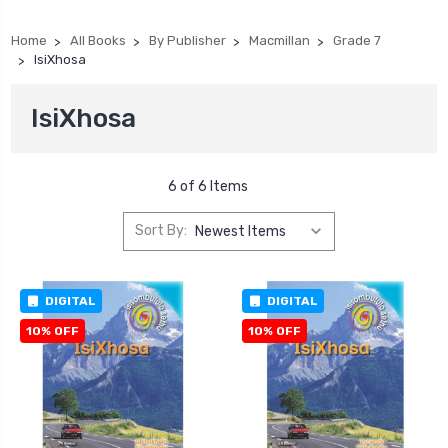
Home
All Books
By Publisher
Macmillan
Grade 7
IsiXhosa
IsiXhosa
6 of 6 Items
Sort By:
DIGITAL
DIGITAL
10% OFF
10% OFF