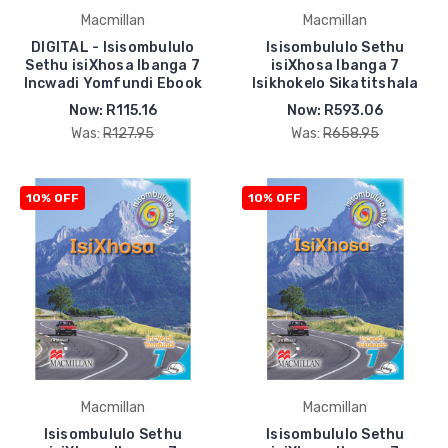
Macmillan
Macmillan
DIGITAL - Isisombululo
Isisombululo Sethu
Sethu isiXhosa Ibanga 7
isiXhosa Ibanga 7
Incwadi Yomfundi Ebook
Isikhokelo Sikatitshala
Now:
R115.16
Now:
R593.06
Was:
R127.95
Was:
R658.95
10% OFF
10% OFF
Macmillan
Macmillan
Isisombululo Sethu
Isisombululo Sethu