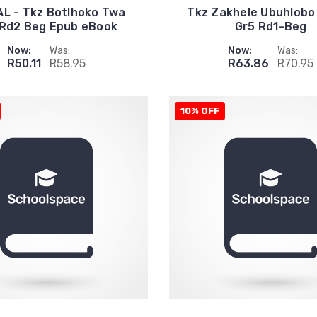
AL - Tkz Botlhoko Twa
Tkz Zakhele Ubuhlobo
 Rd2 Beg Epub eBook
Gr5 Rd1-Beg
Now:
Was:
Now:
Was:
R50.11
R58.95
R63.86
R70.95
10% OFF