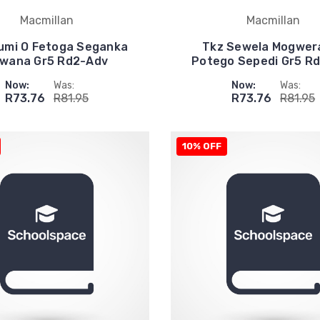
Macmillan
Macmillan
umi O Fetoga Seganka
Tkz Sewela Mogwer
wana Gr5 Rd2-Adv
Potego Sepedi Gr5 R
Now:
Was:
Now:
Was:
R73.76
R81.95
R73.76
R81.95
10% OFF