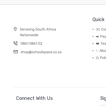
Quick 
Servicing South Africa
✉️ Co
Nationwide
➡️ Pa
0861 0861 02
❤️ Tes
✨ Abo
shop@schoolspace.co.za
⚖️ Pol
Connect With Us
Si