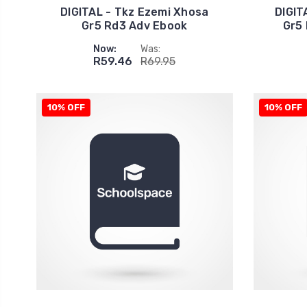
DIGITAL - Tkz Ezemi Xhosa
DIGIT
Gr5 Rd3 Adv Ebook
Gr5
Now:
Was:
R59.46
R69.95
10% OFF
10% OFF