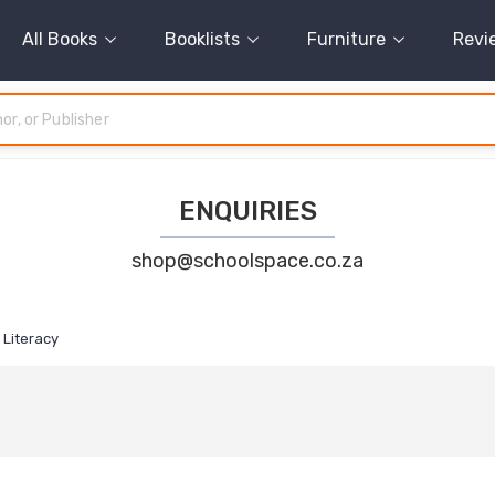
All Books
Booklists
Furniture
Revi
ENQUIRIES
shop@schoolspace.co.za
Literacy