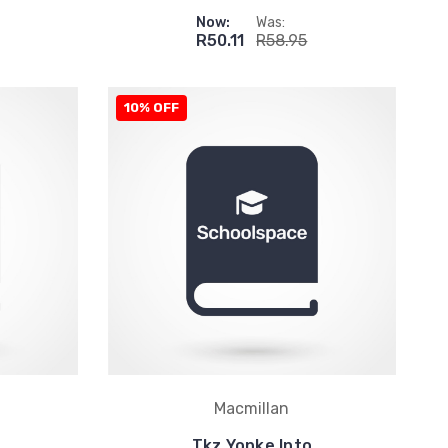
Now:
Was:
R50.11
R58.95
10% OFF
Macmillan
Tkz Yonke Into