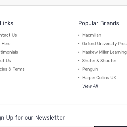
Links
Popular Brands
ntact Us
Macmillan
y Here
Oxford University Pre
timonials
Maskew Miller Learning
ut Us
Shuter & Shooter
icies & Terms
Penguin
Harper Collins UK
View All
gn Up for our Newsletter