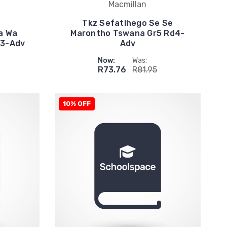
Macmillan
Tkz Sefatlhego Se Se
a Wa
Marontho Tswana Gr5 Rd4-
d3-Adv
Adv
Now:
Was:
R73.76
R81.95
10% OFF