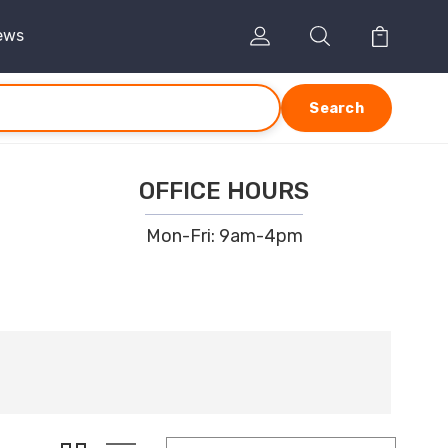
ews
Search
OFFICE HOURS
Mon-Fri: 9am-4pm