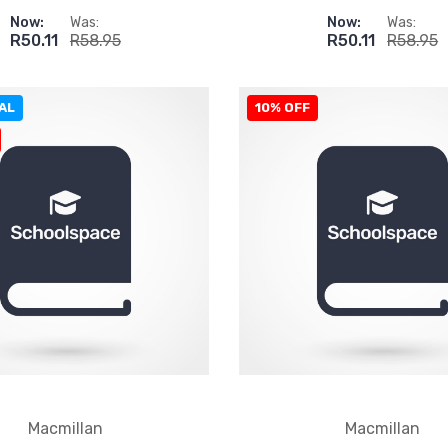
Now:
Was:
Now:
Was:
R50.11
R58.95
R50.11
R58.95
AL
10% OFF
Macmillan
Macmillan