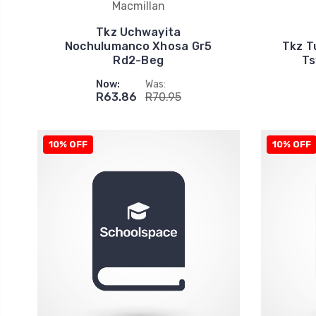
Macmillan
Tkz Uchwayita
Nochulumanco Xhosa Gr5
Tkz T
Rd2-Beg
Ts
Now:
Was:
R63.86
R70.95
10% OFF
10% OFF