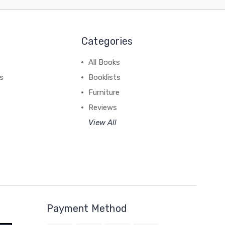
Categories
All Books
ss
Booklists
Furniture
Reviews
View All
Payment Method