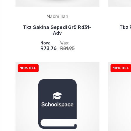
Macmillan
Tkz Sakina Sepedi Gr5 Rd31-
Tkz 
Adv
Now:
Was:
R73.76
R81.95
10% OFF
10% OFF