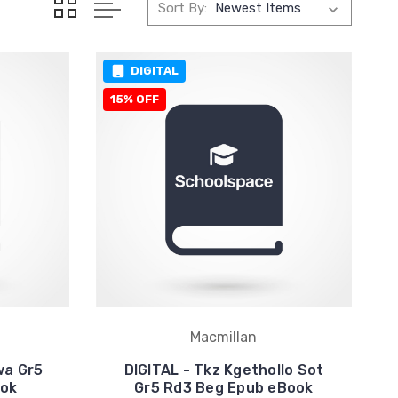
Sort By:
DIGITAL
15% OFF
Macmillan
wa Gr5
DIGITAL - Tkz Kgethollo Sot
ook
Gr5 Rd3 Beg Epub eBook