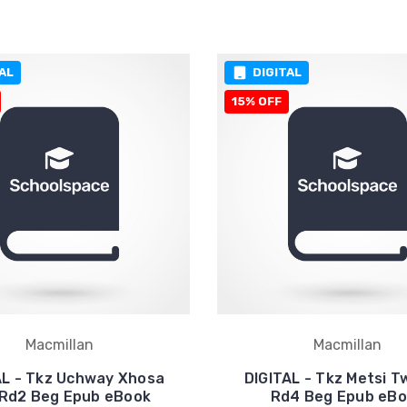
AL
DIGITAL
15% OFF
Macmillan
Macmillan
AL - Tkz Uchway Xhosa
DIGITAL - Tkz Metsi T
 Rd2 Beg Epub eBook
Rd4 Beg Epub eB