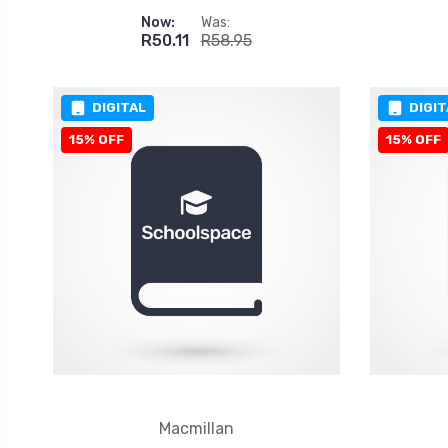
Now:
Was:
R50.11
R58.95
DIGITAL
DIGIT
15% OFF
15% OFF
Macmillan