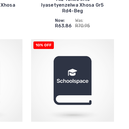
 Xhosa
Iyasetyenzelwa Xhosa Gr5
Rd4-Beg
Now:
Was:
R63.86
R70.95
10% OFF