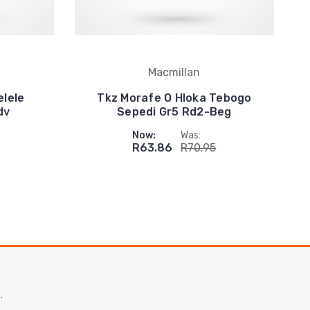
Macmillan
elele
Tkz Morafe O Hloka Tebogo
dv
Sepedi Gr5 Rd2-Beg
Now:
Was:
R63.86
R70.95
.