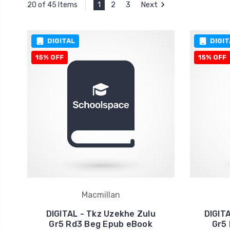
1
2
3
Next
20 of 45 Items
DIGITAL
DIGIT
15% OFF
15% OFF
Macmillan
DIGITAL - Tkz Uzekhe Zulu
DIGIT
Gr5 Rd3 Beg Epub eBook
Gr5