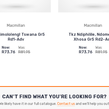
Macmillan
Macmillan
imololeng! Tswana Gr5
Tkz Ndiphilile, Ndom
Rd1-Adv
Xhosa Gr5 Rd2-A
Now:
Was:
Now:
Was:
R73.76
R81.95
R73.76
R81.95
CAN'T FIND WHAT YOU'RE LOOKING FOR?
We likely have it in our full catalogue.
Contact us
and we'll help you out