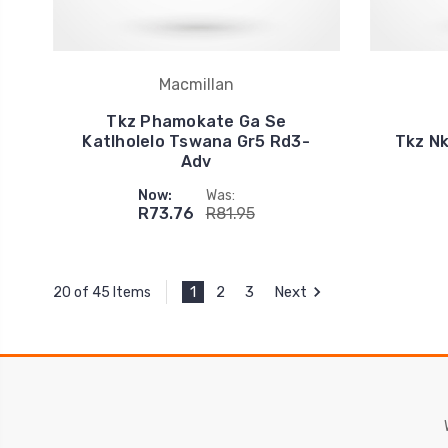
Macmillan
Tkz Phamokate Ga Se
Katlholelo Tswana Gr5 Rd3-
Tkz Nk
Adv
Now:
Was:
R73.76
R81.95
1
2
3
Next
20 of 45 Items