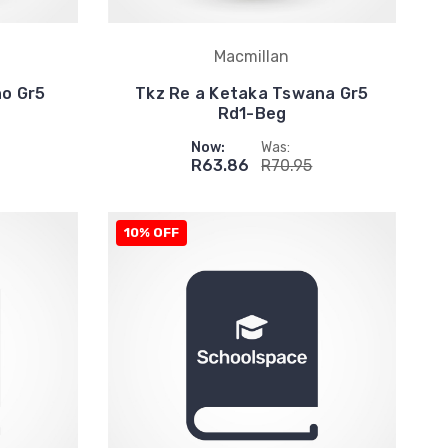
Macmillan
ho Gr5
Tkz Re a Ketaka Tswana Gr5
Rd1-Beg
Now:
Was:
R63.86
R70.95
10% OFF