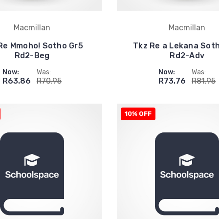
Macmillan
Macmillan
Re Mmoho! Sotho Gr5
Tkz Re a Lekana Sot
Rd2-Beg
Rd2-Adv
Now:
Was:
Now:
Was:
R63.86
R70.95
R73.76
R81.95
10% OFF