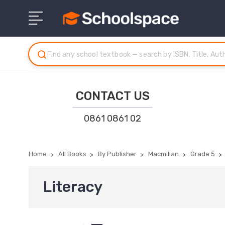
CONTACT US
0861 0861 02
Home
All Books
By Publisher
Macmillan
Grade 5
Literacy