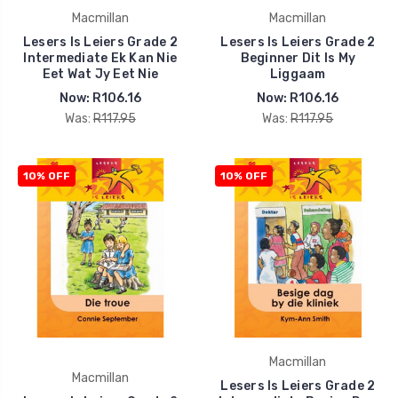
Macmillan
Macmillan
Lesers Is Leiers Grade 2
Lesers Is Leiers Grade 2
Intermediate Ek Kan Nie
Beginner Dit Is My
Eet Wat Jy Eet Nie
Liggaam
Now:
R106.16
Now:
R106.16
Was:
R117.95
Was:
R117.95
10% OFF
10% OFF
Macmillan
Macmillan
Lesers Is Leiers Grade 2