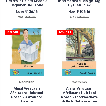
Lesers Is Leiers Grade 2
Intermediate Besige Dag
Beginner Die Troue
By Die Kliniek
Now:
R106.16
Now:
R106.16
Was:
R117.95
Was:
R117.95
10% OFF
10% OFF
Macmillan
Macmillan
Almal Verstaan
Almal Verstaan
Afrikaans Huistaal
Afrikaans Huistaal
Graad 2 Advanced
Graad 2 Intermediate
Kaarte
Hulle Is Gekamoeflee