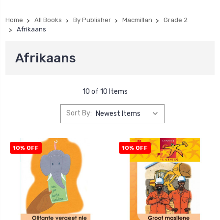
Home
All Books
By Publisher
Macmillan
Grade 2
Afrikaans
Afrikaans
10 of 10 Items
Sort By:
10% OFF
10% OFF