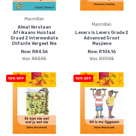
Macmillan
Macmillan
Almal Verstaan
Afrikaans Huistaal
Lesers Is Leiers Grade 2
Graad 2 Intermediate
Advanced Groot
Olifante Vergeet Nie
Masjiene
Now:
R84.56
Now:
R106.16
Was:
R93.95
Was:
R117.95
10% OFF
10% OFF