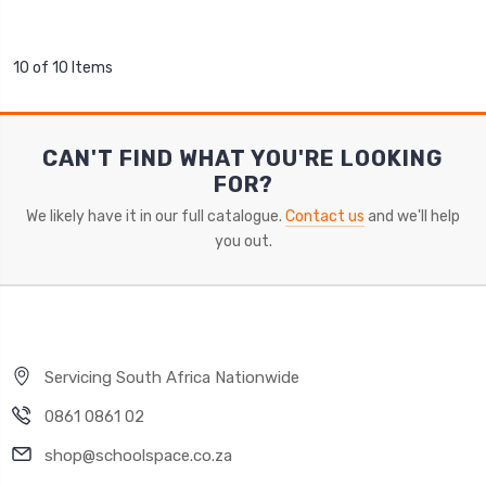
10 of 10 Items
CAN'T FIND WHAT YOU'RE LOOKING
FOR?
We likely have it in our full catalogue.
Contact us
and we'll help
you out.
Servicing South Africa Nationwide
0861 0861 02
shop@schoolspace.co.za