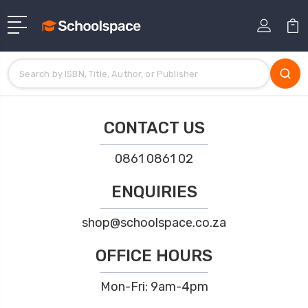
CONTACT US
0861 0861 02
ENQUIRIES
shop@schoolspace.co.za
OFFICE HOURS
Mon-Fri: 9am-4pm