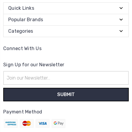
Quick Links
Popular Brands
Categories
Connect With Us
Sign Up for our Newsletter
Email
Address
Payment Method