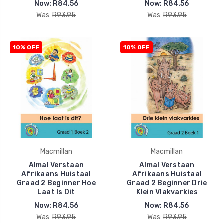
Now:
R84.56
Now:
R84.56
Was:
R93.95
Was:
R93.95
10% OFF
10% OFF
Macmillan
Macmillan
Almal Verstaan
Almal Verstaan
Afrikaans Huistaal
Afrikaans Huistaal
Graad 2 Beginner Hoe
Graad 2 Beginner Drie
Laat Is Dit
Klein Vlakvarkies
Now:
R84.56
Now:
R84.56
Was:
R93.95
Was:
R93.95