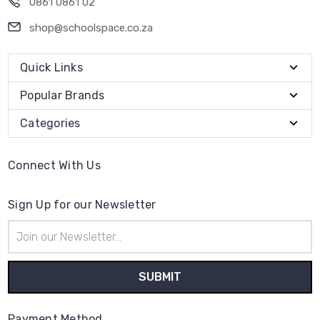
0861 0861 02
shop@schoolspace.co.za
Quick Links
Popular Brands
Categories
Connect With Us
Sign Up for our Newsletter
Email
Address
Payment Method