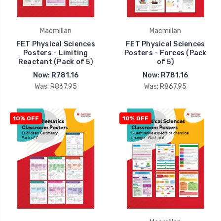
Macmillan
Macmillan
FET Physical Sciences
FET Physical Sciences
Posters - Limiting
Posters - Forces (Pack
Reactant (Pack of 5)
of 5)
Now:
R781.16
Now:
R781.16
Was:
R867.95
Was:
R867.95
10% OFF
10% OFF