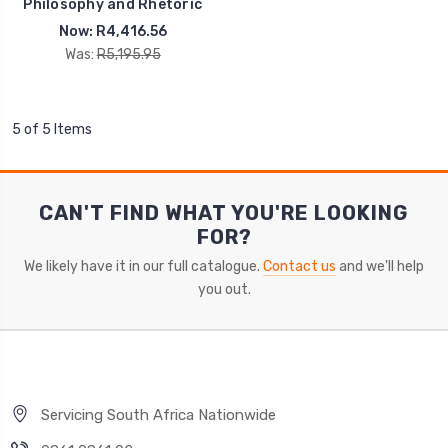
Philosophy and Rhetoric
Now:
R4,416.56
Was:
R5,195.95
5 of 5 Items
CAN'T FIND WHAT YOU'RE LOOKING
FOR?
We likely have it in our full catalogue.
Contact us
and we'll help
you out.
Servicing South Africa Nationwide