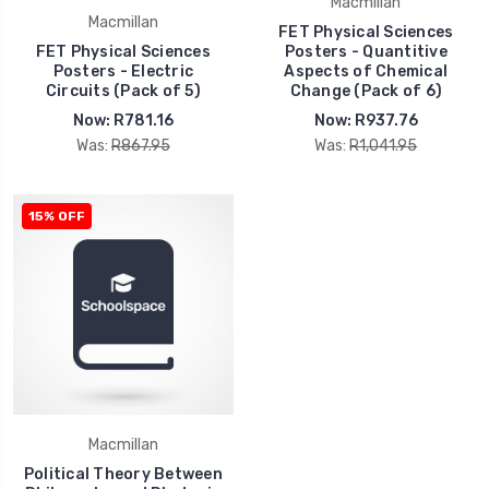
Macmillan
Macmillan
FET Physical Sciences
FET Physical Sciences
Posters - Quantitive
Posters - Electric
Aspects of Chemical
Circuits (Pack of 5)
Change (Pack of 6)
Now:
R781.16
Now:
R937.76
Was:
R867.95
Was:
R1,041.95
15% OFF
Macmillan
Political Theory Between