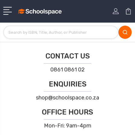
CONTACT US
0861 0861 02
ENQUIRIES
shop@schoolspace.co.za
OFFICE HOURS
Mon-Fri: 9am-4pm