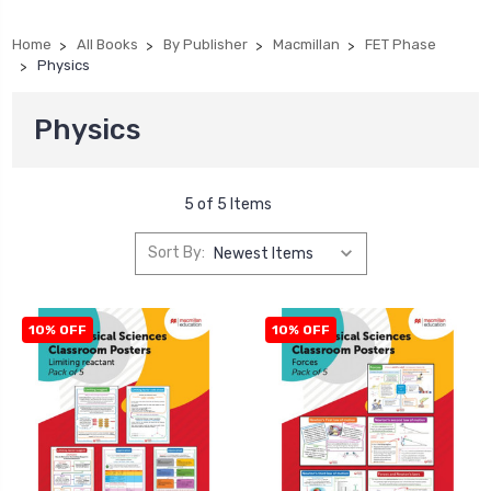
Home
All Books
By Publisher
Macmillan
FET Phase
Physics
Physics
5 of 5 Items
Sort By:
10% OFF
10% OFF