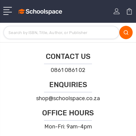
CONTACT US
0861 0861 02
ENQUIRIES
shop@schoolspace.co.za
OFFICE HOURS
Mon-Fri: 9am-4pm