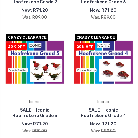
Hoofrekene Grade 7
Hoofrekene Grade 6
Now:
R71.20
Now:
R71.20
Was:
R89.00
Was:
R89.00
CRAZY CLEARANCE
CRAZY CLEARANCE
20% OFF
20% OFF
Iconic
Iconic
SALE - Iconic
SALE - Iconic
Hoofrekene Grade 5
Hoofrekene Grade 4
Now:
R71.20
Now:
R71.20
Was:
R89.00
Was:
R89.00