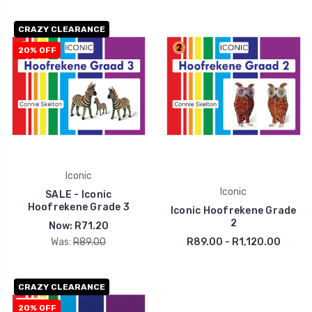
CRAZY CLEARANCE
20% OFF
Iconic
Iconic
SALE - Iconic
Hoofrekene Grade 3
Iconic Hoofrekene Grade
2
Now:
R71.20
Was:
R89.00
R89.00 - R1,120.00
CRAZY CLEARANCE
20% OFF