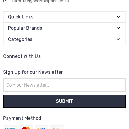
furniture@schoolspace.co.za
Quick Links
Popular Brands
Categories
Connect With Us
Sign Up for our Newsletter
Email
Address
Payment Method