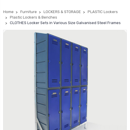
Home
Furniture
LOCKERS & STORAGE
PLASTIC Lockers
Plastic Lockers & Benches
CLOTHES Locker Sets in Various Size Galvanised Steel Frames