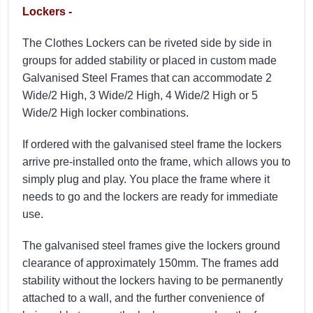
Lockers -
The Clothes Lockers can be riveted side by side in
groups for added stability or placed in custom made
Galvanised Steel Frames that can accommodate 2
Wide/2 High, 3 Wide/2 High, 4 Wide/2 High or 5
Wide/2 High locker combinations.
If ordered with the galvanised steel frame the l
ockers
arrive pre-installed onto the frame, which allows you to
simply plug and play. You place the frame where it
needs to go and the lockers are ready for immediate
use.
The galvanised steel frames give the lockers ground
clearance of approximately 150mm. The frames add
stability without the lockers having to be permanently
attached to a wall, and the further convenience of