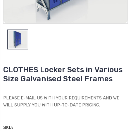
CLOTHES Locker Sets in Various
Size Galvanised Steel Frames
PLEASE E-MAIL US WITH YOUR REQUIREMENTS AND WE
WILL SUPPLY YOU WITH UP-TO-DATE PRICING.
SKU: