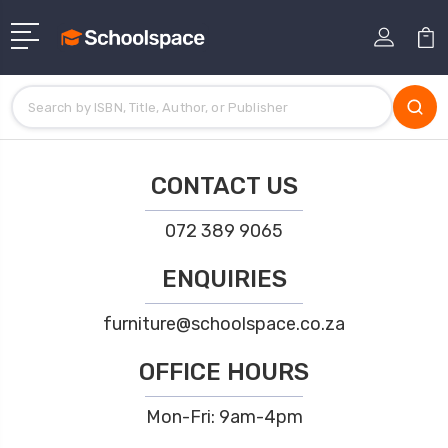
CONTACT US
072 389 9065
ENQUIRIES
furniture@schoolspace.co.za
OFFICE HOURS
Mon-Fri: 9am-4pm