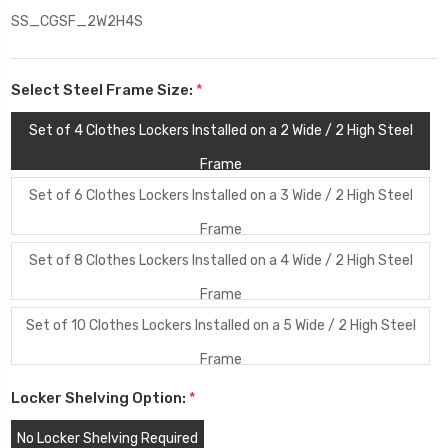
SS_CGSF_2W2H4S
Select Steel Frame Size:
*
Set of 4 Clothes Lockers Installed on a 2 Wide / 2 High Steel
Frame
Set of 6 Clothes Lockers Installed on a 3 Wide / 2 High Steel
Frame
Set of 8 Clothes Lockers Installed on a 4 Wide / 2 High Steel
Frame
Set of 10 Clothes Lockers Installed on a 5 Wide / 2 High Steel
Frame
Locker Shelving Option:
*
No Locker Shelving Required