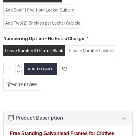
Add One(1) Shelf per Locker Cubicle
Add Two(2) Shelves per Locker Cubicle
Numbering Option - No Extra Charge:
*
Leave Number ID Plates Blank
Please Number Lockers
Current
INCREASE
Stock:
QUANTITY:
DECREASE
QUANTITY:
WRITE REVIEW
Product Description
Free Standing Galvanised Frames for Clothes