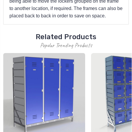
being able to move the lockers grouped on the frame
to another location, if required. The frames can also be
placed back to back in order to save on space.
Related Products
Popular Trending Products