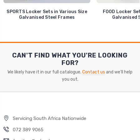
SPORTS Locker Sets in Various Size
FOOD Locker Sets
Galvanised Steel Frames
Galvanised 
CAN'T FIND WHAT YOU'RE LOOKING
FOR?
We likely have it in our full catalogue.
Contact us
and we'll help
you out.
Servicing South Africa Nationwide
072 389 9065