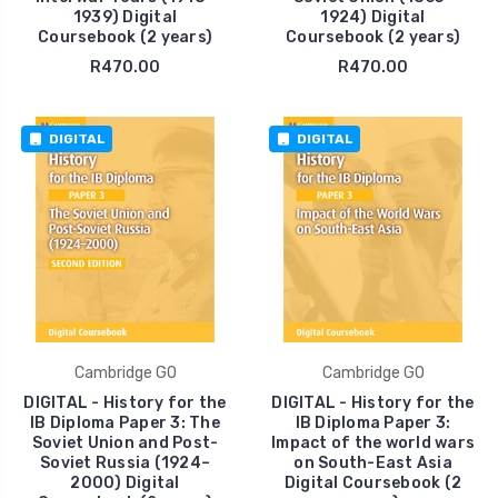
1939) Digital
1924) Digital
Coursebook (2 years)
Coursebook (2 years)
R470.00
R470.00
DIGITAL
DIGITAL
Cambridge GO
Cambridge GO
DIGITAL - History for the
DIGITAL - History for the
IB Diploma Paper 3: The
IB Diploma Paper 3:
Soviet Union and Post-
Impact of the world wars
Soviet Russia (1924–
on South-East Asia
2000) Digital
Digital Coursebook (2