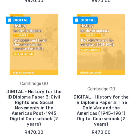
R470.00
R470.00
DIGITAL
DIGITAL
Cambridge GO
Cambridge GO
DIGITAL - History for the
IB Diploma Paper 3: Civil
DIGITAL - History for the
Rights and Social
IB Diploma Paper 3: The
Movements in the
Cold War and the
Americas Post-1945
Americas (1945–1981)
Digital Coursebook (2
Digital Coursebook (2
years)
years)
R470.00
R470.00