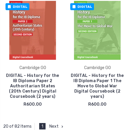
DIGITAL
DIGITAL
Cambridge GO
Cambridge GO
DIGITAL - History for the
DIGITAL - History for the
IB Diploma Paper 2
IB Diploma Paper 1 The
Authoritarian States
Move to Global War
(20th Century) Digital
Digital Coursebook (2
Coursebook (2 years)
years)
R600.00
R600.00
1
Next
20 of 82 Items