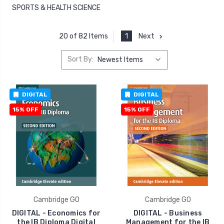
SPORTS & HEALTH SCIENCE
1
Next
20 of 82 Items
Sort By:
DIGITAL
DIGITAL
15% OFF
15% OFF
Cambridge GO
Cambridge GO
DIGITAL - Economics for
DIGITAL - Business
the IB Diploma Digital
Management for the IB