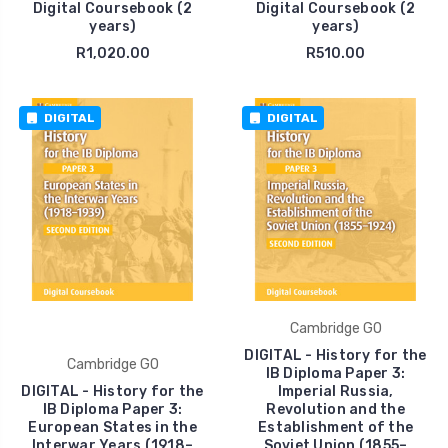
Digital Coursebook (2
Digital Coursebook (2
years)
years)
R1,020.00
R510.00
DIGITAL
DIGITAL
Cambridge GO
DIGITAL - History for the
Cambridge GO
IB Diploma Paper 3:
DIGITAL - History for the
Imperial Russia,
IB Diploma Paper 3:
Revolution and the
European States in the
Establishment of the
Interwar Years (1918–
Soviet Union (1855–