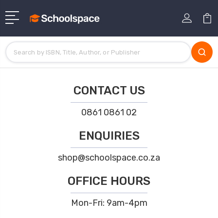
CONTACT US
0861 0861 02
ENQUIRIES
shop@schoolspace.co.za
OFFICE HOURS
Mon-Fri: 9am-4pm