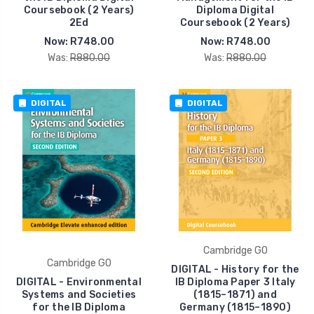
Coursebook (2 Years)
Diploma Digital
2Ed
Coursebook (2 Years)
Now:
R748.00
Now:
R748.00
Was:
R880.00
Was:
R880.00
DIGITAL
DIGITAL
Cambridge GO
Cambridge GO
DIGITAL - History for the
DIGITAL - Environmental
IB Diploma Paper 3 Italy
Systems and Societies
(1815–1871) and
for the IB Diploma
Germany (1815–1890)