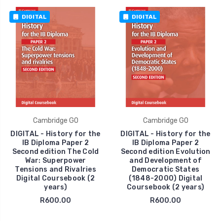
DIGITAL
DIGITAL
Cambridge GO
Cambridge GO
DIGITAL - History for the
DIGITAL - History for the
IB Diploma Paper 2
IB Diploma Paper 2
Second edition The Cold
Second edition Evolution
War: Superpower
and Development of
Tensions and Rivalries
Democratic States
Digital Coursebook (2
(1848-2000) Digital
years)
Coursebook (2 years)
R600.00
R600.00