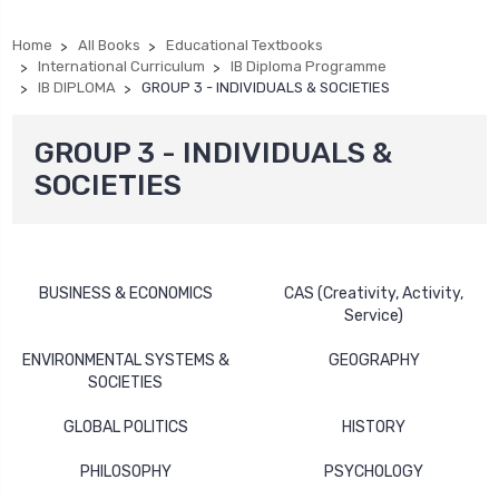
Home
All Books
Educational Textbooks
International Curriculum
IB Diploma Programme
IB DIPLOMA
GROUP 3 - INDIVIDUALS & SOCIETIES
GROUP 3 - INDIVIDUALS &
SOCIETIES
BUSINESS & ECONOMICS
CAS (Creativity, Activity,
Service)
ENVIRONMENTAL SYSTEMS &
GEOGRAPHY
SOCIETIES
GLOBAL POLITICS
HISTORY
PHILOSOPHY
PSYCHOLOGY