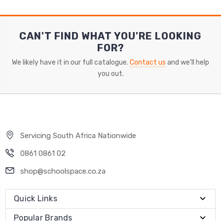
CAN'T FIND WHAT YOU'RE LOOKING
FOR?
We likely have it in our full catalogue.
Contact us
and we'll help
you out.
Servicing South Africa Nationwide
0861 0861 02
shop@schoolspace.co.za
Quick Links
Popular Brands