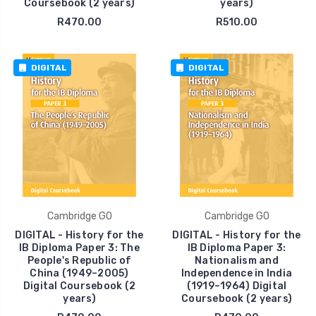
Coursebook (2 years)
years)
R470.00
R510.00
DIGITAL
DIGITAL
Cambridge GO
Cambridge GO
DIGITAL - History for the
DIGITAL - History for the
IB Diploma Paper 3: The
IB Diploma Paper 3:
People's Republic of
Nationalism and
China (1949–2005)
Independence in India
Digital Coursebook (2
(1919–1964) Digital
years)
Coursebook (2 years)