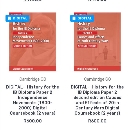
DIGITAL
DIGITAL
Cambridge GO
Cambridge GO
DIGITAL - History for the
DIGITAL - History for the
IB Diploma Paper 2
IB Diploma Paper 2
Independence
Second edition Causes
Movements (1800–
and Effects of 20th
2000) Digital
Century Wars Digital
Coursebook (2 years)
Coursebook (2 years)
R600.00
R600.00