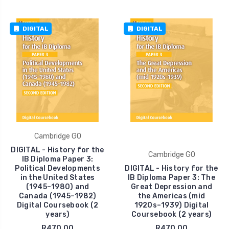
DIGITAL
DIGITAL
Cambridge GO
DIGITAL - History for the
Cambridge GO
IB Diploma Paper 3:
Political Developments
DIGITAL - History for the
in the United States
IB Diploma Paper 3: The
(1945–1980) and
Great Depression and
Canada (1945–1982)
the Americas (mid
Digital Coursebook (2
1920s–1939) Digital
years)
Coursebook (2 years)
R470.00
R470.00