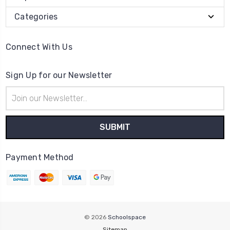
Categories
Connect With Us
Sign Up for our Newsletter
Email
Address
Payment Method
© 2026
Schoolspace
Sitemap