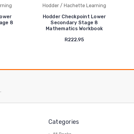
rning
Hodder / Hachette Learning
Lower
Hodder Checkpoint Lower
age 8
Secondary Stage 8
Mathematics Workbook
R222.95
.
Categories