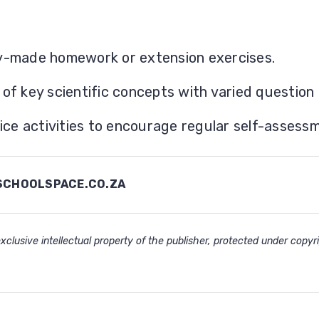
y-made homework or extension exercises.
f key scientific concepts with varied question 
ice activities to encourage regular self-assess
CHOOLSPACE.CO.ZA
clusive intellectual property of the publisher, protected under copyri