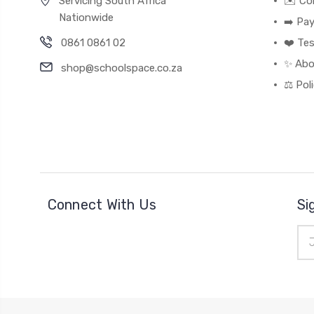
Servicing South Africa
✉️ Co
Nationwide
➡️ Pa
0861 0861 02
❤️ Tes
✨ Abo
shop@schoolspace.co.za
⚖️ Pol
Connect With Us
Si
Ema
Add