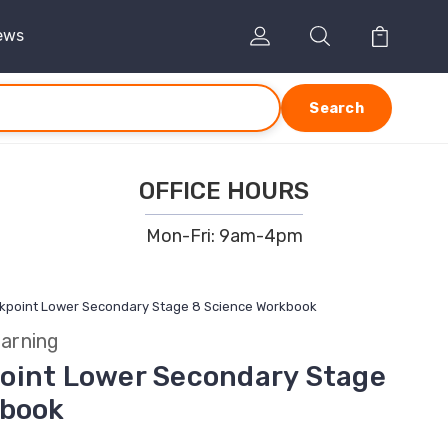
ews
Search
OFFICE HOURS
Mon-Fri: 9am-4pm
kpoint Lower Secondary Stage 8 Science Workbook
arning
oint Lower Secondary Stage
kbook