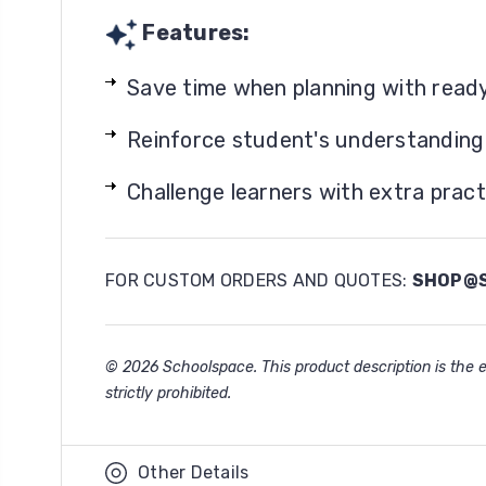
Features:
Save time when planning with read
Reinforce student's understanding o
Challenge learners with extra pract
FOR CUSTOM ORDERS AND QUOTES:
SHOP@S
© 2026 Schoolspace. This product description is the ex
strictly prohibited.
Other Details