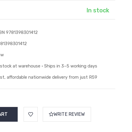
In stock
BN 9781398301412
81398301412
ew
 stock at warehouse • Ships in 3–5 working days
st, affordable nationwide delivery from just R59
WRITE REVIEW