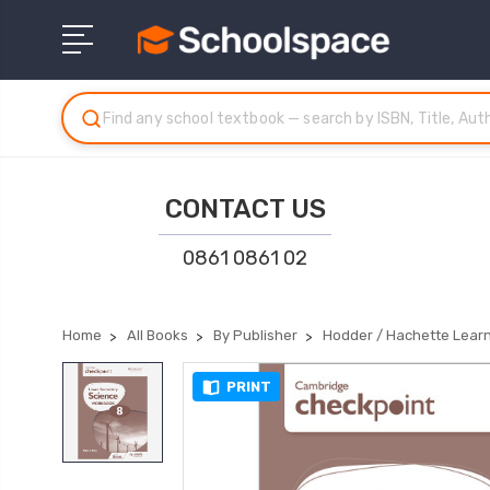
CONTACT US
0861 0861 02
Home
All Books
By Publisher
Hodder / Hachette Lear
PRINT