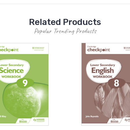
Related Products
Popular Trending Products