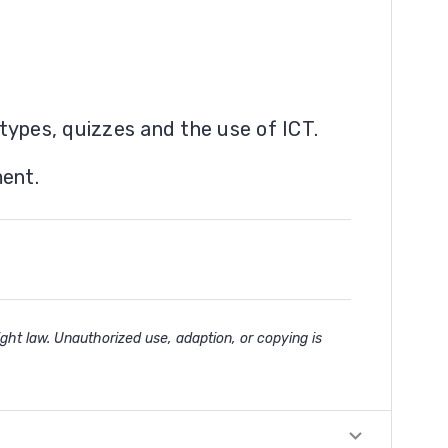
types, quizzes and the use of ICT.
ment.
ght law. Unauthorized use, adaption, or copying is