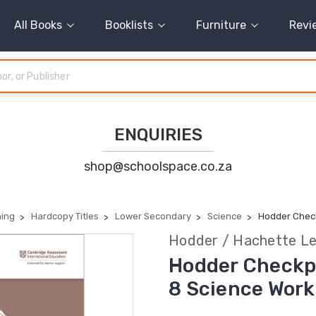
All Books
Booklists
Furniture
Revi
ENQUIRIES
shop@schoolspace.co.za
ning
Hardcopy Titles
Lower Secondary
Science
Hodder Chec
Hodder / Hachette Le
Hodder Checkp
8 Science Wor