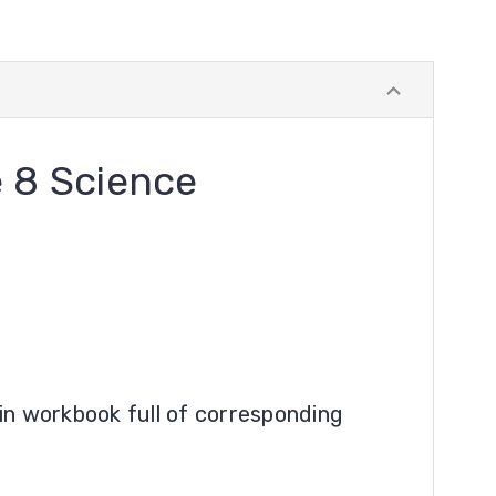
 8 Science
in workbook full of corresponding