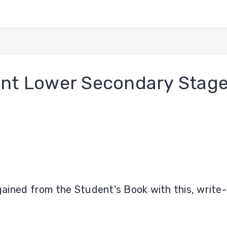
nt Lower Secondary Stage
ained from the Student's Book with this, write-