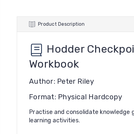
Product Description
Hodder Checkpoi
Workbook
Author: Peter Riley
Format: Physical Hardcopy
Practise and consolidate knowledge g
learning activities.