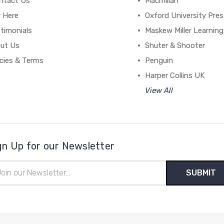
ntact Us
Macmillan
y Here
Oxford University Pre
timonials
Maskew Miller Learning
ut Us
Shuter & Shooter
icies & Terms
Penguin
Harper Collins UK
View All
gn Up for our Newsletter
il
ress