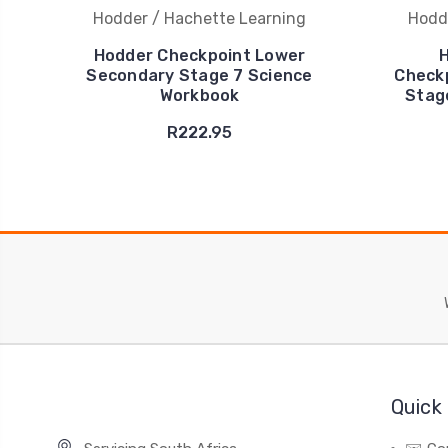
Hodder / Hachette Learning
Hodd
Hodder Checkpoint Lower
H
Secondary Stage 7 Science
Check
Workbook
Stag
R222.95
Quick 