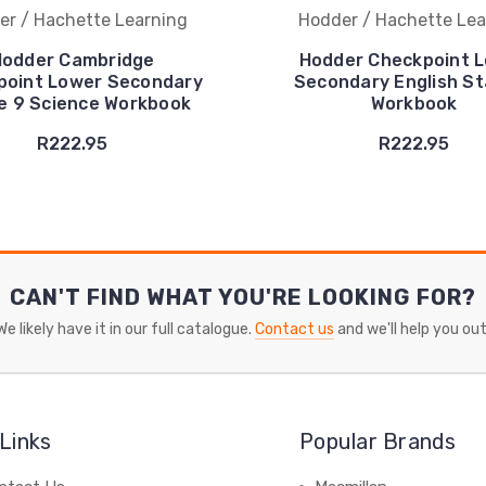
er / Hachette Learning
Hodder / Hachette Lea
odder Cambridge
Hodder Checkpoint 
point Lower Secondary
Secondary English St
e 9 Science Workbook
Workbook
R222.95
R222.95
CAN'T FIND WHAT YOU'RE LOOKING FOR?
We likely have it in our full catalogue.
Contact us
and we'll help you out
Links
Popular Brands