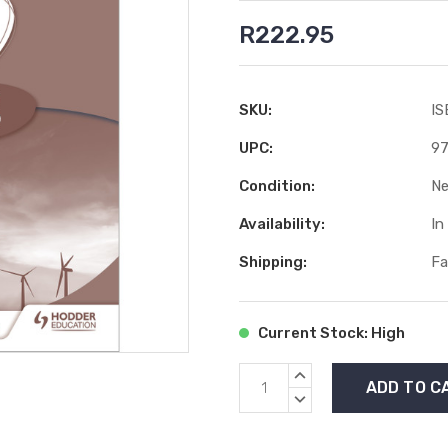
R222.95
SKU:
IS
UPC:
97
Condition:
N
Availability:
In
Shipping:
Fa
Current Stock:
High
INCREASE
QUANTITY:
DECREASE
QUANTITY: