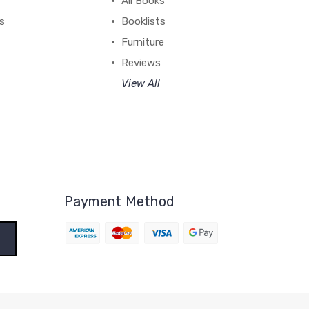
All Books
ss
Booklists
Furniture
Reviews
View All
Payment Method