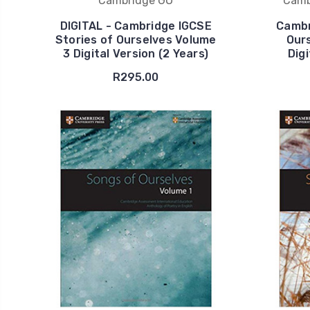
Cambridge GO
Camb
DIGITAL - Cambridge IGCSE
Cambr
Stories of Ourselves Volume
Our
3 Digital Version (2 Years)
Digi
R295.00