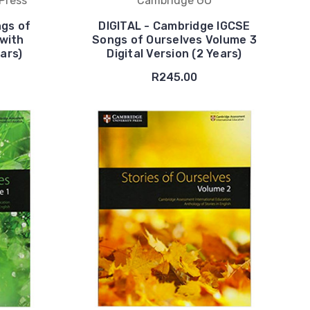
Press
Cambridge GO
gs of
DIGITAL - Cambridge IGCSE
with
Songs of Ourselves Volume 3
ears)
Digital Version (2 Years)
R245.00