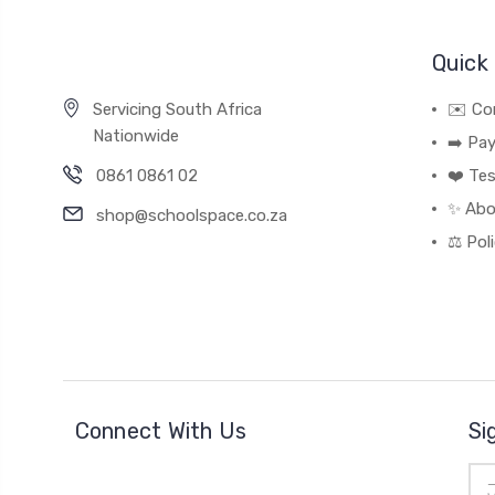
Quick 
Servicing South Africa
✉️ Co
Nationwide
➡️ Pa
0861 0861 02
❤️ Tes
✨ Abo
shop@schoolspace.co.za
⚖️ Pol
Connect With Us
Si
Ema