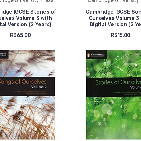
ridge University Press
Cambridge University 
idge IGCSE Stories of
Cambridge IGCSE Son
selves Volume 3 with
Ourselves Volume 3 
tal Version (2 Years)
Digital Version (2 Y
R365.00
R315.00