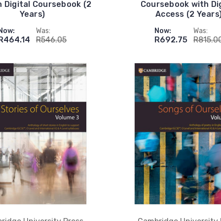
h Digital Coursebook (2
Coursebook with Dig
Years)
Access (2 Years
Now:
Was:
Now:
Was:
R464.14
R546.05
R692.75
R815.0