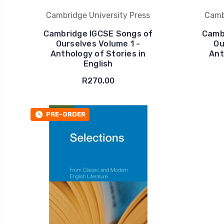
Cambridge University Press
Camb
Cambridge IGCSE Songs of
Camb
Ourselves Volume 1 -
Ou
Anthology of Stories in
Ant
English
R270.00
PRE-ORDER