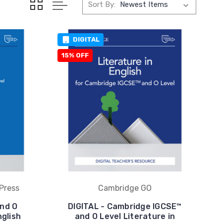
Sort By:
DIGITAL
15% OFF
Press
Cambridge GO
nd O
DIGITAL - Cambridge IGCSE™
nglish
and O Level Literature in