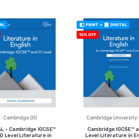
AL
PRINT
+
DIGITAL
15% OFF
Cambridge GO
Cambridge University 
AL - Cambridge IGCSE™
Cambridge IGCSE™ a
O Level Literature in
Level Literature in E