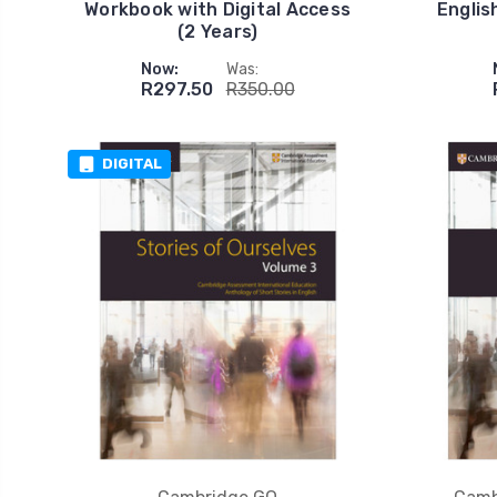
Workbook with Digital Access
Englis
(2 Years)
Now:
Was:
R297.50
R350.00
DIGITAL