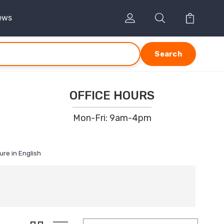
ews
Search
OFFICE HOURS
Mon-Fri: 9am-4pm
ure in English