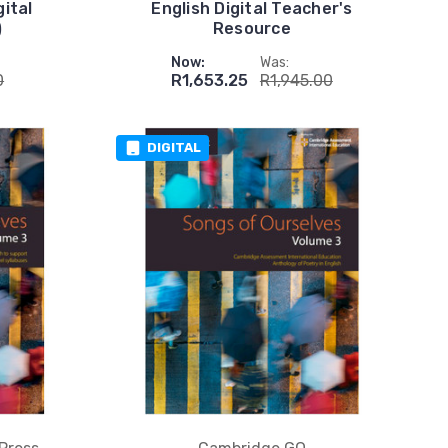
ital
English Digital Teacher's
)
Resource
Now:
Was:
0
R1,653.25
R1,945.00
DIGITAL