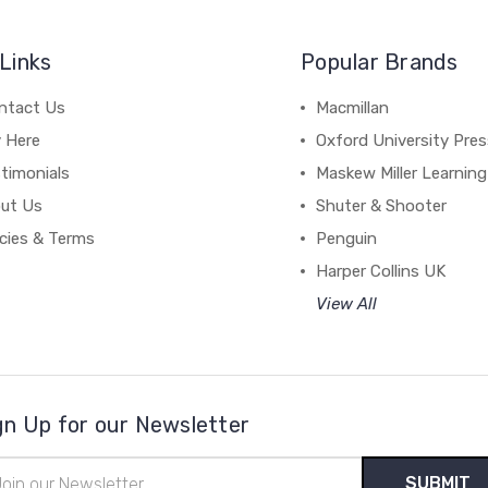
Links
Popular Brands
ntact Us
Macmillan
y Here
Oxford University Pre
timonials
Maskew Miller Learning
ut Us
Shuter & Shooter
icies & Terms
Penguin
Harper Collins UK
View All
gn Up for our Newsletter
il