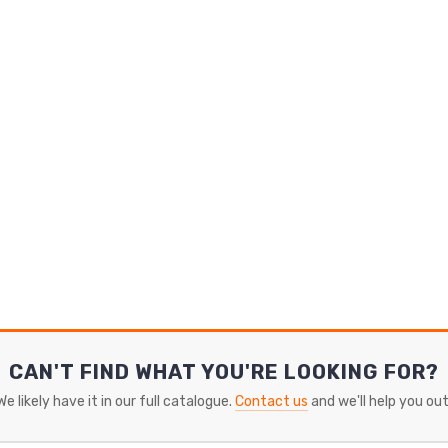
CAN'T FIND WHAT YOU'RE LOOKING FOR?
We likely have it in our full catalogue.
Contact us
and we'll help you out