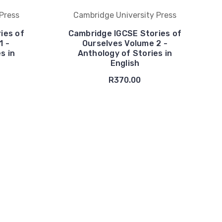
Press
Cambridge University Press
ies of
Cambridge IGCSE Stories of
1 -
Ourselves Volume 2 -
s in
Anthology of Stories in
English
R370.00