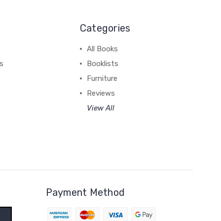
Categories
All Books
ss
Booklists
Furniture
Reviews
View All
Payment Method