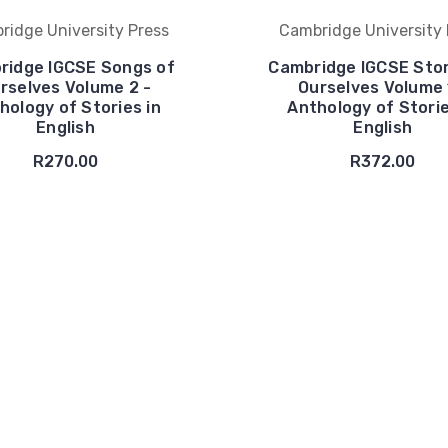
ridge University Press
Cambridge University 
ridge IGCSE Songs of
Cambridge IGCSE Stor
rselves Volume 2 -
Ourselves Volume 
hology of Stories in
Anthology of Storie
English
English
R270.00
R372.00