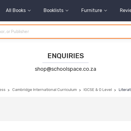
All Books
Booklists
Furniture
Revi
ENQUIRIES
shop@schoolspace.co.za
ess
Cambridge International Curriculum
IGCSE & O Level
Literat