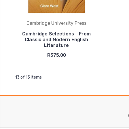
Cambridge University Press
Cambridge Selections - From
Classic and Modern English
Literature
R375.00
13 of 13 Items