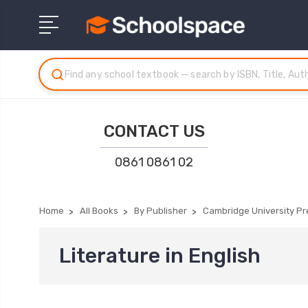
CONTACT US
0861 0861 02
Home
All Books
By Publisher
Cambridge University Pr
Literature in English