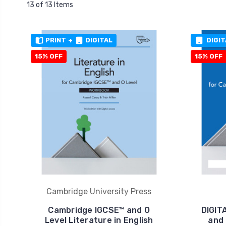
13 of 13 Items
PRINT
+
DIGITAL
DIGIT
15% OFF
15% OFF
Cambridge University Press
Cambridge IGCSE™ and O
DIGIT
Level Literature in English
and 