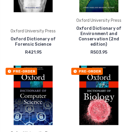
Oxford University Press
Oxford Dictionary of
Oxford University Press
Environment and
Oxford Dictionary of
Conservation (2nd
Forensic Science
edition)
R421.95
R503.95
PRE-ORDER
PRE-ORDER