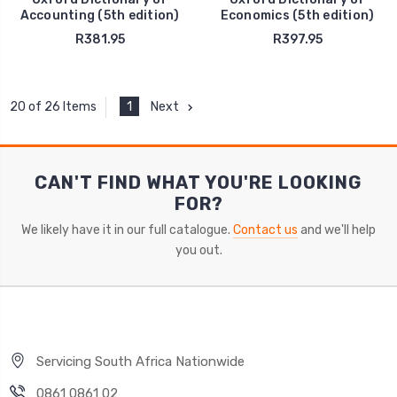
Accounting (5th edition)
Economics (5th edition)
R381.95
R397.95
1
Next
20 of 26 Items
CAN'T FIND WHAT YOU'RE LOOKING
FOR?
We likely have it in our full catalogue.
Contact us
and we'll help
you out.
Servicing South Africa Nationwide
0861 0861 02