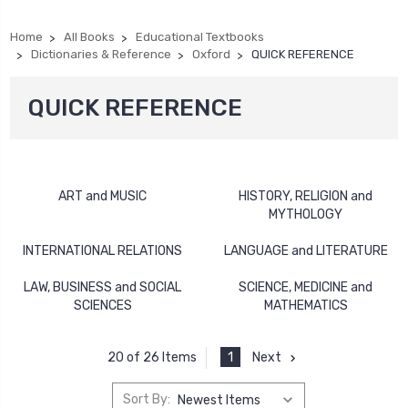
Home
All Books
Educational Textbooks
Dictionaries & Reference
Oxford
QUICK REFERENCE
QUICK REFERENCE
ART and MUSIC
HISTORY, RELIGION and
MYTHOLOGY
INTERNATIONAL RELATIONS
LANGUAGE and LITERATURE
LAW, BUSINESS and SOCIAL
SCIENCE, MEDICINE and
SCIENCES
MATHEMATICS
1
Next
20 of 26 Items
Sort By: