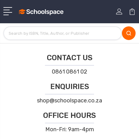
CONTACT US
0861 0861 02
ENQUIRIES
shop@schoolspace.co.za
OFFICE HOURS
Mon-Fri: 9am-4pm