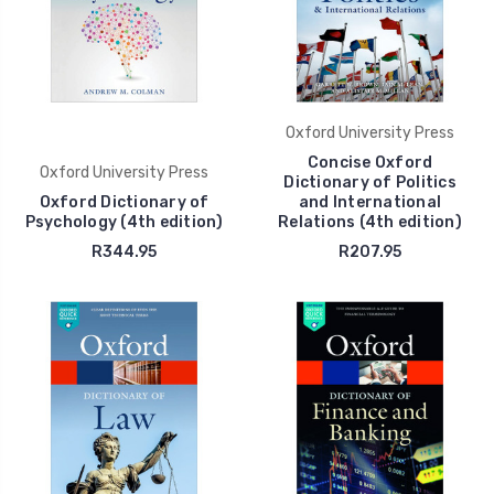
Oxford University Press
Concise Oxford
Oxford University Press
Dictionary of Politics
Oxford Dictionary of
and International
Psychology (4th edition)
Relations (4th edition)
R344.95
R207.95