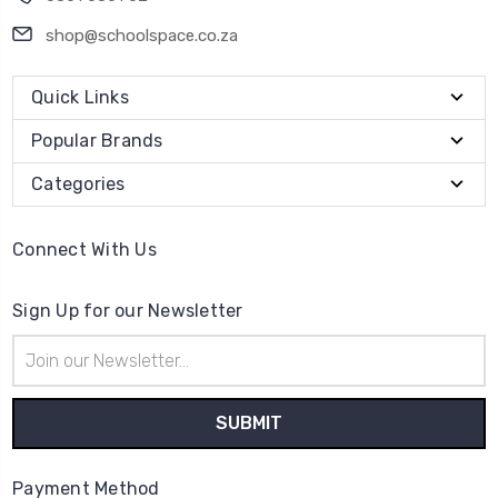
shop@schoolspace.co.za
Quick Links
Popular Brands
Categories
Connect With Us
Sign Up for our Newsletter
Email
Address
Payment Method