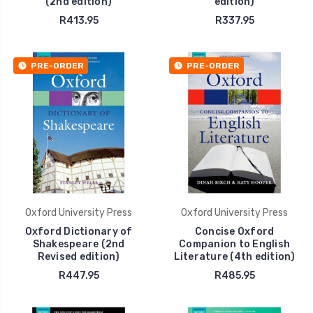
(2nd edition)
edition)
R413.95
R337.95
PRE-ORDER
PRE-ORDER
Oxford University Press
Oxford University Press
Oxford Dictionary of
Concise Oxford
Shakespeare (2nd
Companion to English
Revised edition)
Literature (4th edition)
R447.95
R485.95