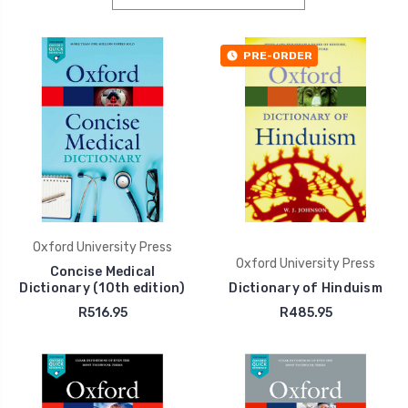
PRE-ORDER
Oxford University Press
Oxford University Press
Concise Medical
Dictionary (10th edition)
Dictionary of Hinduism
R516.95
R485.95