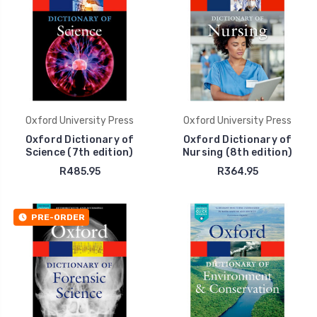
Oxford University Press
Oxford University Press
Oxford Dictionary of
Oxford Dictionary of
Science (7th edition)
Nursing (8th edition)
R485.95
R364.95
PRE-ORDER