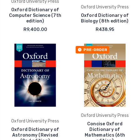
Oxford University Press
Oxford University Press
Oxford Dictionary of
Computer Science (7th
Oxford Dictionary of
edition)
Biology (8th edition)
R9,400.00
R438.95
PRE-ORDER
Oxford University Press
Oxford University Press
Concise Oxford
Oxford Dictionary of
Dictionary of
Astronomy (Revised
Mathematics (6th