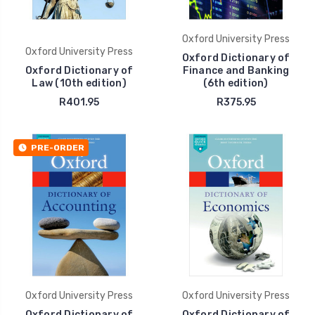
Oxford University Press
Oxford University Press
Oxford Dictionary of
Oxford Dictionary of
Finance and Banking
Law (10th edition)
(6th edition)
R401.95
R375.95
PRE-ORDER
Oxford University Press
Oxford University Press
Oxford Dictionary of
Oxford Dictionary of