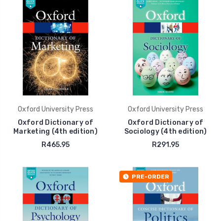
Oxford University Press
Oxford University Press
Oxford Dictionary of
Oxford Dictionary of
Marketing (4th edition)
Sociology (4th edition)
R465.95
R291.95
PRE-ORDER