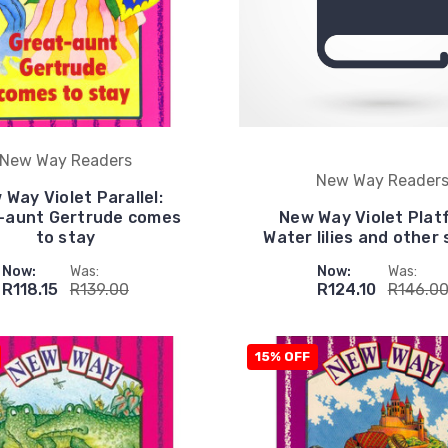
New Way Readers
New Way Reader
 Way Violet Parallel:
-aunt Gertrude comes
New Way Violet Plat
to stay
Water lilies and other 
Now:
Was:
Now:
Was:
R118.15
R139.00
R124.10
R146.0
15% OFF