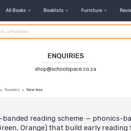
All Books
Booklists
Furniture
Revi
ENQUIRIES
shop@schoolspace.co.za
Readers
New Way
ur-banded reading scheme — phonics-b
 Green, Orange) that build early reading 