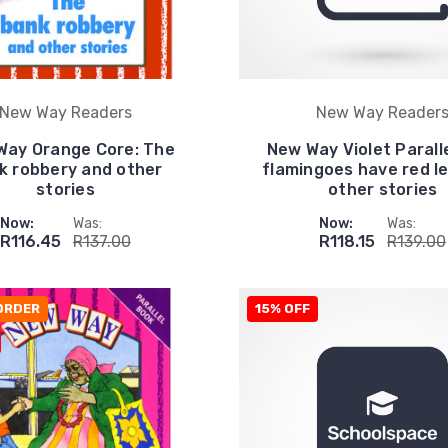
New Way Readers
New Way Reader
Way Orange Core: The
New Way Violet Parall
k robbery and other
flamingoes have red l
stories
other stories
Now:
Was:
Now:
Was:
R116.45
R137.00
R118.15
R139.00
ORDER
15% OFF