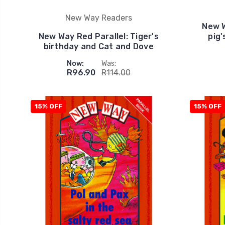
New Way Readers
New W
New Way Red Parallel: Tiger's
pig'
birthday and Cat and Dove
Now:
Was:
R96.90
R114.00
15% OFF
15% OFF