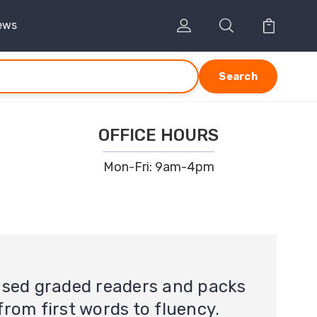
ews
Search
OFFICE HOURS
Mon-Fri: 9am-4pm
ased graded readers and packs
from first words to fluency.