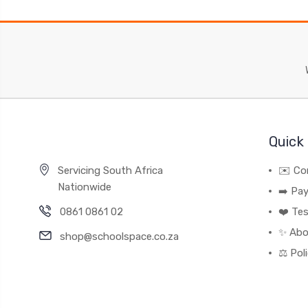
Quick 
Servicing South Africa
✉️ Co
Nationwide
➡️ Pa
0861 0861 02
❤️ Tes
✨ Abo
shop@schoolspace.co.za
⚖️ Pol