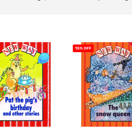
15% OFF