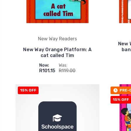
New Way Readers
New 
New Way Orange Platform: A
ban
cat called Tim
Now:
Was:
R101.15
R119.00
15% OFF
PRE-
15% OFF