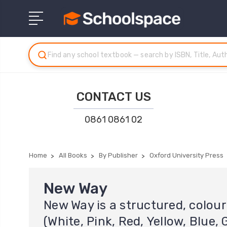
CONTACT US
0861 0861 02
Home
All Books
By Publisher
Oxford University Press
New Way
New Way is a structured, colo
(White, Pink, Red, Yellow, Blue,