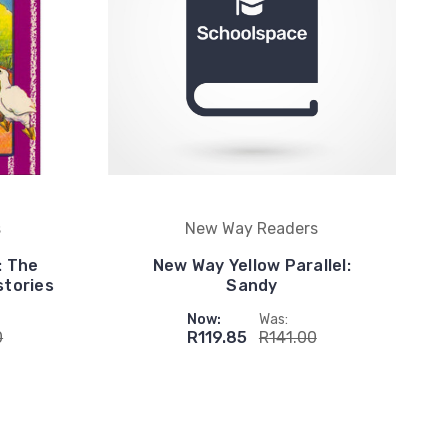
s
New Way Readers
: The
New Way Yellow Parallel:
stories
Sandy
Now:
Was:
0
R119.85
R141.00