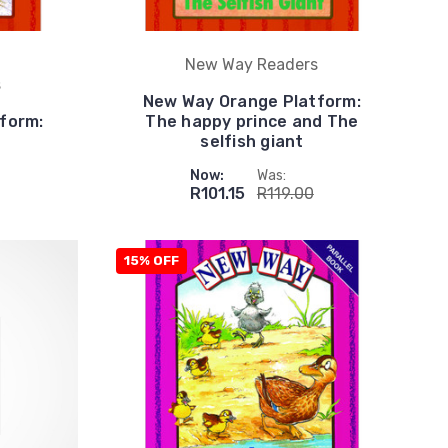
New Way Readers
s
New Way Orange Platform:
form:
The happy prince and The
selfish giant
Now:
Was:
R101.15
R119.00
15% OFF