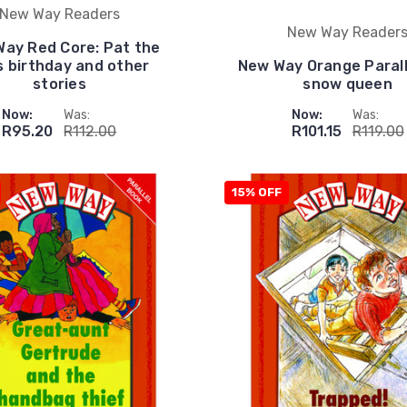
New Way Readers
New Way Reader
ay Red Core: Pat the
s birthday and other
New Way Orange Parall
stories
snow queen
Now:
Was:
Now:
Was:
R95.20
R112.00
R101.15
R119.00
15% OFF