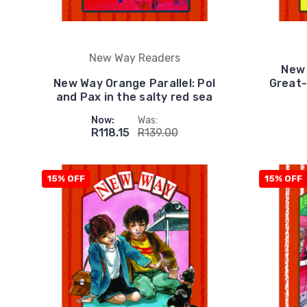
New Way Readers
New 
New Way Orange Parallel: Pol
Great-
and Pax in the salty red sea
Now:
Was:
R118.15
R139.00
15% OFF
15% OFF