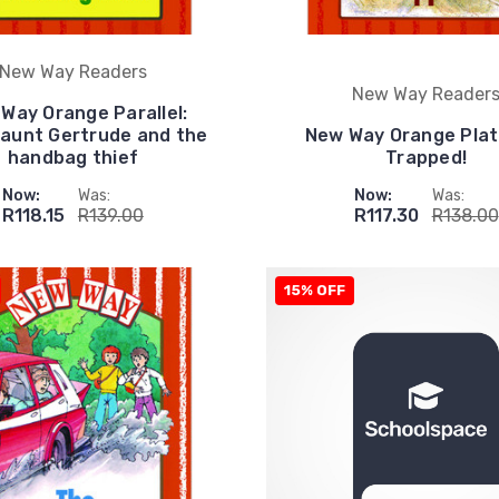
New Way Readers
New Way Reader
Way Orange Parallel:
aunt Gertrude and the
New Way Orange Plat
handbag thief
Trapped!
Now:
Was:
Now:
Was:
R118.15
R139.00
R117.30
R138.00
15% OFF