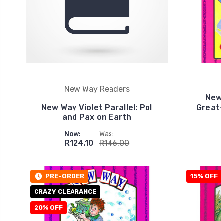
New Way Readers
New
New Way Violet Parallel: Pol
Great
and Pax on Earth
Now:
Was:
R124.10
R146.00
PRE-ORDER
15% OFF
CRAZY CLEARANCE
20% OFF