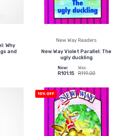
s
New Way Readers
el: Why
egs and
New Way Violet Parallel: The
ugly duckling
Now:
Was:
R101.15
R119.00
15% OFF