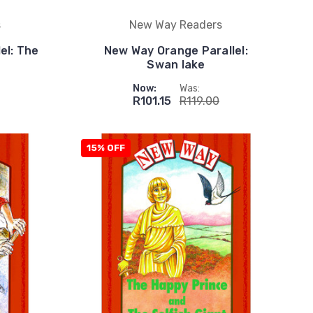
s
New Way Readers
el: The
New Way Orange Parallel:
Swan lake
Now:
Was:
R101.15
R119.00
15% OFF