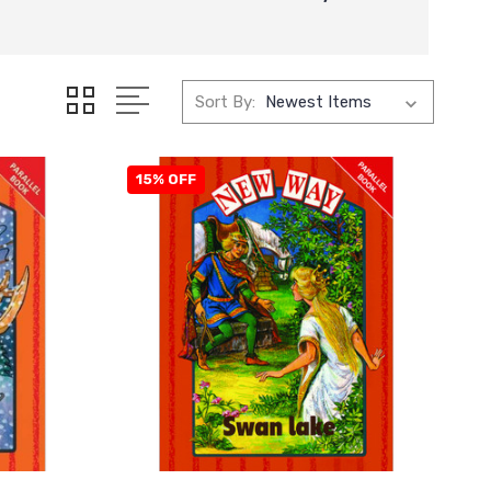
Sort By:
15% OFF