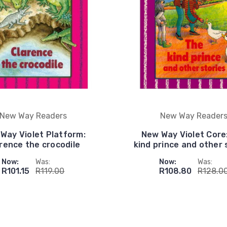
New Way Readers
New Way Reader
Way Violet Platform:
New Way Violet Core
rence the crocodile
kind prince and other 
Now:
Was:
Now:
Was:
R101.15
R119.00
R108.80
R128.0