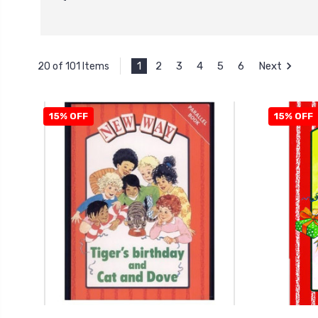
1
2
3
4
5
6
Next
20 of 101 Items
15% OFF
15% OFF