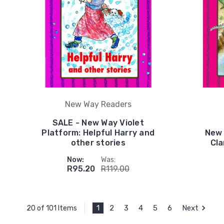
New Way Readers
SALE - New Way Violet
Platform: Helpful Harry and
New 
other stories
Cla
Now:
Was:
R95.20
R119.00
1
2
3
4
5
6
Next
20 of 101 Items