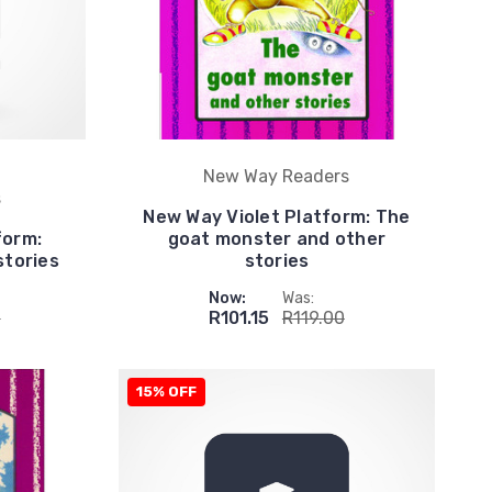
New Way Readers
s
New Way Violet Platform: The
form:
goat monster and other
stories
stories
Now:
Was:
0
R101.15
R119.00
15% OFF