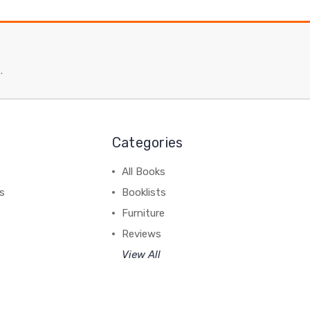
.
Categories
All Books
ss
Booklists
Furniture
Reviews
View All