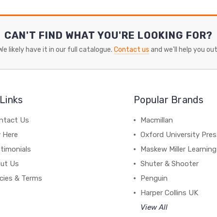
CAN'T FIND WHAT YOU'RE LOOKING FOR?
We likely have it in our full catalogue.
Contact us
and we'll help you out
Links
Popular Brands
ntact Us
Macmillan
y Here
Oxford University Pre
timonials
Maskew Miller Learning
ut Us
Shuter & Shooter
icies & Terms
Penguin
Harper Collins UK
View All