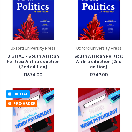
Oxford University Press
Oxford University Press
DIGITAL - South African
South African Politics:
Politics: An Introduction
An Introduction (2nd
(2nd edition)
edition)
R674.00
R749.00
DIGITAL
PRE-ORDER