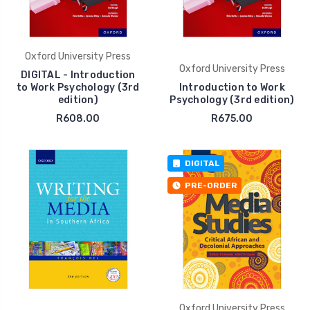
Oxford University Press
Oxford University Press
DIGITAL - Introduction
to Work Psychology (3rd
Introduction to Work
edition)
Psychology (3rd edition)
R608.00
R675.00
DIGITAL
PRE-ORDER
Oxford University Press