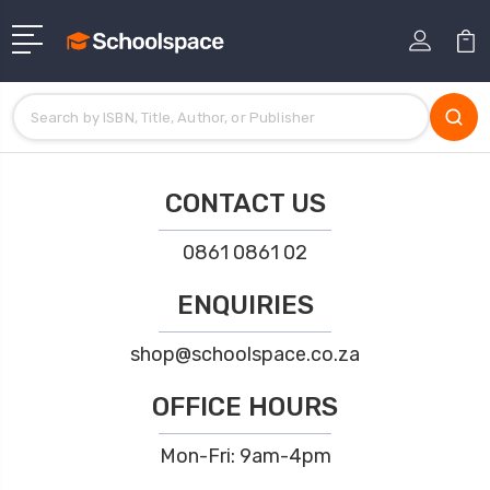
CONTACT US
0861 0861 02
ENQUIRIES
shop@schoolspace.co.za
OFFICE HOURS
Mon-Fri: 9am-4pm