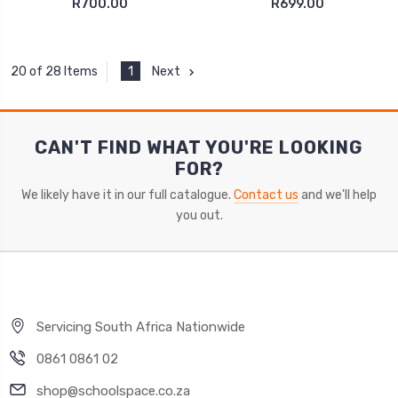
R700.00
R699.00
1
Next
20 of 28 Items
CAN'T FIND WHAT YOU'RE LOOKING
FOR?
We likely have it in our full catalogue.
Contact us
and we'll help
you out.
Servicing South Africa Nationwide
0861 0861 02
shop@schoolspace.co.za