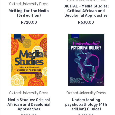
Oxford University Press
DIGITAL - Media Studies:
Writing for the Media
Critical African and
(3rd edition)
Decolonial Approaches
R720.00
R630.00
Oxford University Press
Oxford University Press
Media Studies: Critical
Understanding
African and Decolonial
psychopathology (4th
Approaches
edition) Clinical