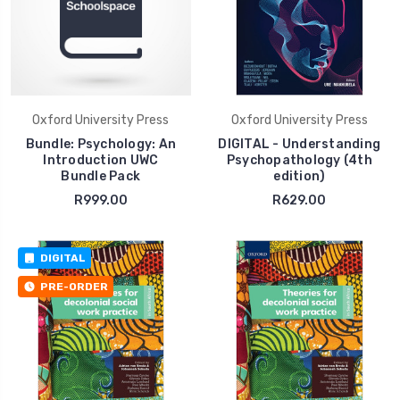
Oxford University Press
Oxford University Press
Bundle: Psychology: An
DIGITAL - Understanding
Introduction UWC
Psychopathology (4th
Bundle Pack
edition)
R999.00
R629.00
DIGITAL
PRE-ORDER