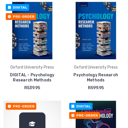
DIGITAL
PRE-ORDER
Oxford University Press
Oxford University Press
DIGITAL - Psychology
Psychology Research
Research Methods
Methods
R539.95
R599.95
PRE-ORDER
DIGITAL
PRE-ORDER