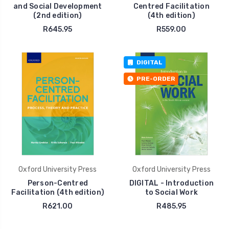
and Social Development
Centred Facilitation
(2nd edition)
(4th edition)
R645.95
R559.00
DIGITAL
PRE-ORDER
Oxford University Press
Oxford University Press
Person-Centred
DIGITAL - Introduction
Facilitation (4th edition)
to Social Work
R621.00
R485.95