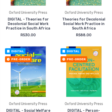
Oxford University Press
Oxford University Press
DIGITAL - Theories for
Theories for Decolonial
Decolonial Social Work
Social Work Practice in
Practice in South Africa
South Africa
R530.00
R588.00
DIGITAL
DIGITAL
PRE-ORDER
PRE-ORDER
Oxford University Press
Oxford University Press
DIGITAL - Social Welfare
DIGITAL - Person-