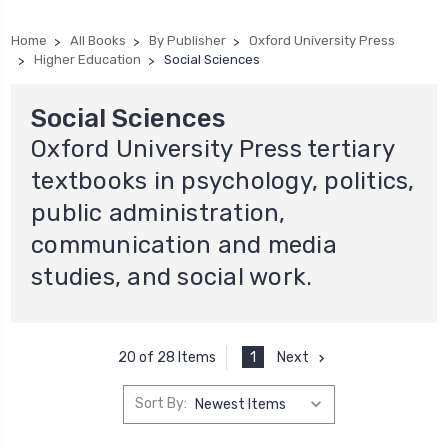
Home
All Books
By Publisher
Oxford University Press
Higher Education
Social Sciences
Social Sciences
Oxford University Press tertiary
textbooks in psychology, politics,
public administration,
communication and media
studies, and social work.
1
Next
20 of 28 Items
Sort By: