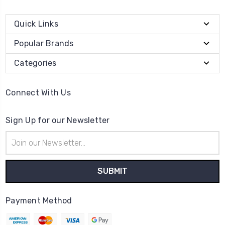
Quick Links
Popular Brands
Categories
Connect With Us
Sign Up for our Newsletter
Email
Address
Payment Method