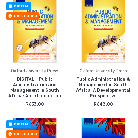
DIGITAL
PRE-ORDER
Oxford University Press
Oxford University Press
DIGITAL - Public
Public Administration &
Administration and
Management in South
Management in South
Africa: A Developmental
Africa: An Introduction
Perspective
R653.00
R648.00
DIGITAL
PRE-ORDER