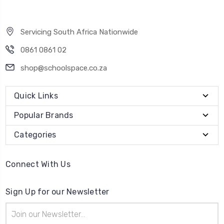
Servicing South Africa Nationwide
0861 0861 02
shop@schoolspace.co.za
Quick Links
Popular Brands
Categories
Connect With Us
Sign Up for our Newsletter
Email
Address