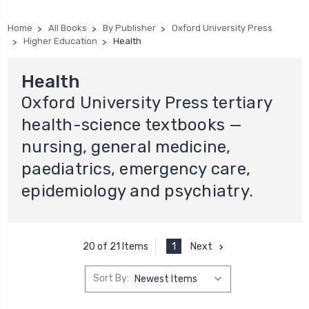
Home
All Books
By Publisher
Oxford University Press
Higher Education
Health
Health
Oxford University Press tertiary
health-science textbooks —
nursing, general medicine,
paediatrics, emergency care,
epidemiology and psychiatry.
1
Next
20 of 21 Items
Sort By: