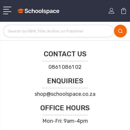
CONTACT US
0861 0861 02
ENQUIRIES
shop@schoolspace.co.za
OFFICE HOURS
Mon-Fri: 9am-4pm