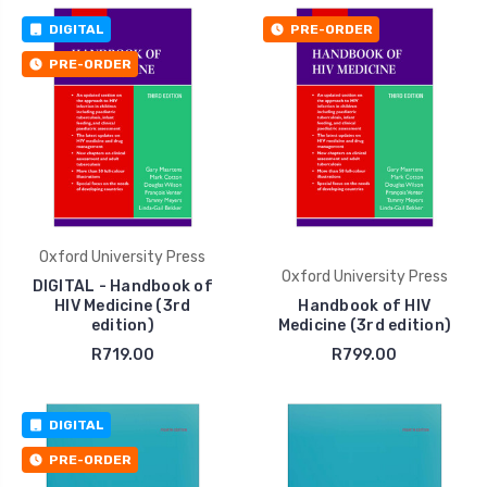
DIGITAL
PRE-ORDER
PRE-ORDER
Oxford University Press
Oxford University Press
DIGITAL - Handbook of
HIV Medicine (3rd
Handbook of HIV
edition)
Medicine (3rd edition)
R719.00
R799.00
DIGITAL
PRE-ORDER