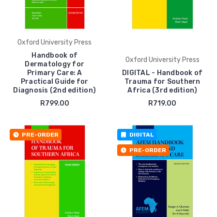
Oxford University Press
Handbook of
Oxford University Press
Dermatology for
Primary Care: A
DIGITAL - Handbook of
Practical Guide for
Trauma for Southern
Diagnosis (2nd edition)
Africa (3rd edition)
R799.00
R719.00
PRE-ORDER
DIGITAL
PRE-ORDER