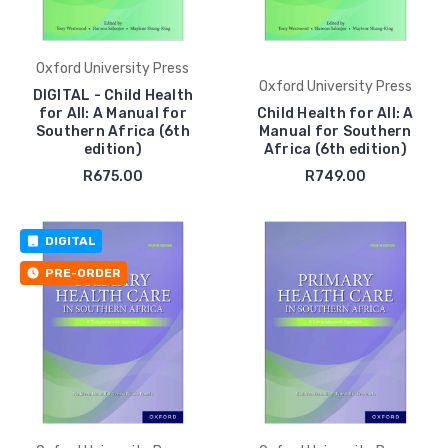
Oxford University Press
Oxford University Press
DIGITAL - Child Health
for All: A Manual for
Child Health for All: A
Southern Africa (6th
Manual for Southern
edition)
Africa (6th edition)
R675.00
R749.00
DIGITAL
PRE-ORDER