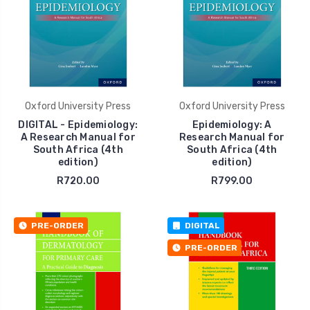
Oxford University Press
Oxford University Press
DIGITAL - Epidemiology:
Epidemiology: A
A Research Manual for
Research Manual for
South Africa (4th
South Africa (4th
edition)
edition)
R720.00
R799.00
PRE-ORDER
DIGITAL
PRE-ORDER