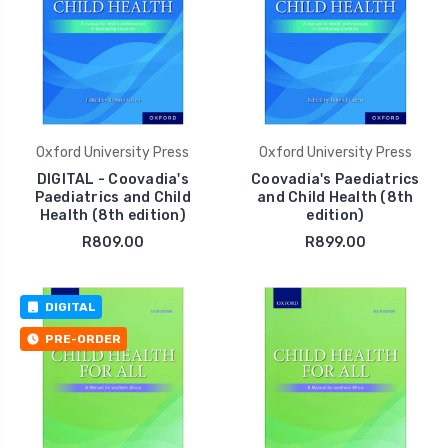
Oxford University Press
Oxford University Press
DIGITAL - Coovadia's
Coovadia's Paediatrics
Paediatrics and Child
and Child Health (8th
Health (8th edition)
edition)
R809.00
R899.00
DIGITAL
PRE-ORDER