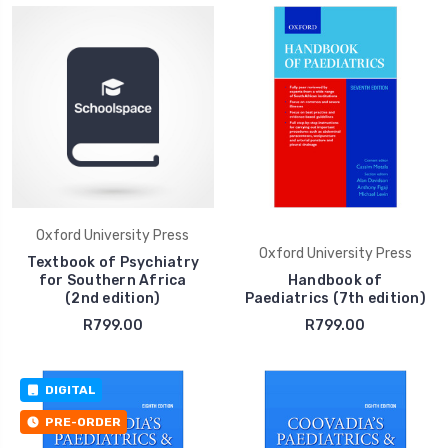
Oxford University Press
Oxford University Press
Textbook of Psychiatry
for Southern Africa
Handbook of
(2nd edition)
Paediatrics (7th edition)
R799.00
R799.00
DIGITAL
PRE-ORDER