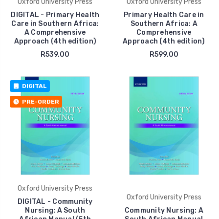
Oxford University Press
Oxford University Press
DIGITAL - Primary Health
Primary Health Care in
Care in Southern Africa:
Southern Africa: A
A Comprehensive
Comprehensive
Approach (4th edition)
Approach (4th edition)
R539.00
R599.00
DIGITAL
PRE-ORDER
Oxford University Press
Oxford University Press
DIGITAL - Community
Nursing: A South
Community Nursing: A