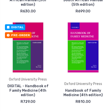
African Manual (5th
South African Manual
edition)
(5th edition)
R630.00
R699.00
DIGITAL
PRE-ORDER
Oxford University Press
Oxford University Press
DIGITAL - Handbook of
Family Medicine (4th
Handbook of Family
edition)
Medicine (4th edition)
R729.00
R810.00