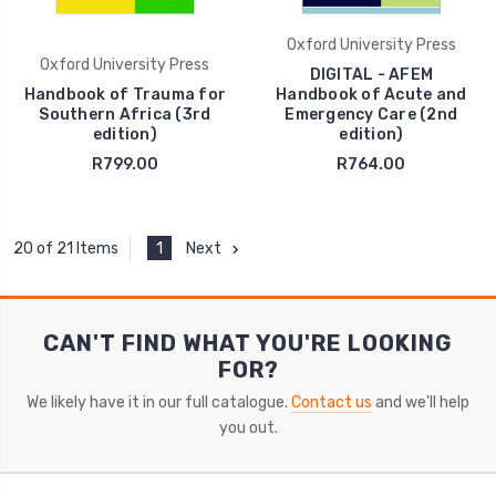
Oxford University Press
Oxford University Press
DIGITAL - AFEM
Handbook of Trauma for
Handbook of Acute and
Southern Africa (3rd
Emergency Care (2nd
edition)
edition)
R799.00
R764.00
1
Next
20 of 21 Items
CAN'T FIND WHAT YOU'RE LOOKING
FOR?
We likely have it in our full catalogue.
Contact us
and we'll help
you out.