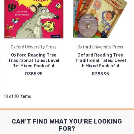
Oxford University Press
Oxford University Press
Oxford Reading Tree
Oxford Reading Tree
Traditional Tales: Level
Traditional Tales: Level
1+: Mixed Pack of 4
1: Mixed Pack of 4
R385.95
R385.95
10 of 10 Items
CAN'T FIND WHAT YOU'RE LOOKING
FOR?