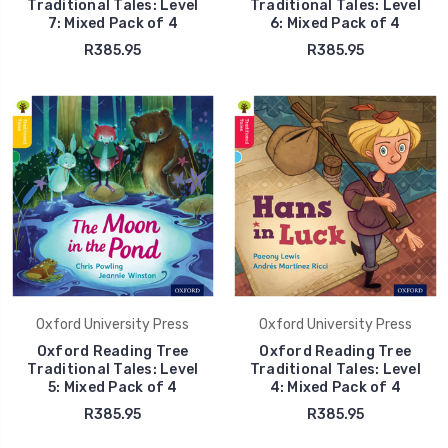
Traditional Tales: Level
Traditional Tales: Level
7: Mixed Pack of 4
6: Mixed Pack of 4
R385.95
R385.95
Oxford University Press
Oxford University Press
Oxford Reading Tree
Oxford Reading Tree
Traditional Tales: Level
Traditional Tales: Level
5: Mixed Pack of 4
4: Mixed Pack of 4
R385.95
R385.95