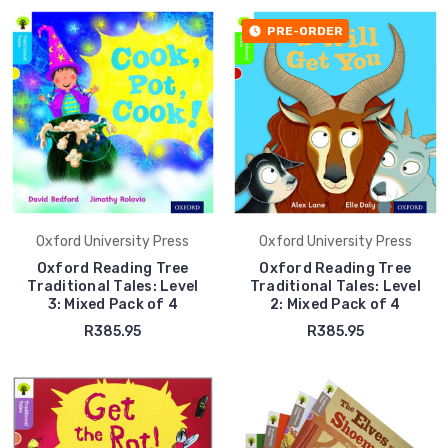
PRE-ORDER
Oxford University Press
Oxford University Press
Oxford Reading Tree
Oxford Reading Tree
Traditional Tales: Level
Traditional Tales: Level
3: Mixed Pack of 4
2: Mixed Pack of 4
R385.95
R385.95