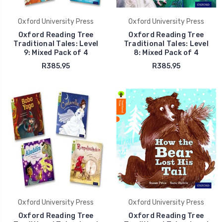
Oxford University Press
Oxford University Press
Oxford Reading Tree
Oxford Reading Tree
Traditional Tales: Level
Traditional Tales: Level
9: Mixed Pack of 4
8: Mixed Pack of 4
R385.95
R385.95
Oxford University Press
Oxford University Press
Oxford Reading Tree
Oxford Reading Tree