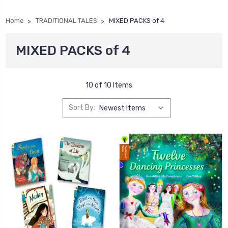
Home
TRADITIONAL TALES
MIXED PACKS of 4
MIXED PACKS of 4
10 of 10 Items
Sort By: