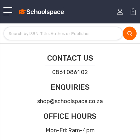
CONTACT US
0861 0861 02
ENQUIRIES
shop@schoolspace.co.za
OFFICE HOURS
Mon-Fri: 9am-4pm