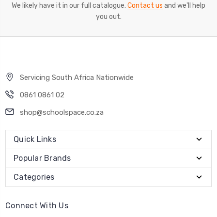
We likely have it in our full catalogue.
Contact us
and we'll help
you out.
Servicing South Africa Nationwide
0861 0861 02
shop@schoolspace.co.za
Quick Links
Popular Brands
Categories
Connect With Us