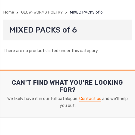
Home
GLOW-WORMS POETRY
MIXED PACKS of 6
MIXED PACKS of 6
There are no products listed under this category.
CAN'T FIND WHAT YOU'RE LOOKING
FOR?
We likely have it in our full catalogue.
Contact us
and we'll help
you out.