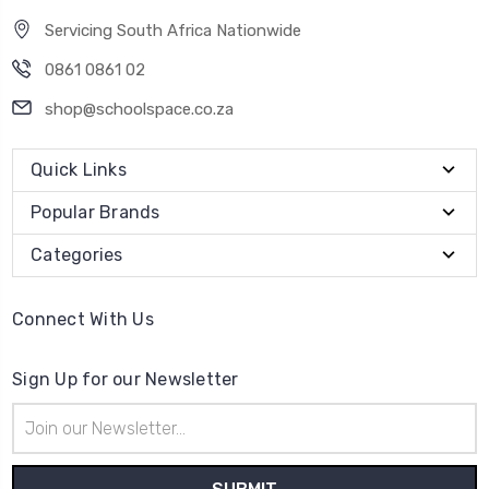
Servicing South Africa Nationwide
0861 0861 02
shop@schoolspace.co.za
Quick Links
Popular Brands
Categories
Connect With Us
Sign Up for our Newsletter
Email
Address