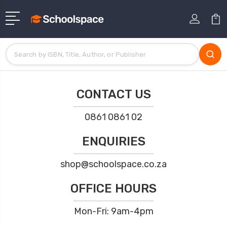
CONTACT US
0861 0861 02
ENQUIRIES
shop@schoolspace.co.za
OFFICE HOURS
Mon-Fri: 9am-4pm