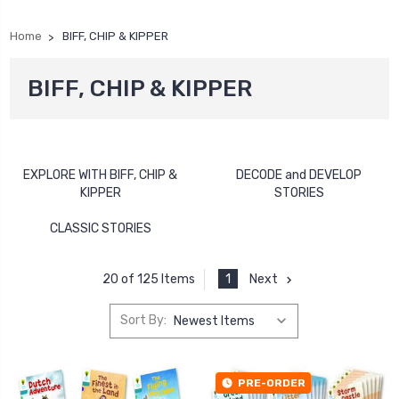
Home
BIFF, CHIP & KIPPER
BIFF, CHIP & KIPPER
EXPLORE WITH BIFF, CHIP &
DECODE and DEVELOP
KIPPER
STORIES
CLASSIC STORIES
1
Next
20 of 125 Items
Sort By:
PRE-ORDER