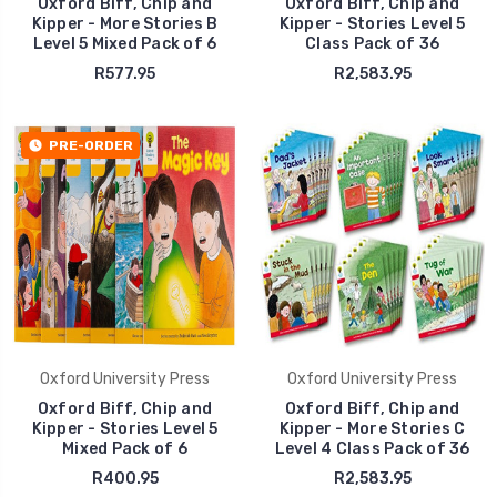
Oxford Biff, Chip and
Oxford Biff, Chip and
Kipper - More Stories B
Kipper - Stories Level 5
Level 5 Mixed Pack of 6
Class Pack of 36
R577.95
R2,583.95
PRE-ORDER
Oxford University Press
Oxford University Press
Oxford Biff, Chip and
Oxford Biff, Chip and
Kipper - Stories Level 5
Kipper - More Stories C
Mixed Pack of 6
Level 4 Class Pack of 36
R400.95
R2,583.95