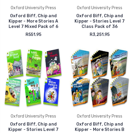
Oxford University Press
Oxford University Press
Oxford Biff, Chip and
Oxford Biff, Chip and
Kipper - More Stories A
Kipper - Stories Level 7
Level 7 Mixed Pack of 6
Class Pack of 36
R551.95
R3,251.95
Oxford University Press
Oxford University Press
Oxford Biff, Chip and
Oxford Biff, Chip and
Kipper - Stories Level 7
Kipper - More Stories B