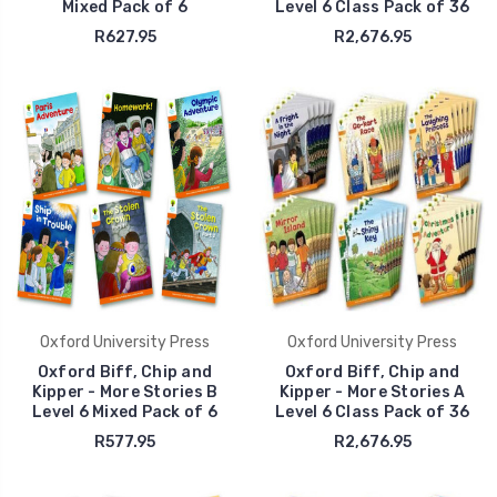
Mixed Pack of 6
Level 6 Class Pack of 36
R627.95
R2,676.95
Oxford University Press
Oxford University Press
Oxford Biff, Chip and
Oxford Biff, Chip and
Kipper - More Stories B
Kipper - More Stories A
Level 6 Mixed Pack of 6
Level 6 Class Pack of 36
R577.95
R2,676.95