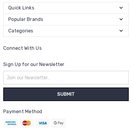
Quick Links
Popular Brands
Categories
Connect With Us
Sign Up for our Newsletter
Email
Address
Payment Method