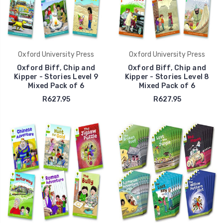
Oxford University Press
Oxford University Press
Oxford Biff, Chip and
Oxford Biff, Chip and
Kipper - Stories Level 9
Kipper - Stories Level 8
Mixed Pack of 6
Mixed Pack of 6
R627.95
R627.95