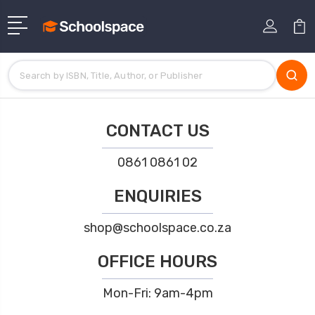
CONTACT US
0861 0861 02
ENQUIRIES
shop@schoolspace.co.za
OFFICE HOURS
Mon-Fri: 9am-4pm