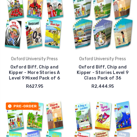
Oxford University Press
Oxford University Press
Oxford Biff, Chip and
Oxford Biff, Chip and
Kipper - More Stories A
Kipper - Stories Level 9
Level 9 Mixed Pack of 6
Class Pack of 36
R627.95
R2,444.95
PRE-ORDER