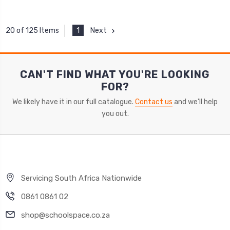
1
Next
20 of 125 Items
CAN'T FIND WHAT YOU'RE LOOKING
FOR?
We likely have it in our full catalogue.
Contact us
and we'll help
you out.
Servicing South Africa Nationwide
0861 0861 02
shop@schoolspace.co.za