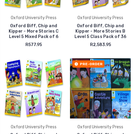
Oxford University Press
Oxford University Press
Oxford Biff, Chip and
Oxford Biff, Chip and
Kipper - More Stories C
Kipper - More Stories B
Level 5 Mixed Pack of 6
Level 5 Class Pack of 36
R577.95
R2,583.95
PRE-ORDER
Oxford University Press
Oxford University Press