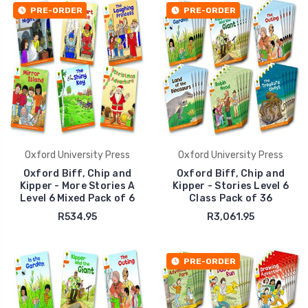
PRE-ORDER
PRE-ORDER
Oxford University Press
Oxford University Press
Oxford Biff, Chip and
Oxford Biff, Chip and
Kipper - More Stories A
Kipper - Stories Level 6
Level 6 Mixed Pack of 6
Class Pack of 36
R534.95
R3,061.95
PRE-ORDER