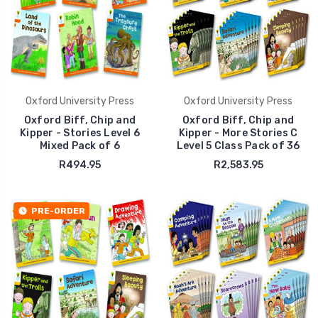
Oxford University Press
Oxford University Press
Oxford Biff, Chip and
Oxford Biff, Chip and
Kipper - Stories Level 6
Kipper - More Stories C
Mixed Pack of 6
Level 5 Class Pack of 36
R494.95
R2,583.95
PRE-ORDER