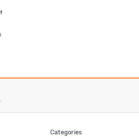
f
0
.
Categories