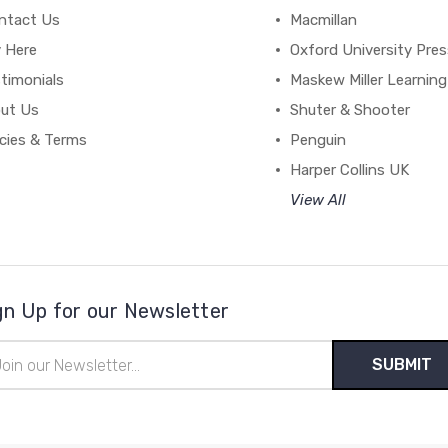
ntact Us
Macmillan
y Here
Oxford University Pre
timonials
Maskew Miller Learning
ut Us
Shuter & Shooter
icies & Terms
Penguin
Harper Collins UK
View All
gn Up for our Newsletter
il
ress