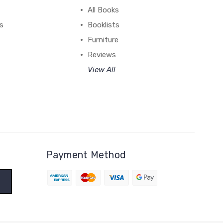
All Books
ss
Booklists
Furniture
Reviews
View All
Payment Method