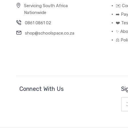
Servicing South Africa
✉️ Co
Nationwide
➡️ Pa
0861 0861 02
❤️ Tes
✨ Abo
shop@schoolspace.co.za
⚖️ Pol
Connect With Us
Si
Ema
Add