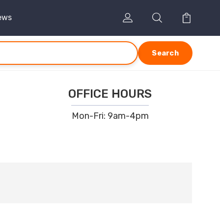
ews
Search
OFFICE HOURS
Mon-Fri: 9am-4pm