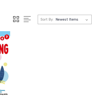
Sort By: