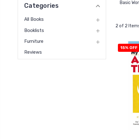
Basic Wo
Categories
All Books
2 of 2 Item
Booklists
Furniture
15% OFF
Reviews