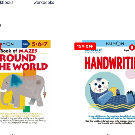
rkbooks
Workbooks
s
15% OFF