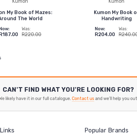
Kumon
Kumon
n My Book of Mazes:
Kumon My Book o
Around The World
Handwriting
Now:
Was:
Now:
Was:
R187.00
R220.00
R204.00
R240.0
s
CAN'T FIND WHAT YOU'RE LOOKING FOR?
We likely have it in our full catalogue.
Contact us
and we'll help you out
Links
Popular Brands