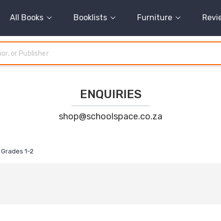
All Books
Booklists
Furniture
Revi
ENQUIRIES
shop@schoolspace.co.za
Grades 1-2