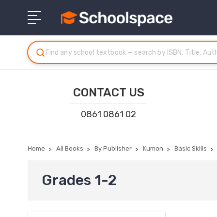
CONTACT US
0861 0861 02
Home
All Books
By Publisher
Kumon
Basic Skills
Grades 1-2