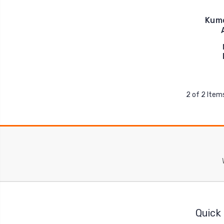
Kumo
2 of 2 Item
Quick 