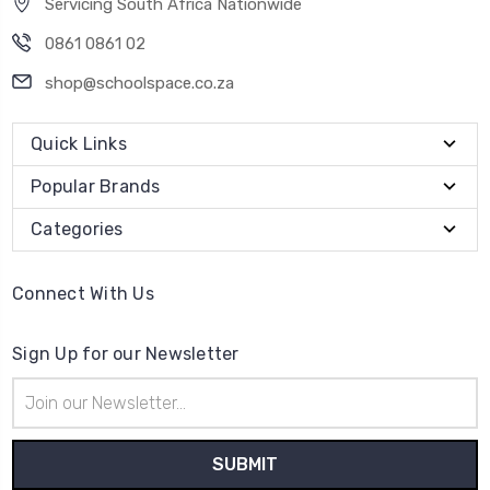
Servicing South Africa Nationwide
0861 0861 02
shop@schoolspace.co.za
Quick Links
Popular Brands
Categories
Connect With Us
Sign Up for our Newsletter
Email
Address