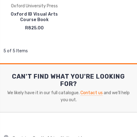
Oxford University Press
Oxford IB Visual Arts
Course Book
R825.00
5 of 5 Items
CAN'T FIND WHAT YOU'RE LOOKING
FOR?
We likely have it in our full catalogue.
Contact us
and we'll help
you out.