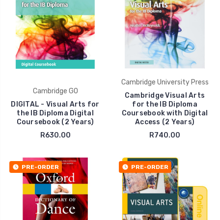
Cambridge University Press
Cambridge GO
Cambridge Visual Arts
DIGITAL - Visual Arts for
for the IB Diploma
the IB Diploma Digital
Coursebook with Digital
Coursebook (2 Years)
Access (2 Years)
R630.00
R740.00
PRE-ORDER
PRE-ORDER