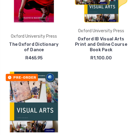
Oxford University Press
Oxford University Press
Oxford IB Visual Arts
The Oxford Dictionary
Print and Online Course
of Dance
Book Pack
R465.95
R1,100.00
PRE-ORDER