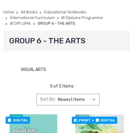
Home
All Books
Educational Textbooks
International Curriculum
IB Diploma Programme
IB DIPLOMA
GROUP 6 - THE ARTS
GROUP 6 - THE ARTS
VISUAL ARTS
5 of 5 Items
Sort By:
DIGITAL
PRINT
+
DIGITAL