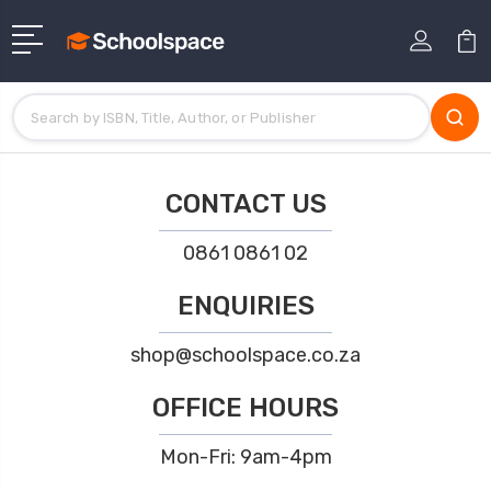
CONTACT US
0861 0861 02
ENQUIRIES
shop@schoolspace.co.za
OFFICE HOURS
Mon-Fri: 9am-4pm