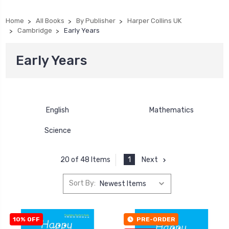
Home
All Books
By Publisher
Harper Collins UK
Cambridge
Early Years
Early Years
English
Mathematics
Science
1
Next
20 of 48 Items
Sort By:
10% OFF
PRE-ORDER