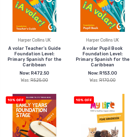
Harper Collins UK
Harper Collins UK
A volar Teacher’s Guide
A volar Pupil Book
Foundation Level:
Foundation Level:
Primary Spanish for the
Primary Spanish for the
Caribbean
Caribbean
Now:
R472.50
Now:
R153.00
Was:
R525.00
Was:
R170.00
10% OFF
10% OFF