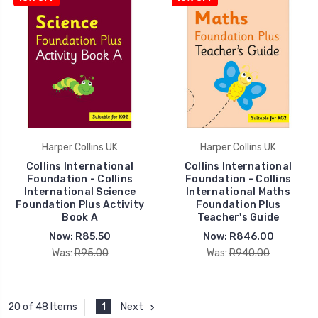
Harper Collins UK
Harper Collins UK
Collins International
Collins International
Foundation - Collins
Foundation - Collins
International Science
International Maths
Foundation Plus Activity
Foundation Plus
Book A
Teacher's Guide
Now:
R85.50
Now:
R846.00
Was:
R95.00
Was:
R940.00
1
Next
20 of 48 Items