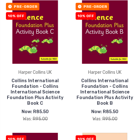
PRE-ORDER
PRE-ORDER
10% OFF
10% OFF
Harper Collins UK
Harper Collins UK
Collins International
Collins International
Foundation - Collins
Foundation - Collins
International Science
International Science
Foundation Plus Activity
Foundation Plus Activity
Book C
Book B
Now:
R85.50
Now:
R85.50
Was:
R95.00
Was:
R95.00
10% OFF
10% OFF