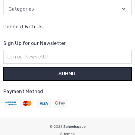
Categories
Connect With Us
Sign Up for our Newsletter
Email
Address
Payment Method
© 2026
Schoolspace
Sitemap