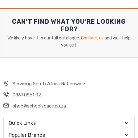
CAN'T FIND WHAT YOU'RE LOOKING
FOR?
We likely have it in our full catalogue.
Contact us
and we'll help
you out.
Servicing South Africa Nationwide
0861 0861 02
shop@schoolspace.co.za
Quick Links
Popular Brands