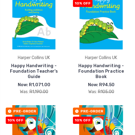
10% OFF
Harper Collins UK
Harper Collins UK
Happy Handwriting -
Happy Handwriting -
Foundation Teacher's
Foundation Practice
Guide
Book
Now:
R1,071.00
Now:
R94.50
Was:
R1,190.00
Was:
R105.00
PRE-ORDER
PRE-ORDER
10% OFF
10% OFF