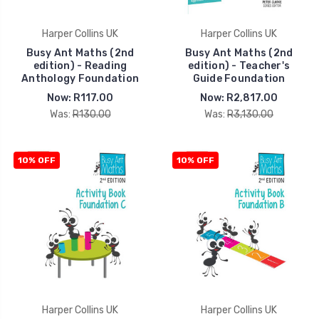
Harper Collins UK
Harper Collins UK
Busy Ant Maths (2nd
Busy Ant Maths (2nd
edition) - Reading
edition) - Teacher's
Anthology Foundation
Guide Foundation
Now:
R117.00
Now:
R2,817.00
Was:
R130.00
Was:
R3,130.00
10% OFF
10% OFF
Harper Collins UK
Harper Collins UK