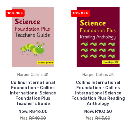
10% OFF
10% OFF
Harper Collins UK
Harper Collins UK
Collins International
Collins International
Foundation - Collins
Foundation - Collins
International Science
International Science
Foundation Plus
Foundation Plus Reading
Teacher's Guide
Anthology
Now:
R846.00
Now:
R103.50
Was:
R940.00
Was:
R115.00