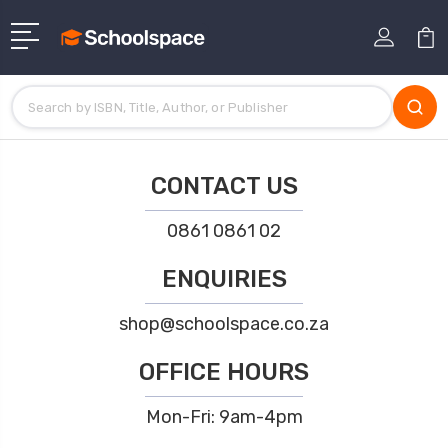
CONTACT US
0861 0861 02
ENQUIRIES
shop@schoolspace.co.za
OFFICE HOURS
Mon-Fri: 9am-4pm