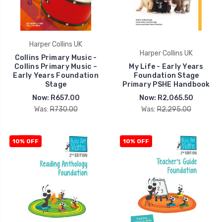
Harper Collins UK
Harper Collins UK
Collins Primary Music -
Collins Primary Music –
My Life - Early Years
Early Years Foundation
Foundation Stage
Stage
Primary PSHE Handbook
Now:
R657.00
Now:
R2,065.50
Was:
R730.00
Was:
R2,295.00
10% OFF
10% OFF