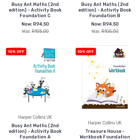
Busy Ant Maths (2nd
Busy Ant Maths (2nd
edition) - Activity Book
edition) - Activity Book
Foundation C
Foundation B
Now:
R94.50
Now:
R94.50
Was:
R105.00
Was:
R105.00
10% OFF
10% OFF
Harper Collins UK
Harper Collins UK
Busy Ant Maths (2nd
edition) - Activity Book
Treasure House -
Foundation A
Workbook Foundation