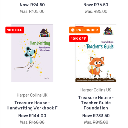
Now:
R94.50
Now:
R76.50
Was:
R105.00
Was:
R85.00
10% OFF
PRE-ORDER
10% OFF
Harper Collins UK
Harper Collins UK
Treasure House -
Treasure House -
Teacher Guide
Handwriting Workbook F
Foundation
Now:
R144.00
Now:
R733.50
Was:
R160.00
Was:
R815.00