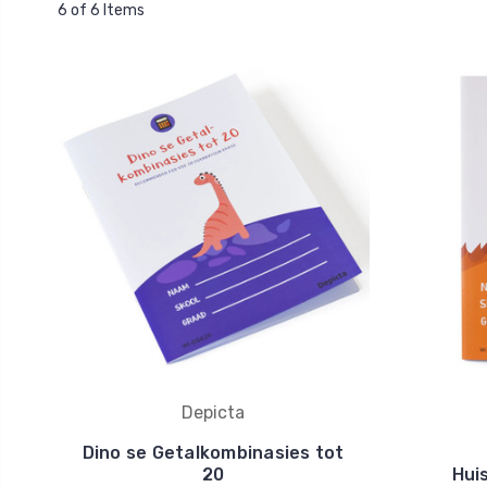
6 of 6 Items
Depicta
Dino se Getalkombinasies tot
20
Hui