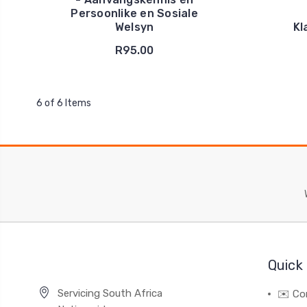
Persoonlike en Sosiale
Welsyn
Kl
R95.00
6 of 6 Items
Quick 
Servicing South Africa
✉️ Co