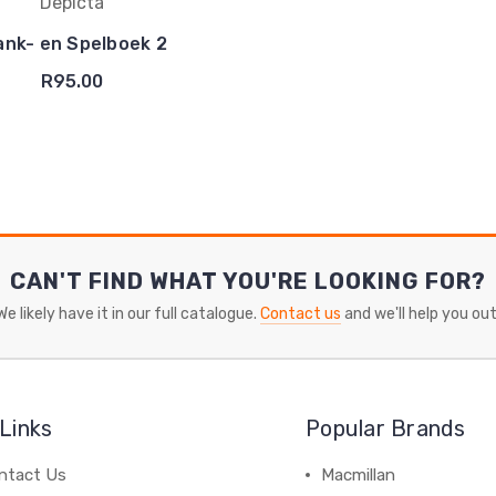
Depicta
ank- en Spelboek 2
R95.00
CAN'T FIND WHAT YOU'RE LOOKING FOR?
We likely have it in our full catalogue.
Contact us
and we'll help you out
Links
Popular Brands
ntact Us
Macmillan