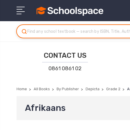
CONTACT US
0861 0861 02
Home
All Books
By Publisher
Depicta
Grade 2
A
Afrikaans