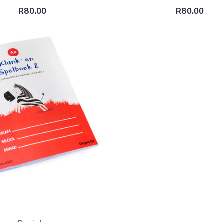
R80.00
R80.00