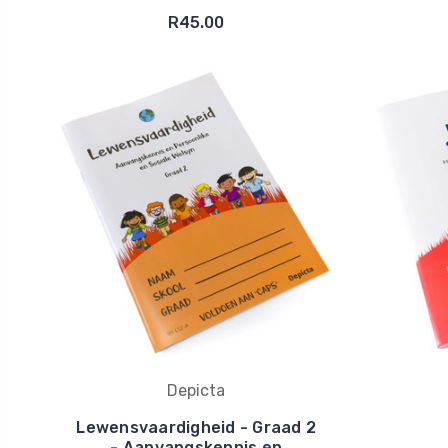
R45.00
Depicta
Lewensvaardigheid - Graad 2
- Aanvangskennis en