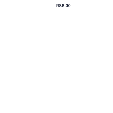
R88.00