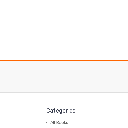
.
Categories
All Books