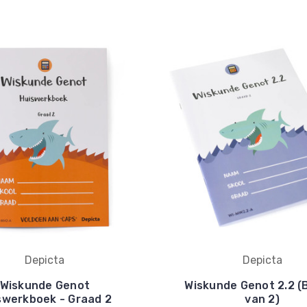
Depicta
Depicta
Wiskunde Genot
Wiskunde Genot 2.2 (
swerkboek - Graad 2
van 2)