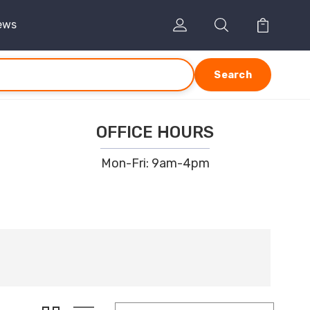
ews
Search
OFFICE HOURS
Mon-Fri: 9am-4pm