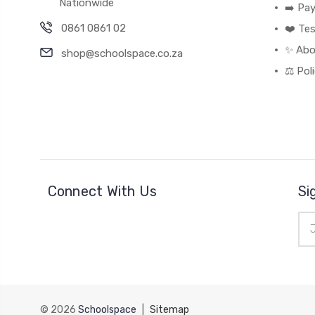
Nationwide
➡️ Pa
0861 0861 02
❤️ Tes
✨ Abo
shop@schoolspace.co.za
⚖️ Pol
Connect With Us
Si
Ema
Add
© 2026
Schoolspace
|
Sitemap