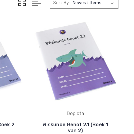
Sort By:
Depicta
Boek 2
Wiskunde Genot 2.1 (Boek 1
van 2)