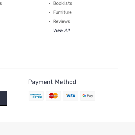
ss
Booklists
Furniture
Reviews
View All
Payment Method