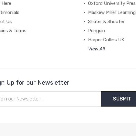
y Here
Oxford University Pre
timonials
Maskew Miller Learning
ut Us
Shuter & Shooter
icies & Terms
Penguin
Harper Collins UK
View All
gn Up for our Newsletter
il
ress