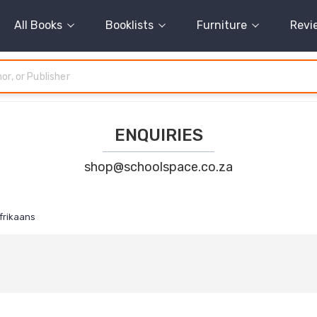
All Books
Booklists
Furniture
Revi
ENQUIRIES
shop@schoolspace.co.za
frikaans