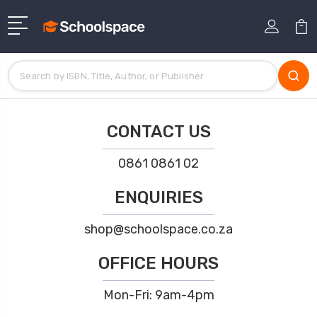
CONTACT US
0861 0861 02
ENQUIRIES
shop@schoolspace.co.za
OFFICE HOURS
Mon-Fri: 9am-4pm