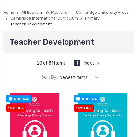
Home
All Books
By Publisher
Cambridge University Press
Cambridge International Curriculum
Primary
Teacher Development
Teacher Development
1
Next
20 of 81 Items
Sort By:
DIGITAL
DIGITAL
15% OFF
15% OFF