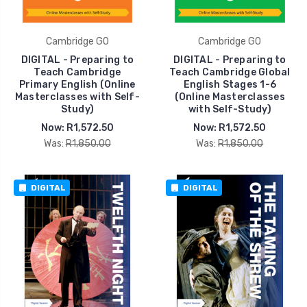
Cambridge GO
Cambridge GO
DIGITAL - Preparing to
DIGITAL - Preparing to
Teach Cambridge
Teach Cambridge Global
Primary English (Online
English Stages 1-6
Masterclasses with Self-
(Online Masterclasses
Study)
with Self-Study)
Now:
R1,572.50
Now:
R1,572.50
Was:
R1,850.00
Was:
R1,850.00
DIGITAL
DIGITAL