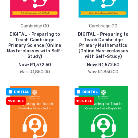
Cambridge GO
Cambridge GO
DIGITAL - Preparing to
DIGITAL - Preparing to
Teach Cambridge
Teach Cambridge
Primary Science (Online
Primary Mathematics
Masterclasses with Self-
(Online Masterclasses
Study)
with Self-Study)
Now:
R1,572.50
Now:
R1,572.50
Was:
R1,850.00
Was:
R1,850.00
DIGITAL
DIGITAL
15% OFF
15% OFF