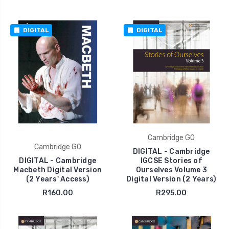
DIGITAL
DIGITAL
Cambridge GO
Cambridge GO
DIGITAL - Cambridge
DIGITAL - Cambridge
IGCSE Stories of
Macbeth Digital Version
Ourselves Volume 3
(2 Years' Access)
Digital Version (2 Years)
R160.00
R295.00