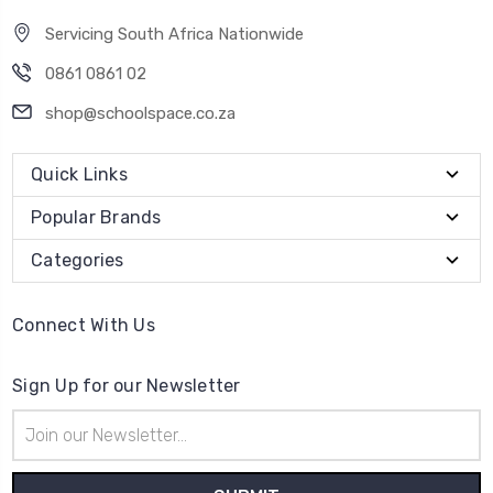
Servicing South Africa Nationwide
0861 0861 02
shop@schoolspace.co.za
Quick Links
Popular Brands
Categories
Connect With Us
Sign Up for our Newsletter
Email
Address