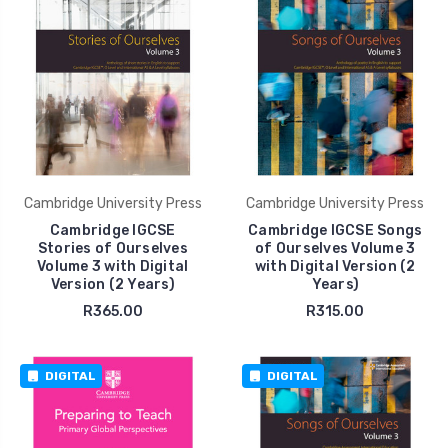
Cambridge University Press
Cambridge University Press
Cambridge IGCSE
Cambridge IGCSE Songs
Stories of Ourselves
of Ourselves Volume 3
Volume 3 with Digital
with Digital Version (2
Version (2 Years)
Years)
R365.00
R315.00
DIGITAL
DIGITAL