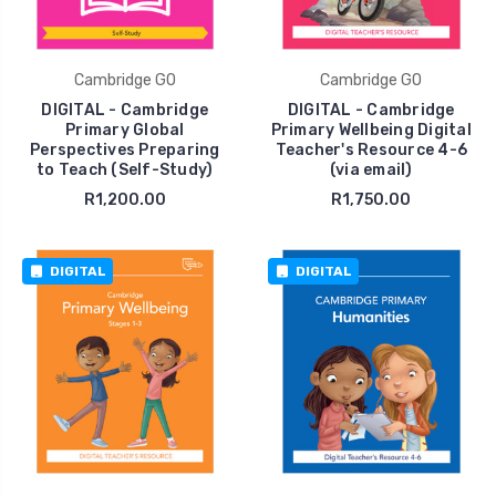
Cambridge GO
Cambridge GO
DIGITAL - Cambridge
DIGITAL - Cambridge
Primary Global
Primary Wellbeing Digital
Perspectives Preparing
Teacher's Resource 4-6
to Teach (Self-Study)
(via email)
R1,200.00
R1,750.00
DIGITAL
DIGITAL