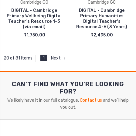
Cambridge GO
Cambridge GO
DIGITAL - Cambridge
DIGITAL - Cambridge
Primary Wellbeing Digital
Primary Humanities
Teacher's Resource 1–3
Digital Teacher's
(via email)
Resource 4-6 (3 Years)
R1,750.00
R2,495.00
1
Next
20 of 81 Items
CAN'T FIND WHAT YOU'RE LOOKING
FOR?
We likely have it in our full catalogue.
Contact us
and we'll help
you out.