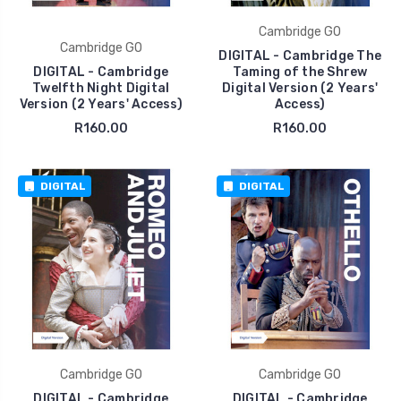
Cambridge GO
Cambridge GO
DIGITAL - Cambridge The
DIGITAL - Cambridge
Taming of the Shrew
Twelfth Night Digital
Digital Version (2 Years'
Version (2 Years' Access)
Access)
R160.00
R160.00
DIGITAL
DIGITAL
Cambridge GO
Cambridge GO
DIGITAL - Cambridge
DIGITAL - Cambridge