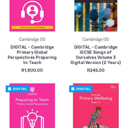
Cambridge GO
Cambridge GO
DIGITAL - Cambridge
DIGITAL - Cambridge
Primary Global
IGCSE Songs of
Perspectives Preparing
Ourselves Volume 3
to Teach
Digital Version (2 Years)
R1,800.00
R245.00
DIGITAL
DIGITAL