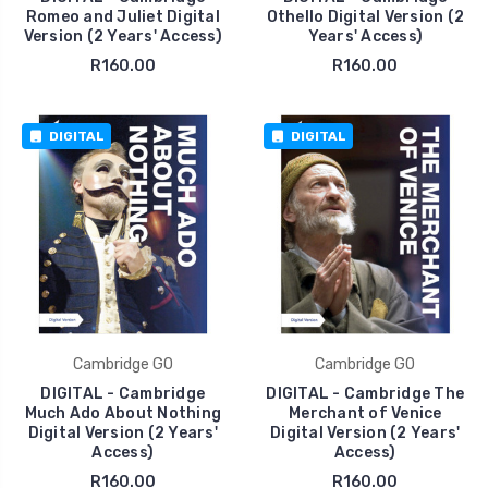
Romeo and Juliet Digital
Othello Digital Version (2
Version (2 Years' Access)
Years' Access)
R160.00
R160.00
DIGITAL
DIGITAL
Cambridge GO
Cambridge GO
DIGITAL - Cambridge
DIGITAL - Cambridge The
Much Ado About Nothing
Merchant of Venice
Digital Version (2 Years'
Digital Version (2 Years'
Access)
Access)
R160.00
R160.00