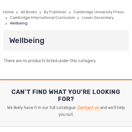
Home
All Books
By Publisher
Cambridge University Press
Cambridge International Curriculum
Lower Secondary
Wellbeing
Wellbeing
There are no products listed under this category.
CAN'T FIND WHAT YOU'RE LOOKING
FOR?
We likely have it in our full catalogue.
Contact us
and we'll help
you out.