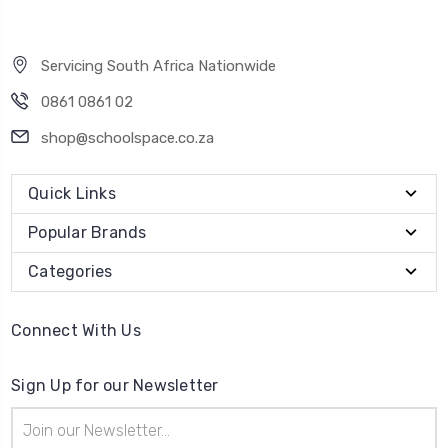
Servicing South Africa Nationwide
0861 0861 02
shop@schoolspace.co.za
Quick Links
Popular Brands
Categories
Connect With Us
Sign Up for our Newsletter
Email
Address