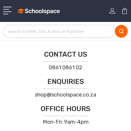
CONTACT US
0861 0861 02
ENQUIRIES
shop@schoolspace.co.za
OFFICE HOURS
Mon-Fri: 9am-4pm