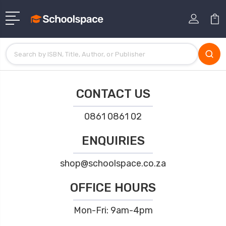
CONTACT US
0861 0861 02
ENQUIRIES
shop@schoolspace.co.za
OFFICE HOURS
Mon-Fri: 9am-4pm