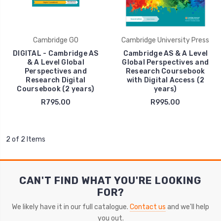
Cambridge GO
Cambridge University Press
DIGITAL - Cambridge AS
Cambridge AS & A Level
& A Level Global
Global Perspectives and
Perspectives and
Research Coursebook
Research Digital
with Digital Access (2
Coursebook (2 years)
years)
R795.00
R995.00
2 of 2 Items
CAN'T FIND WHAT YOU'RE LOOKING
FOR?
We likely have it in our full catalogue.
Contact us
and we'll help
you out.