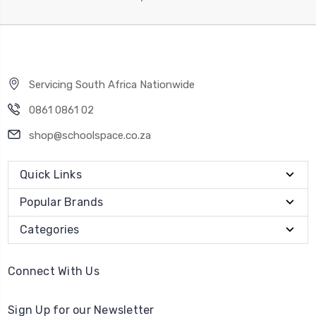
Servicing South Africa Nationwide
0861 0861 02
shop@schoolspace.co.za
Quick Links
Popular Brands
Categories
Connect With Us
Sign Up for our Newsletter