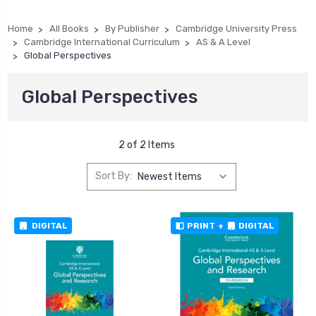
Home
All Books
By Publisher
Cambridge University Press
Cambridge International Curriculum
AS & A Level
Global Perspectives
Global Perspectives
2 of 2 Items
Sort By:
DIGITAL
PRINT
+
DIGITAL