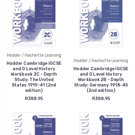
Hodder / Hachette Learning
Hodder / Hachette Learning
Hodder Cambridge IGCSE
and O Level History
Hodder Cambridge IGCSE
Workbook 2C - Depth
and O Level History
Study: The United
Workbook 2B - Depth
States 1919-41 (2nd
Study: Germany 1918-45
edition)
(2nd edition)
R388.95
R388.95