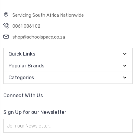
Servicing South Africa Nationwide
0861 0861 02
shop@schoolspace.co.za
Quick Links
Popular Brands
Categories
Connect With Us
Sign Up for our Newsletter
Email
Address