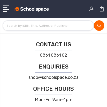
CONTACT US
0861 0861 02
ENQUIRIES
shop@schoolspace.co.za
OFFICE HOURS
Mon-Fri: 9am-4pm