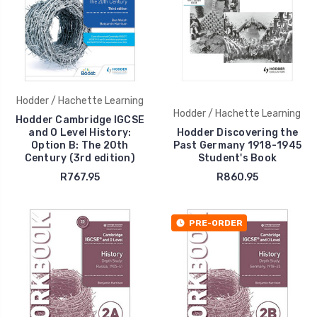
Hodder / Hachette Learning
Hodder / Hachette Learning
Hodder Cambridge IGCSE
and O Level History:
Hodder Discovering the
Option B: The 20th
Past Germany 1918-1945
Century (3rd edition)
Student's Book
R767.95
R860.95
PRE-ORDER