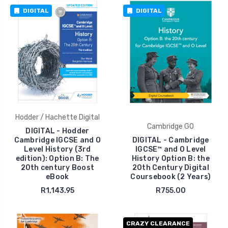
DIGITAL
DIGITAL
Hodder / Hachette Digital
Cambridge GO
DIGITAL - Hodder
Cambridge IGCSE and O
DIGITAL - Cambridge
Level History (3rd
IGCSE™ and O Level
edition): Option B: The
History Option B: the
20th century Boost
20th Century Digital
eBook
Coursebook (2 Years)
R1,143.95
R755.00
CRAZY CLEARANCE