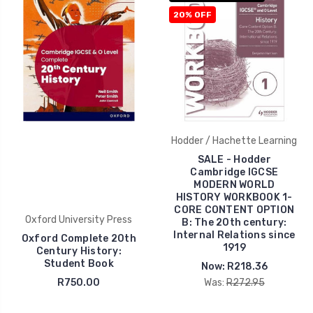
20% OFF
Hodder / Hachette Learning
SALE - Hodder
Cambridge IGCSE
MODERN WORLD
HISTORY WORKBOOK 1-
CORE CONTENT OPTION
Oxford University Press
B: The 20th century:
Internal Relations since
Oxford Complete 20th
1919
Century History:
Student Book
Now:
R218.36
R750.00
Was:
R272.95