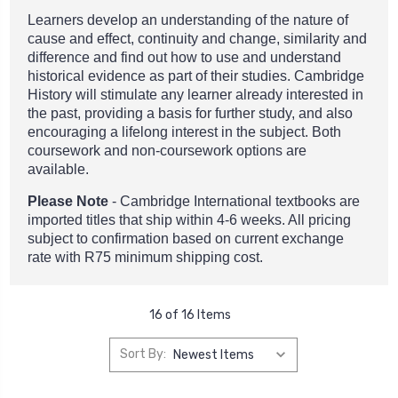
Learners develop an understanding of the nature of
cause and effect, continuity and change, similarity and
difference and find out how to use and understand
historical evidence as part of their studies. Cambridge
History will stimulate any learner already interested in
the past, providing a basis for further study, and also
encouraging a lifelong interest in the subject. Both
coursework and non-coursework options are
available.
Please Note
- Cambridge International textbooks are
imported titles that ship within 4-6 weeks. All pricing
subject to confirmation based on current exchange
rate with R75 minimum shipping cost.
16 of 16 Items
Sort By: