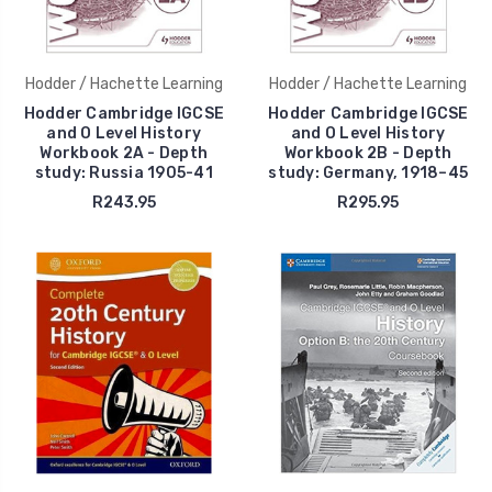
Hodder / Hachette Learning
Hodder / Hachette Learning
Hodder Cambridge IGCSE
Hodder Cambridge IGCSE
and O Level History
and O Level History
Workbook 2A - Depth
Workbook 2B - Depth
study: Russia 1905-41
study: Germany, 1918–45
R243.95
R295.95