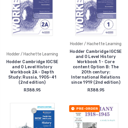
Hodder / Hachette Learning
Hodder Cambridge IGCSE
Hodder / Hachette Learning
and O Level History
Hodder Cambridge IGCSE
Workbook 1 - Core
and O Level History
content Option B: The
Workbook 2A - Depth
20th century:
Study: Russia, 1905–41
International Relations
(2nd edition)
since 1919 (2nd edition)
R388.95
R388.95
PRE-ORDER