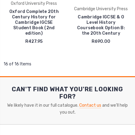
Oxford University Press
Cambridge University Press
Oxford Complete 20th
Century History for
Cambridge IGCSE & O
Cambridge IGCSE
Level History
Student Book (2nd
Coursebook Option B:
edition)
the 20th Century
R427.95
R690.00
16 of 16 Items
CAN'T FIND WHAT YOU'RE LOOKING
FOR?
We likely have it in our full catalogue.
Contact us
and we'll help
you out.