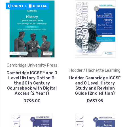
PRINT
+
DIGITAL
Cambridge University Press
Hodder / Hachette Learning
Cambridge IGCSE™ and O
Level History Option B:
Hodder Cambridge IGCSE
the 20th Century
and O Level History
Coursebook with Digital
Study and Revision
Access (2 Years)
Guide (2nd edition)
R795.00
R637.95