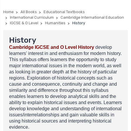
Home
All Books
Educational Textbooks
International Curriculum
Cambridge International Education
IGCSE & O Level
Humanities
History
History
Cambridge IGCSE and O Level History
develop
learners' interest in and enthusiasm for modern history.
This syllabus offers learners the opportunity to study
major international issues in the modern world, as well
as looking in greater depth at the history of particular
regions. Exploration of historical concepts such as
cause and consequence, continuity and change and
similarity and difference throughout this syllabus
enables learners to develop analytical skills and the
ability to explain historical issues and events.
Learners
develop knowledge and understanding of international
issues/interrelationships and gain valuable skills in
using historical sources and interpreting historical
evidence.