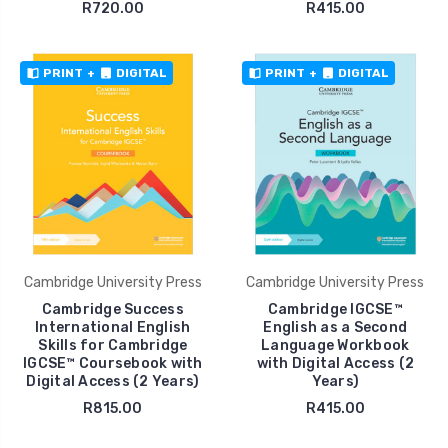
R720.00
R415.00
PRINT
+
DIGITAL
PRINT
+
DIGITAL
Cambridge University Press
Cambridge University Press
Cambridge Success
Cambridge IGCSE™
International English
English as a Second
Skills for Cambridge
Language Workbook
IGCSE™ Coursebook with
with Digital Access (2
Digital Access (2 Years)
Years)
R815.00
R415.00