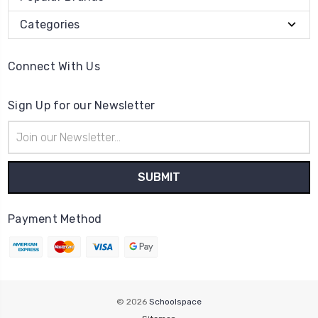
Categories
Connect With Us
Sign Up for our Newsletter
Email
Address
Payment Method
© 2026
Schoolspace