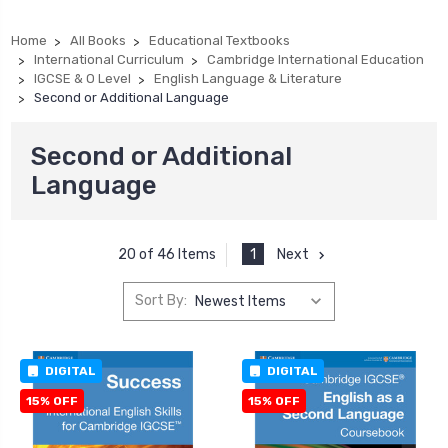
Home
All Books
Educational Textbooks
International Curriculum
Cambridge International Education
IGCSE & O Level
English Language & Literature
Second or Additional Language
Second or Additional
Language
1
Next
20 of 46 Items
Sort By:
DIGITAL
DIGITAL
15% OFF
15% OFF