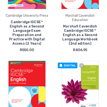
Cambridge University Press
Marshall Cavendish
Education
Cambridge IGCSE™
English as a Second
Marshall Cavendish
Language Exam
Cambridge IGCSE™
Preparation and
English as a Second
Practice with Digital
Language Workbook
Access (2 Years)
(2nd edition)
R550.00
R406.95
DIGITAL