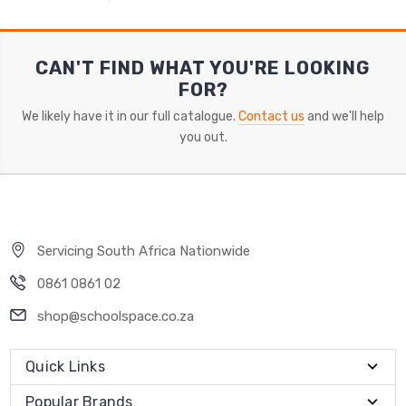
CAN'T FIND WHAT YOU'RE LOOKING
FOR?
We likely have it in our full catalogue.
Contact us
and we'll help
you out.
Servicing South Africa Nationwide
0861 0861 02
shop@schoolspace.co.za
Quick Links
Popular Brands