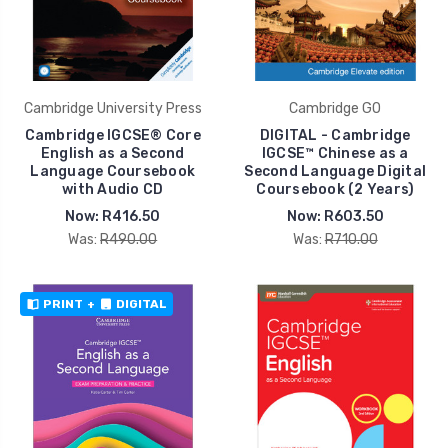
Cambridge University Press
Cambridge GO
Cambridge IGCSE® Core
DIGITAL - Cambridge
English as a Second
IGCSE™ Chinese as a
Language Coursebook
Second Language Digital
with Audio CD
Coursebook (2 Years)
Now:
R416.50
Now:
R603.50
Was:
R490.00
Was:
R710.00
PRINT
+
DIGITAL