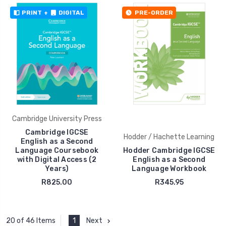
PRINT
+
DIGITAL
PRE-ORDER
Cambridge University Press
Cambridge IGCSE
Hodder / Hachette Learning
English as a Second
Language Coursebook
Hodder Cambridge IGCSE
with Digital Access (2
English as a Second
Years)
Language Workbook
R825.00
R345.95
1
Next
20 of 46 Items