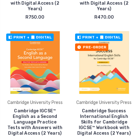
with Digital Access (2
with Digital Access (2
Years)
Years)
R750.00
R470.00
PRINT
+
DIGITAL
PRINT
+
DIGITAL
PRE-ORDER
Cambridge University Press
Cambridge University Press
Cambridge IGCSE™
Cambridge Success
English as a Second
International English
Language Practice
Skills for Cambridge
Tests with Answers with
IGCSE™ Workbook with
Digital Access (2 Years)
Digital Access (2 Years)