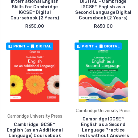
International English
DIGITAL - Cambridge
Skills for Cambridge
IGCSE™ English as a
IGCSE™ Digital
Second Language Digital
Coursebook (2 Years)
Coursebook (2 Years)
R650.00
R650.00
PRINT
+
DIGITAL
PRINT
+
DIGITAL
Cambridge University Press
Cambridge University Press
Cambridge IGCSE™
Cambridge IGCSE™
English as a Second
English (as an Additional
Language Practice
Language) Coursebook
Tests without Answers