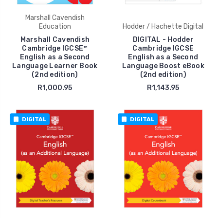
Marshall Cavendish
Education
Hodder / Hachette Digital
Marshall Cavendish
DIGITAL - Hodder
Cambridge IGCSE™
Cambridge IGCSE
English as a Second
English as a Second
Language Learner Book
Language Boost eBook
(2nd edition)
(2nd edition)
R1,000.95
R1,143.95
DIGITAL
DIGITAL