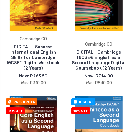
Cambridge GO
Cambridge GO
DIGITAL - Success
International English
DIGITAL - Cambridge
Skills for Cambridge
IGCSE® English as a
IGCSE™ Digital Workbook
Second Language Digital
(2 Years)
Coursebook (2 Years)
Now:
R263.50
Now:
R714.00
Was:
R310.00
Was:
R840.00
PRE-ORDER
DIGITAL
15% OFF
15% OFF