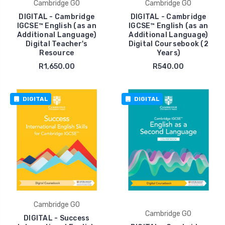
Cambridge GO
Cambridge GO
DIGITAL - Cambridge
DIGITAL - Cambridge
IGCSE™ English (as an
IGCSE™ English (as an
Additional Language)
Additional Language)
Digital Teacher's
Digital Coursebook (2
Resource
Years)
R1,650.00
R540.00
DIGITAL
DIGITAL
Cambridge GO
Cambridge GO
DIGITAL - Success