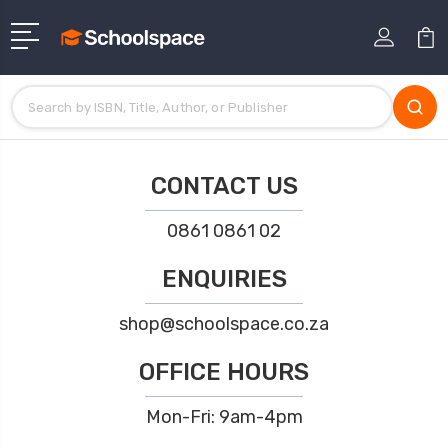
CONTACT US
0861 0861 02
ENQUIRIES
shop@schoolspace.co.za
OFFICE HOURS
Mon-Fri: 9am-4pm